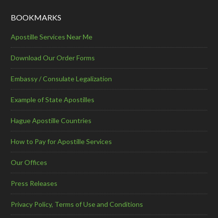
BOOKMARKS
Apostille Services Near Me
Download Our Order Forms
Embassy / Consulate Legalization
Example of State Apostilles
Hague Apostille Countries
How to Pay for Apostille Services
Our Offices
Press Releases
Privacy Policy, Terms of Use and Conditions