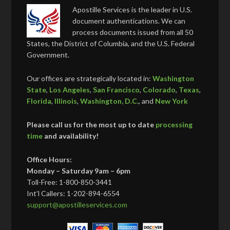
Apostille Services is the leader in U.S.
document authentications. We can
process documents issued from all 50
States, the District of Columbia, and the U.S. Federal
Government.
Our offices are strategically located in:
Washington
State
,
Los Angeles
,
San Francisco
,
Colorado
,
Texas
,
Florida
,
Illinois
,
Washington, D.C.
, and
New York
Please call us for the most up to date
processing
time
and availability!
Office Hours:
Monday – Saturday 9am – 6pm
Toll-Free: 1-800-850-3441
Int’l Callers: 1-202-894-6554
support@apostilleservices.com