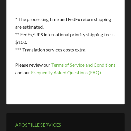
* The processing time and FedEx return shipping
are estimated.
** FedEx/UPS international priority shipping fee is
$100.
*** Translation services costs extra.
Please review our
Terms of Service and Conditions
and our
Frequently Asked Questions (FAQ)
.
APOSTILLE SERVICES