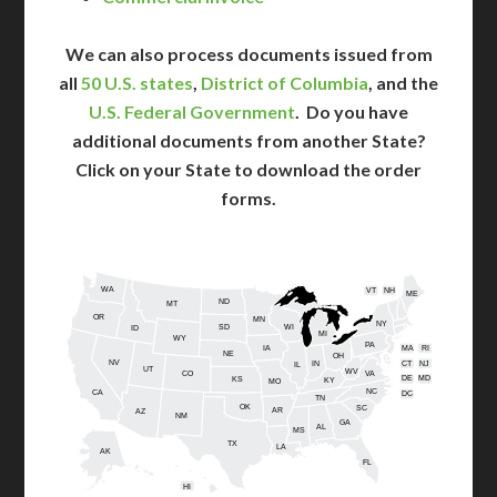
We can also process documents issued from
all
50 U.S. states
,
District of Columbia
, and the
U.S. Federal Government
. Do you have
additional documents from another State?
Click on your State to download the order
forms.
WA
VT
NH
ME
ND
MT
OR
MN
NY
SD
WI
ID
MI
WY
PA
IA
MA
RI
NE
OH
NV
IN
CT
NJ
IL
UT
WV
CO
VA
DE
MD
KS
KY
MO
NC
CA
DC
TN
OK
SC
AR
AZ
NM
GA
AL
MS
TX
LA
AK
FL
HI