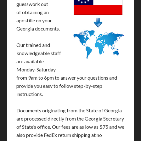
guesswork out
of obtaining an
apostille on your
Georgia documents.
Our trained and
knowledgeable staff
are available
Monday-Saturday
from 9am to 6pm to answer your questions and
provide you easy to follow step-by-step
instructions.
Documents originating from the State of Georgia
are processed directly from the Georgia Secretary
of State’s office. Our fees are as low as $75 and we
also provide FedEx return shipping at no