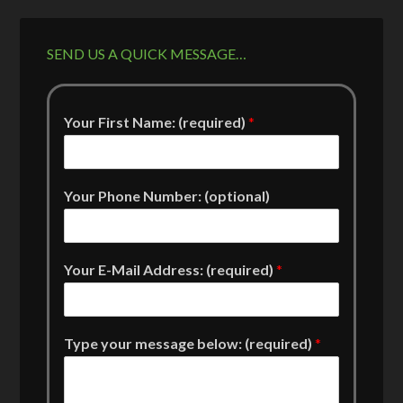
SEND US A QUICK MESSAGE…
Your First Name: (required)
*
Your Phone Number: (optional)
Your E-Mail Address: (required)
*
Type your message below: (required)
*