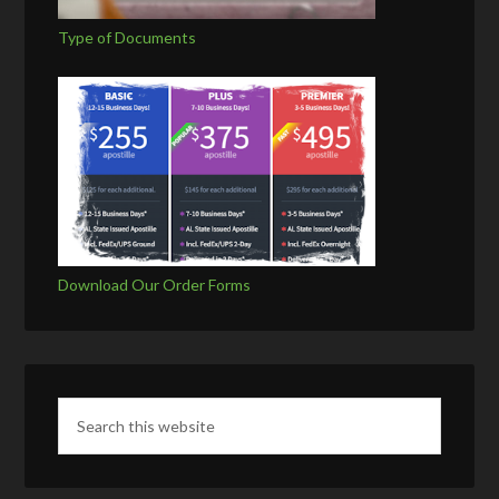
Type of Documents
Download Our Order Forms