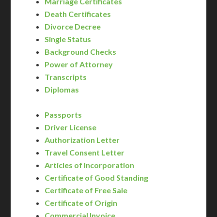
Marriage Certificates
Death Certificates
Divorce Decree
Single Status
Background Checks
Power of Attorney
Transcripts
Diplomas
Passports
Driver License
Authorization Letter
Travel Consent Letter
Articles of Incorporation
Certificate of Good Standing
Certificate of Free Sale
Certificate of Origin
Commercial Invoice