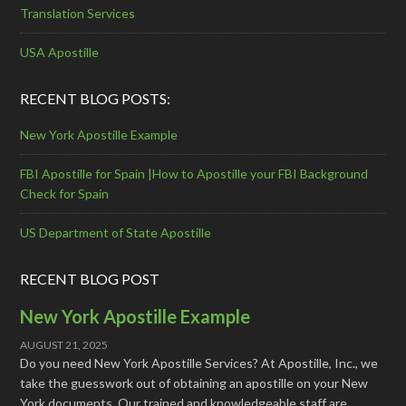
Translation Services
USA Apostille
RECENT BLOG POSTS:
New York Apostille Example
FBI Apostille for Spain |How to Apostille your FBI Background
Check for Spain
US Department of State Apostille
RECENT BLOG POST
New York Apostille Example
AUGUST 21, 2025
Do you need New York Apostille Services? At Apostille, Inc., we
take the guesswork out of obtaining an apostille on your New
York documents. Our trained and knowledgeable staff are