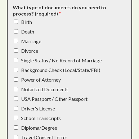
What type of documents do you need to
process? (required)
*
Birth
Death
Marriage
Divorce
Single Status / No Record of Marriage
Background Check (Local/State/FBI)
Power of Attorney
Notarized Documents
USA Passport / Other Passport
Driver's License
School Transcripts
Diploma/Degree
Travel Consent Letter