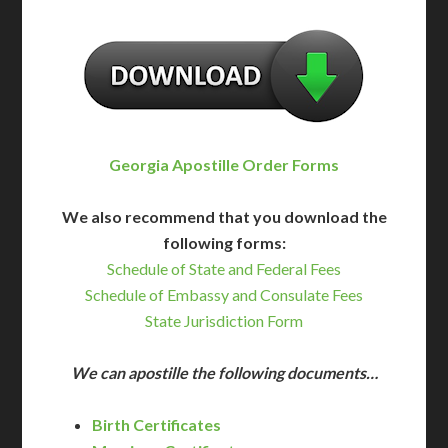
Georgia Apostille Order Forms
We also recommend that you download the
following forms:
Schedule of State and Federal Fees
Schedule of Embassy and Consulate Fees
State Jurisdiction Form
We can apostille the following documents…
Birth Certificates