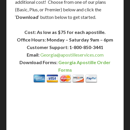
additional cost! Choose from one of our plans
(Basic, Plus, or Premier) below and click the
‘
Download
‘ button below to get started.
Cost: As low as $75 for each apostille.
Office Hours: Monday – Saturday 9am – 6pm
Customer Support: 1-800-850-3441
Email:
Georgia@apostilleservices.com
Download Forms:
Georgia Apostille Order
Forms
BASIC
12-15 Business Days!