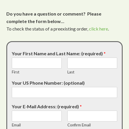
Do you have a question or comment? Please
complete the form below…
To check the status of a preexisting order,
click here
.
Your First Name and Last Name: (required)
*
First
Last
Your US Phone Number: (optional)
Your E-Mail Address: (required)
*
Email
Confirm Email