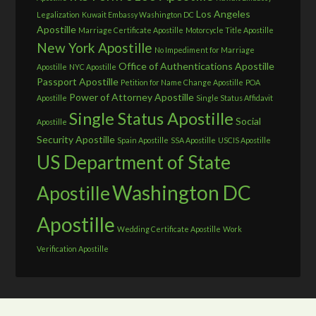
Los Angeles
Legalization
Kuwait Embassy Washington DC
Apostille
Marriage Certificate Apostille
Motorcycle Title Apostille
New York Apostille
No Impediment for Marriage
Office of Authentications Apostille
Apostille
NYC Apostille
Passport Apostille
Petition for Name Change Apostille
POA
Power of Attorney Apostille
Apostille
Single Status Affidavit
Single Status Apostille
Social
Apostille
Security Apostille
Spain Apostille
SSA Apostille
USCIS Apostille
US Department of State
Washington DC
Apostille
Apostille
Wedding Certificate Apostille
Work
Verification Apostille