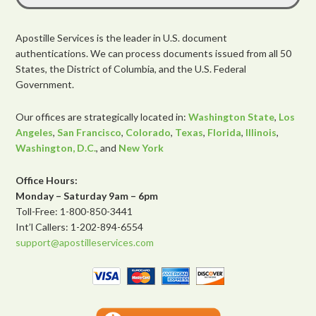
Apostille Services is the leader in U.S. document
authentications. We can process documents issued from all 50
States, the District of Columbia, and the U.S. Federal
Government.
Our offices are strategically located in:
Washington State
,
Los
Angeles
,
San Francisco
,
Colorado
,
Texas
,
Florida
,
Illinois
,
Washington, D.C.
, and
New York
Office Hours:
Monday – Saturday 9am – 6pm
Toll-Free: 1-800-850-3441
Int’l Callers: 1-202-894-6554
support@apostilleservices.com