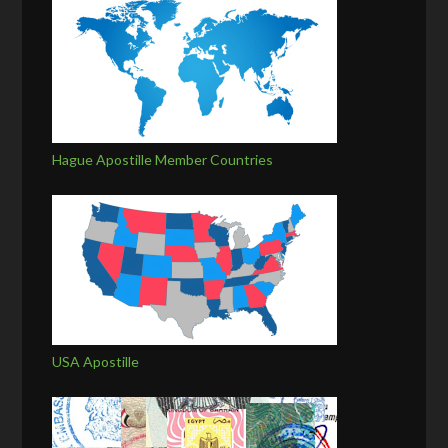
Hague Apostille Member Countries
USA Apostille