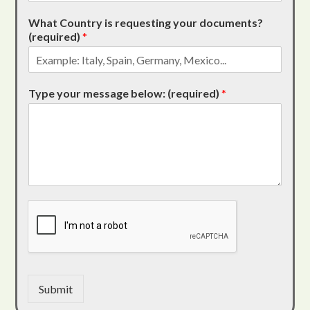
What Country is requesting your documents?
(required)
*
Type your message below: (required)
*
Submit