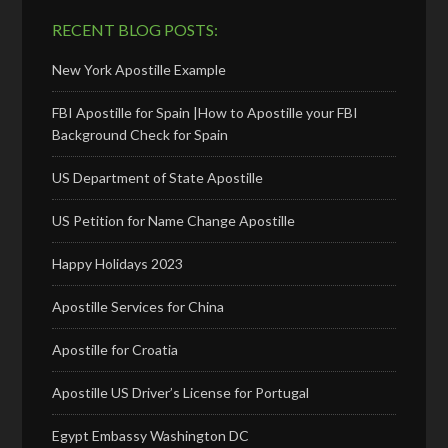
RECENT BLOG POSTS:
New York Apostille Example
FBI Apostille for Spain |How to Apostille your FBI
Background Check for Spain
US Department of State Apostille
US Petition for Name Change Apostille
Happy Holidays 2023
Apostille Services for China
Apostille for Croatia
Apostille US Driver’s License for Portugal
Egypt Embassy Washington DC