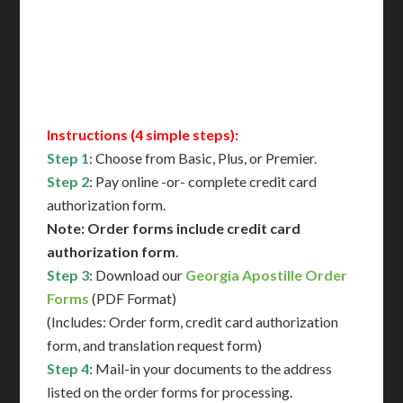
Immediate Support
Contact Us for Availability
Instructions (4 simple steps):
Step 1
: Choose from Basic, Plus, or Premier.
Step 2
: Pay online -or- complete credit card
authorization form.
Note: Order forms include credit card
authorization form
.
Step 3
: Download our
Georgia Apostille Order
Forms
(PDF Format)
(Includes: Order form, credit card authorization
form, and translation request form)
Step 4
: Mail-in your documents to the address
listed on the order forms for processing.