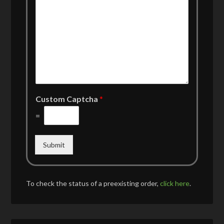
Custom Captcha
*
=
Submit
To check the status of a preexisting order,
click here
.