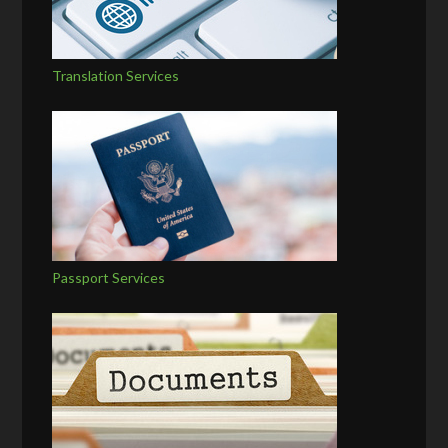
Translation Services
Passport Services