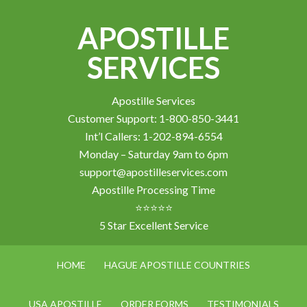
APOSTILLE
SERVICES
Apostille Services
Customer Support: 1-800-850-3441
Int’l Callers: 1-202-894-6554
Monday – Saturday 9am to 6pm
support@apostilleservices.com
Apostille Processing Time
⭐⭐⭐⭐⭐
5 Star Excellent Service
HOME
HAGUE APOSTILLE COUNTRIES
USA APOSTILLE
ORDER FORMS
TESTIMONIALS