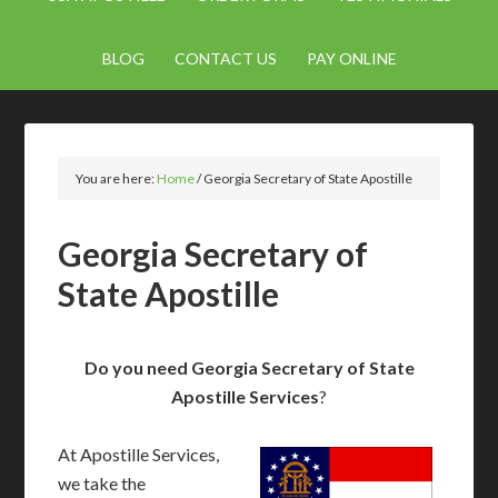
BLOG
CONTACT US
PAY ONLINE
You are here:
Home
/
Georgia Secretary of State Apostille
Georgia Secretary of
State Apostille
Do you need Georgia Secretary of State
Apostille Services
?
At Apostille Services,
we take the