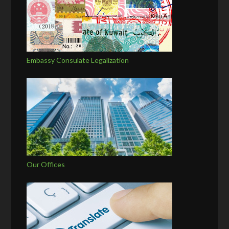
Embassy Consulate Legalization
Our Offices