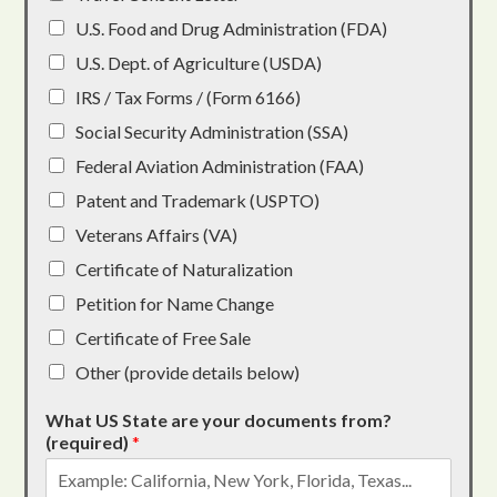
U.S. Food and Drug Administration (FDA)
U.S. Dept. of Agriculture (USDA)
IRS / Tax Forms / (Form 6166)
Social Security Administration (SSA)
Federal Aviation Administration (FAA)
Patent and Trademark (USPTO)
Veterans Affairs (VA)
Certificate of Naturalization
Petition for Name Change
Certificate of Free Sale
Other (provide details below)
What US State are your documents from?
(required)
*