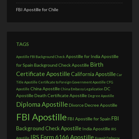
FBI Apostille for Chile
TAGS
Apostille for India
Apostille
Apostille FBI Background Check
Birth
for Spain
Background Check Apostille
Certificate Apostille
California Apostille
Car
Title Apostille
Certificate to Foreign Government Apostille
CFG
China Apostille
DC
Apostille
China Embassy Legalization
Apostille
Death Certificate Apostille
Degree Apostille
Diploma Apostille
Divorce Decree Apostille
FBI Apostille
FBI
FBI Apostille for Spain
Background Check Apostille
India Apostille
IRS
IRS Form 6166 Apostille
Apostille
Kuwait Embassy