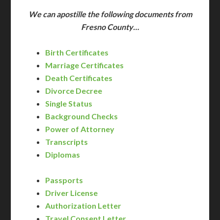
We can apostille the following documents from
Fresno County…
Birth Certificates
Marriage Certificates
Death Certificates
Divorce Decree
Single Status
Background Checks
Power of Attorney
Transcripts
Diplomas
Passports
Driver License
Authorization Letter
Travel Consent Letter