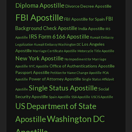
Diploma Apostille
Divorce Decree Apostille
FBI Apostille
FBI
FBI Apostille for Spain
Background Check Apostille
India Apostille
IRS
IRS Form 6166 Apostille
Apostille
Kuwait Embassy
Los Angeles
Legalization
Kuwait Embassy Washington DC
Apostille
Marriage Certificate Apostille
Motorcycle Title Apostille
New York Apostille
No Impediment for Marriage
Office of Authentications Apostille
Apostille
NYC Apostille
Passport Apostille
Petition for Name Change Apostille
POA
Power of Attorney Apostille
Apostille
Single Status Affidavit
Single Status Apostille
Social
Apostille
Security Apostille
Spain Apostille
SSA Apostille
USCIS Apostille
US Department of State
Washington DC
Apostille