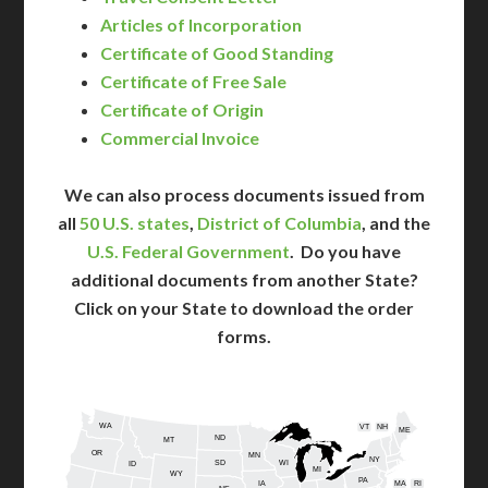
Articles of Incorporation
Certificate of Good Standing
Certificate of Free Sale
Certificate of Origin
Commercial Invoice
We can also process documents issued from
all
50 U.S. states
,
District of Columbia
, and the
U.S. Federal Government
. Do you have
additional documents from another State?
Click on your State to download the order
forms.
WA
VT
NH
ME
ND
MT
OR
MN
NY
SD
WI
ID
MI
WY
PA
IA
MA
RI