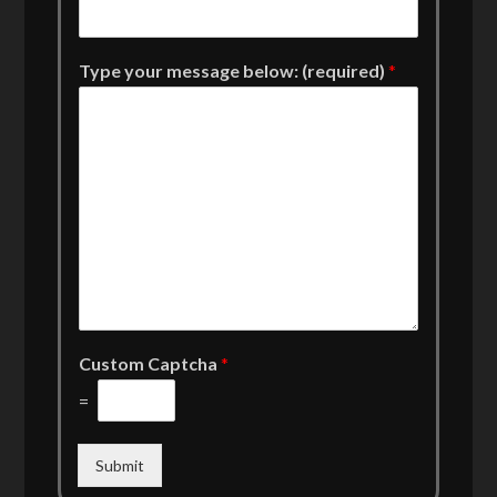
Type your message below: (required)
*
Custom Captcha
*
=
Submit