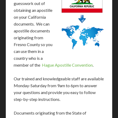
guesswork out of
obtaining an apostille
on your California
documents. We can
apostille documents
originating from
Fresno County so you
can use them in a
country who is a
member of the
Hague Apostille Convention
.
Our trained and knowledgeable staff are available
Monday-Saturday from 9am to 6pm to answer
your questions and provide you easy to follow
step-by-step instructions.
Documents originating from the State of