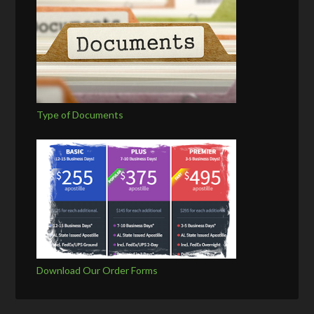
Type of Documents
Download Our Order Forms