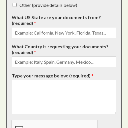
Other (provide details below)
What US State are your documents from?
(required)
*
What Country is requesting your documents?
(required)
*
Type your message below: (required)
*