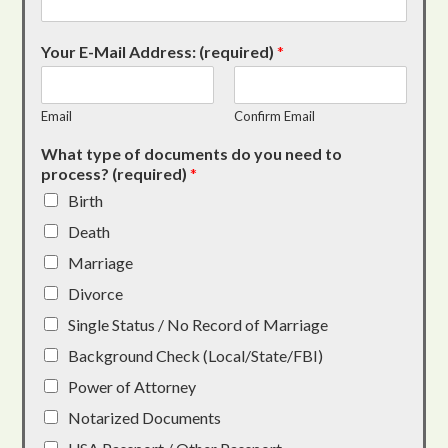
Your E-Mail Address: (required)
*
Email
Confirm Email
What type of documents do you need to
process? (required)
*
Birth
Death
Marriage
Divorce
Single Status / No Record of Marriage
Background Check (Local/State/FBI)
Power of Attorney
Notarized Documents