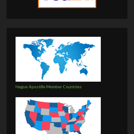
Hague Apostille Member Countries