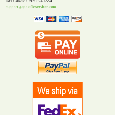
Int’l Callers: 1-202-894-6554
support@apostilleservices.com