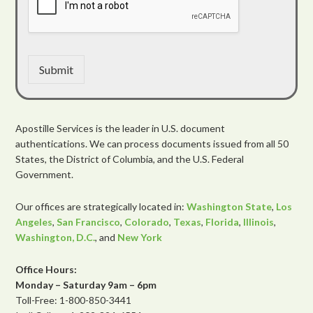
Submit
Apostille Services is the leader in U.S. document
authentications. We can process documents issued from all 50
States, the District of Columbia, and the U.S. Federal
Government.
Our offices are strategically located in:
Washington State
,
Los
Angeles
,
San Francisco
,
Colorado
,
Texas
,
Florida
,
Illinois
,
Washington, D.C.
, and
New York
Office Hours:
Monday – Saturday 9am – 6pm
Toll-Free: 1-800-850-3441