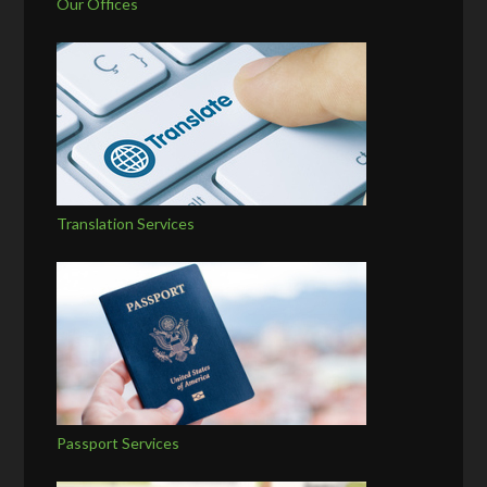
Our Offices
Translation Services
Passport Services