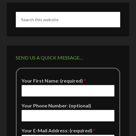
SEND US A QUICK MESSAGE…
Your First Name: (required)
*
Your Phone Number: (optional)
Your E-Mail Address: (required)
*