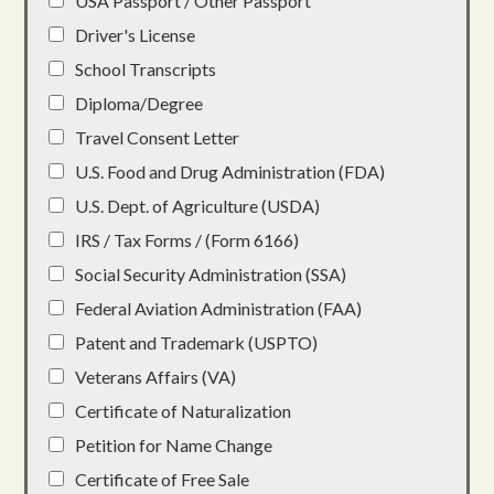
USA Passport / Other Passport
Driver's License
School Transcripts
Diploma/Degree
Travel Consent Letter
U.S. Food and Drug Administration (FDA)
U.S. Dept. of Agriculture (USDA)
IRS / Tax Forms / (Form 6166)
Social Security Administration (SSA)
Federal Aviation Administration (FAA)
Patent and Trademark (USPTO)
Veterans Affairs (VA)
Certificate of Naturalization
Petition for Name Change
Certificate of Free Sale