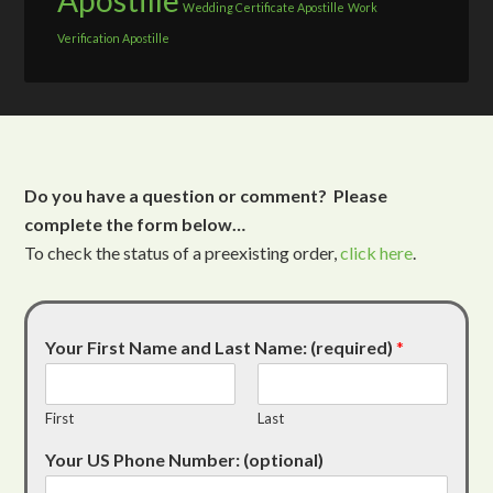
Apostille
Wedding Certificate Apostille
Work
Verification Apostille
Do you have a question or comment? Please
complete the form below…
To check the status of a preexisting order,
click here
.
Your First Name and Last Name: (required)
*
First
Last
Your US Phone Number: (optional)