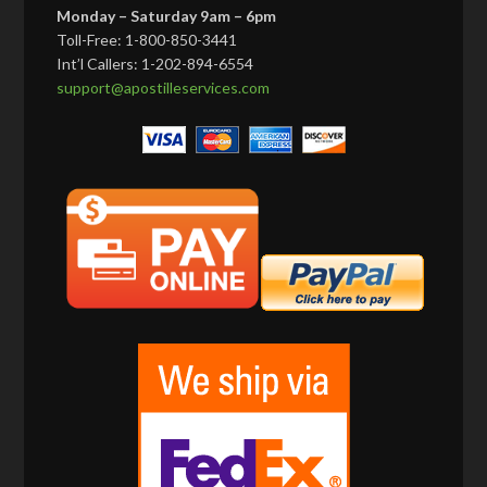
Monday – Saturday 9am – 6pm
Toll-Free: 1-800-850-3441
Int’l Callers: 1-202-894-6554
support@apostilleservices.com