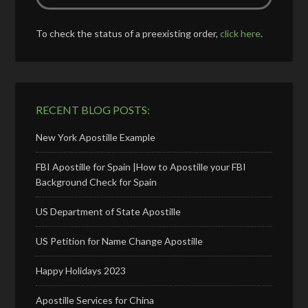
To check the status of a preexisting order,
click here
.
RECENT BLOG POSTS:
New York Apostille Example
FBI Apostille for Spain |How to Apostille your FBI
Background Check for Spain
US Department of State Apostille
US Petition for Name Change Apostille
Happy Holidays 2023
Apostille Services for China