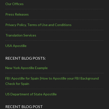
Our Offices
Press Releases
Privacy Policy, Terms of Use and Conditions
Translation Services
USA Apostille
RECENT BLOG POSTS:
New York Apostille Example
FBI Apostille for Spain |How to Apostille your FBI Background
Check for Spain
US Department of State Apostille
RECENT BLOG POST