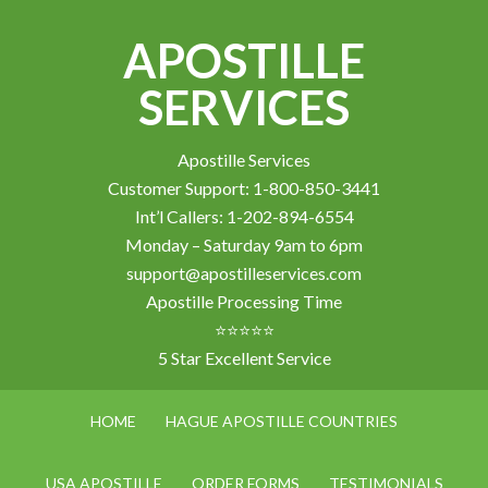
APOSTILLE
SERVICES
Apostille Services
Customer Support: 1-800-850-3441
Int’l Callers: 1-202-894-6554
Monday – Saturday 9am to 6pm
support@apostilleservices.com
Apostille Processing Time
⭐⭐⭐⭐⭐
5 Star Excellent Service
HOME
HAGUE APOSTILLE COUNTRIES
USA APOSTILLE
ORDER FORMS
TESTIMONIALS