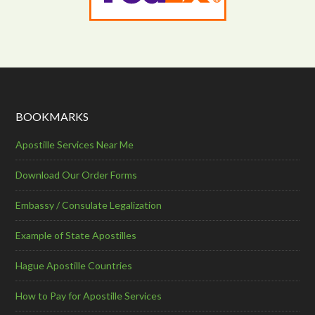
BOOKMARKS
Apostille Services Near Me
Download Our Order Forms
Embassy / Consulate Legalization
Example of State Apostilles
Hague Apostille Countries
How to Pay for Apostille Services