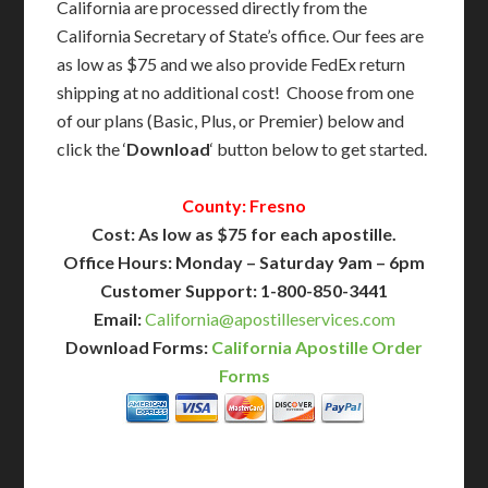
California are processed directly from the
California Secretary of State’s office. Our fees are
as low as $75 and we also provide FedEx return
shipping at no additional cost! Choose from one
of our plans (Basic, Plus, or Premier) below and
click the ‘
Download
‘ button below to get started.
County: Fresno
Cost: As low as $75 for each apostille.
Office Hours: Monday – Saturday 9am – 6pm
Customer Support: 1-800-850-3441
Email:
California@apostilleservices.com
Download Forms:
California Apostille Order
Forms