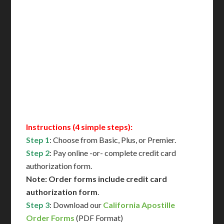
Includes All State Fees
International Shipping**
Translation Services***
Immediate Support
Contact Us for Availability
Instructions (4 simple steps):
Step 1
: Choose from Basic, Plus, or Premier.
Step 2
: Pay online -or- complete credit card
authorization form.
Note: Order forms include credit card
authorization form
.
Step 3
: Download our
California Apostille
Order Forms
(PDF Format)