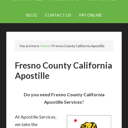
BLOG
CONTACT US
PAY ONLINE
You are here:
Home
/
Fresno County California Apostille
Fresno County California
Apostille
Do you need Fresno County California
Apostille Services
?
At Apostille Services,
we take the