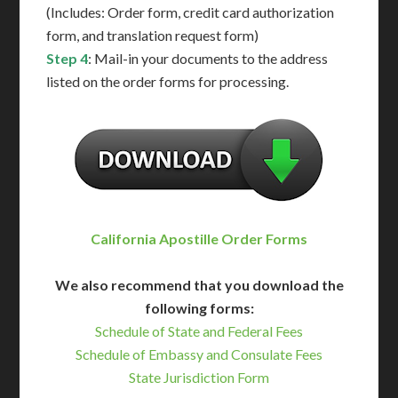
(Includes: Order form, credit card authorization
form, and translation request form)
Step 4
: Mail-in your documents to the address
listed on the order forms for processing.
California Apostille Order Forms
We also recommend that you download the
following forms:
Schedule of State and Federal Fees
Schedule of Embassy and Consulate Fees
State Jurisdiction Form