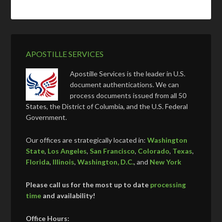
APOSTILLE SERVICES
Apostille Services is the leader in U.S.
document authentications. We can
process documents issued from all 50
States, the District of Columbia, and the U.S. Federal
Government.
Our offices are strategically located in:
Washington
State
,
Los Angeles
,
San Francisco
,
Colorado
,
Texas
,
Florida
,
Illinois
,
Washington, D.C.
, and
New York
Please call us for the most up to date
processing
time
and availability!
Office Hours: