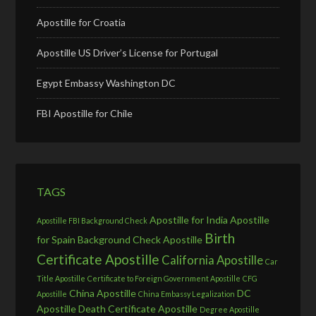
Apostille for Croatia
Apostille US Driver’s License for Portugal
Egypt Embassy Washington DC
FBI Apostille for Chile
TAGS
Apostille for India
Apostille
Apostille FBI Background Check
Birth
for Spain
Background Check Apostille
Certificate Apostille
California Apostille
Car
Title Apostille
Certificate to Foreign Government Apostille
CFG
China Apostille
DC
Apostille
China Embassy Legalization
Apostille
Death Certificate Apostille
Degree Apostille