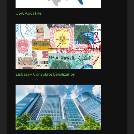
USA Apostille
Embassy Consulate Legalization