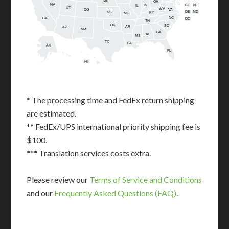
NE
OH
NV
IN
CT
NJ
IL
UT
WV
CO
VA
DE
MD
KS
KY
MO
NC
CA
DC
TN
OK
SC
AR
AZ
NM
GA
AL
MS
TX
LA
AK
FL
HI
* The processing time and FedEx return shipping
are estimated.
** FedEx/UPS international priority shipping fee is
$100.
*** Translation services costs extra.
Please review our
Terms of Service and Conditions
and our
Frequently Asked Questions (FAQ)
.