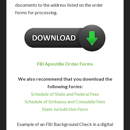
documents to the address listed on the order
forms for processing.
FBI Apostille Order Forms
We also recommend that you download the
following forms:
Schedule of State and Federal Fees
Schedule of Embassy and Consulate Fees
State Jurisdiction Form
Example of an FBI Background Check in a digital