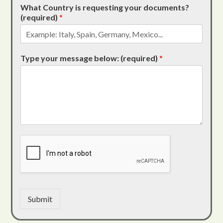
What Country is requesting your documents?
(required)
*
Type your message below: (required)
*
Submit