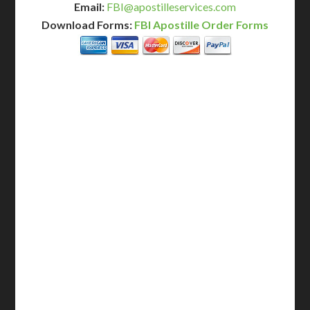
Email:
FBI@apostilleservices.com
Download Forms:
FBI Apostille Order Forms
BASIC
12-15 Business Days!
255
$
SAVE
apostille
$125 for each additional.
12-15 Business Days*