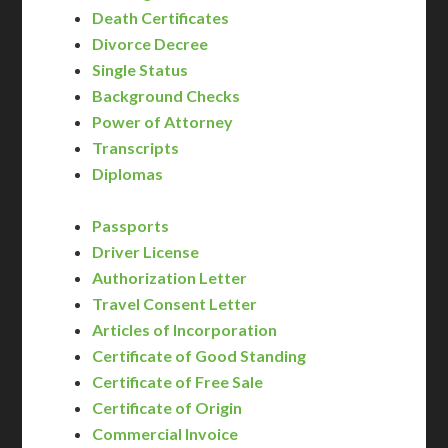
Death Certificates
Divorce Decree
Single Status
Background Checks
Power of Attorney
Transcripts
Diplomas
Passports
Driver License
Authorization Letter
Travel Consent Letter
Articles of Incorporation
Certificate of Good Standing
Certificate of Free Sale
Certificate of Origin
Commercial Invoice