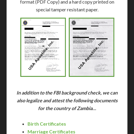
format (PDF Copy) and a hard copy printed on
special tamper resistant paper.
In addition to the FBI background check, we can
also legalize and attest the following documents
for the country of Zambia…
Birth Certificates
Marriage Certificates