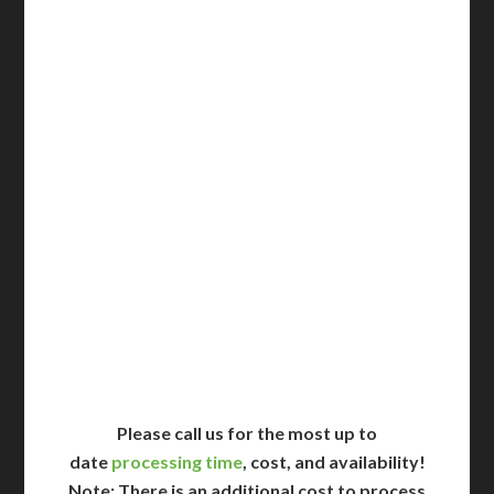
3-5 Business Days*
DC Issued Apostille
Incl. FedEx Overnight
Delivered in 1 Day*
Includes All State Fees
International Shipping**
Translation Services***
Immediate Support
Contact Us for Availability
Please call us for the most up to
date
processing time
, cost, and availability!
Note: There is an additional cost to process