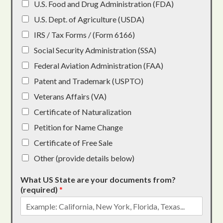
U.S. Food and Drug Administration (FDA)
U.S. Dept. of Agriculture (USDA)
IRS / Tax Forms / (Form 6166)
Social Security Administration (SSA)
Federal Aviation Administration (FAA)
Patent and Trademark (USPTO)
Veterans Affairs (VA)
Certificate of Naturalization
Petition for Name Change
Certificate of Free Sale
Other (provide details below)
What US State are your documents from?
(required)
*