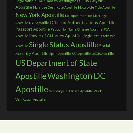
Los Angeles
Legalization
Kuwait Embassy Washington DC
Apostille
Marriage Certificate Apostille
Motorcycle Title Apostille
New York Apostille
No Impediment for Marriage
Office of Authentications Apostille
Apostille
NYC Apostille
Passport Apostille
Petition for Name Change Apostille
POA
Power of Attorney Apostille
Apostille
Single Status Affidavit
Single Status Apostille
Social
Apostille
Security Apostille
Spain Apostille
SSA Apostille
USCIS Apostille
US Department of State
Washington DC
Apostille
Apostille
Wedding Certificate Apostille
Work
Verification Apostille