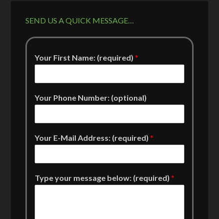
SEND US A QUICK MESSAGE…
Your First Name: (required)
*
Your Phone Number: (optional)
Your E-Mail Address: (required)
*
Type your message below: (required)
*