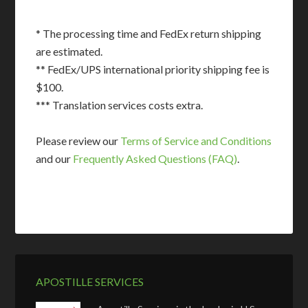
* The processing time and FedEx return shipping
are estimated.
** FedEx/UPS international priority shipping fee is
$100.
*** Translation services costs extra.
Please review our
Terms of Service and Conditions
and our
Frequently Asked Questions (FAQ)
.
APOSTILLE SERVICES