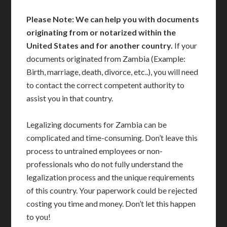
Please Note: We can help you with documents
originating from or notarized within the
United States and for another country.
If your
documents originated from Zambia (Example:
Birth, marriage, death, divorce, etc..), you will need
to contact the correct competent authority to
assist you in that country.
Legalizing documents for Zambia can be
complicated and time-consuming. Don’t leave this
process to untrained employees or non-
professionals who do not fully understand the
legalization process and the unique requirements
of this country. Your paperwork could be rejected
costing you time and money. Don’t let this happen
to you!