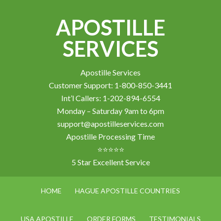
APOSTILLE
SERVICES
Apostille Services
Customer Support: 1-800-850-3441
Int’l Callers: 1-202-894-6554
Monday – Saturday 9am to 6pm
support@apostilleservices.com
Apostille Processing Time
⭐⭐⭐⭐⭐
5 Star Excellent Service
HOME
HAGUE APOSTILLE COUNTRIES
USA APOSTILLE
ORDER FORMS
TESTIMONIALS