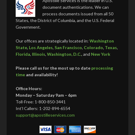
Apostille Services is the leader in U.S.
document authentications. We can
process documents issued from all 50
States, the District of Columbia, and the U.S. Federal
Government.
Our offices are strategically located in:
Washington
State
,
Los Angeles
,
San Francisco
,
Colorado
,
Texas
,
Florida
,
Illinois
,
Washington, D.C.
, and
New York
Please call us for the most up to date
processing
time
and availability!
Office Hours:
Monday – Saturday 9am – 6pm
Toll-Free: 1-800-850-3441
Int’l Callers: 1-202-894-6554
support@apostilleservices.com