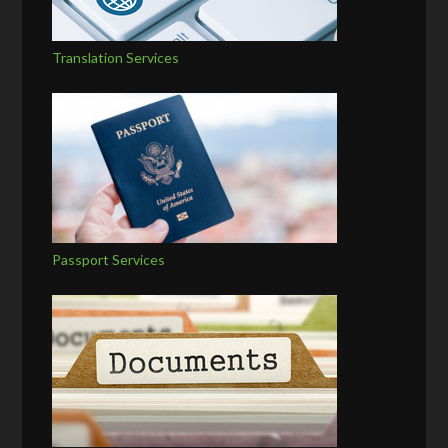
Translation Services
Passport Services