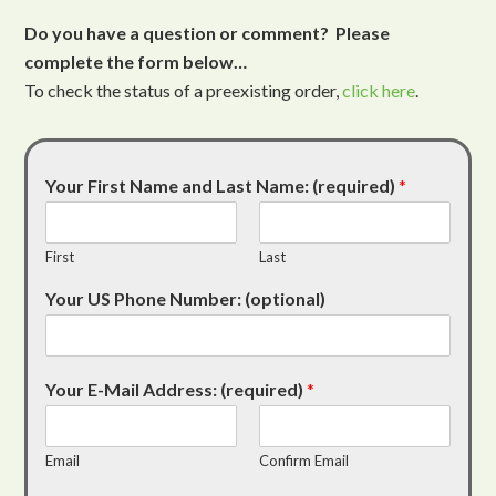
Do you have a question or comment? Please
complete the form below…
To check the status of a preexisting order,
click here
.
Your First Name and Last Name: (required)
*
First
Last
Your US Phone Number: (optional)
Your E-Mail Address: (required)
*
Email
Confirm Email