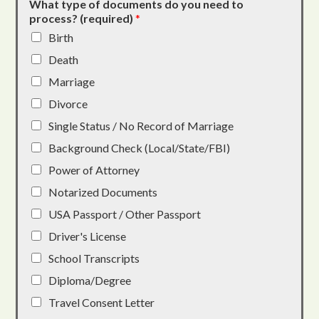
What type of documents do you need to
process? (required)
*
Birth
Death
Marriage
Divorce
Single Status / No Record of Marriage
Background Check (Local/State/FBI)
Power of Attorney
Notarized Documents
USA Passport / Other Passport
Driver's License
School Transcripts
Diploma/Degree
Travel Consent Letter