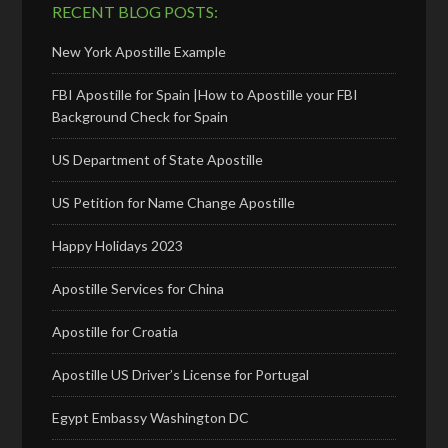
RECENT BLOG POSTS:
New York Apostille Example
FBI Apostille for Spain |How to Apostille your FBI
Background Check for Spain
US Department of State Apostille
US Petition for Name Change Apostille
Happy Holidays 2023
Apostille Services for China
Apostille for Croatia
Apostille US Driver’s License for Portugal
Egypt Embassy Washington DC