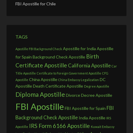
FBI Apostille for Chile
TAGS
Apostille for India
Apostille
Apostille FBI Background Check
Birth
for Spain
Background Check Apostille
Certificate Apostille
California Apostille
Car
Title Apostille
Certificate to Foreign Government Apostille
CFG
China Apostille
DC
Apostille
China Embassy Legalization
Apostille
Death Certificate Apostille
Degree Apostille
Diploma Apostille
Divorce Decree Apostille
FBI Apostille
FBI
FBI Apostille for Spain
Background Check Apostille
India Apostille
IRS
IRS Form 6166 Apostille
Apostille
Kuwait Embassy