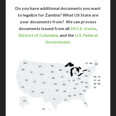
Do you have additional documents you want
to legalize for Zambia? What US State are
your documents from?
We can process
documents issued from all
50 U.S. states
,
District of Columbia
, and the
U.S. Federal
Government
.
WA
VT
NH
ME
ND
MT
OR
MN
NY
SD
WI
ID
MI
WY
PA
IA
MA
RI
NE
OH
NV
IN
CT
NJ
IL
UT
WV
CO
VA
DE
MD
KS
KY
MO
NC
CA
DC
TN
OK
SC
AR
AZ
NM
GA
AL
MS
TX
LA
AK
FL
HI