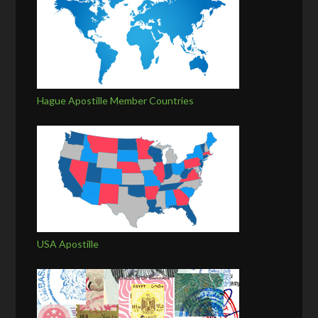
Hague Apostille Member Countries
USA Apostille