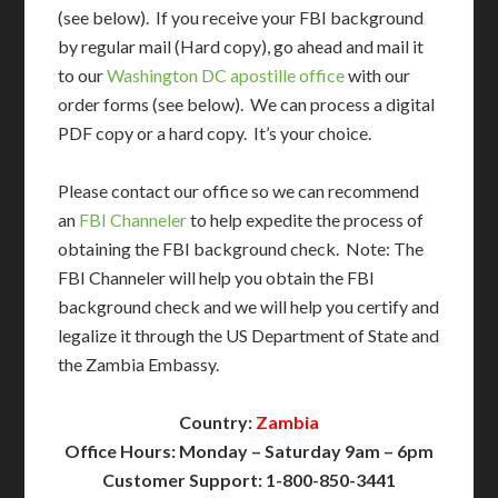
(see below). If you receive your FBI background
by regular mail (Hard copy), go ahead and mail it
to our
Washington DC apostille office
with our
order forms (see below). We can process a digital
PDF copy or a hard copy. It’s your choice.
Please contact our office so we can recommend
an
FBI Channeler
to help expedite the process of
obtaining the FBI background check. Note: The
FBI Channeler will help you obtain the FBI
background check and we will help you certify and
legalize it through the US Department of State and
the Zambia Embassy.
Country:
Zambia
Office Hours: Monday – Saturday 9am – 6pm
Customer Support: 1-800-850-3441