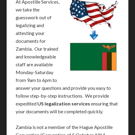
At Apostille Services,
we take the
guesswork out of
legalizing and
attesting your
documents for
Zambia. Our trained
and knowledgeable
staff are available
Monday-Saturday
from 9am to 6pm to
answer your questions and provide you easy to
follow step-by-step instructions. We provide
expedited
US legalization services
ensuring that
your documents will be completed quickly.
Zambia is not a member of the Hague Apostille
Convention (Convention of 5 October 1961