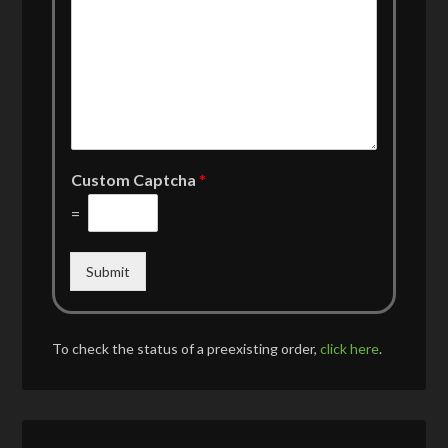
Custom Captcha
*
=
Submit
To check the status of a preexisting order,
click here
.