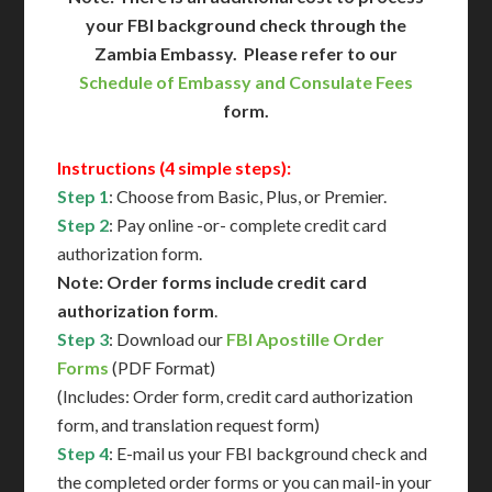
your FBI background check through the
Zambia Embassy. Please refer to our
Schedule of Embassy and Consulate Fees
form.
Instructions (4 simple steps):
Step 1
: Choose from Basic, Plus, or Premier.
Step 2
: Pay online -or- complete credit card
authorization form.
Note: Order forms include credit card
authorization form
.
Step 3
: Download our
FBI Apostille Order
Forms
(PDF Format)
(Includes: Order form, credit card authorization
form, and translation request form)
Step 4
: E-mail us your FBI background check and
the completed order forms or you can mail-in your