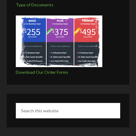
Type of Documents
Download Our Order Forms