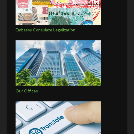
Embassy Consulate Legalization
Our Offices