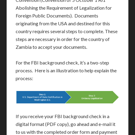
Abolishing the Requirement of Legalization for
Foreign Public Documents). Documents
originating from the USA and destined for this
country requires several steps to complete. These
steps are necessary in order for the country of
Zambia to accept your documents.
For the FBI background check, it’s a two-step
process. Here is an illustration to help explain the
process:
If you receive your FBI background check in a
digital format (PDF copy), go ahead and e-mail it
to us with the completed order form and payment