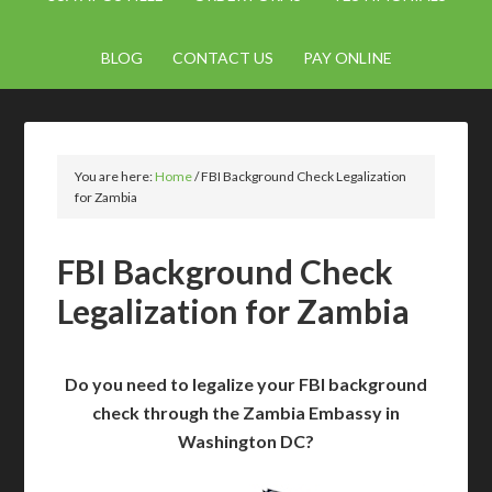
BLOG
CONTACT US
PAY ONLINE
You are here:
Home
/
FBI Background Check Legalization
for Zambia
FBI Background Check
Legalization for Zambia
Do you need to legalize your FBI background
check through the Zambia Embassy in
Washington DC?