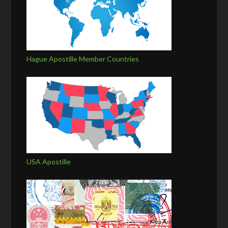
Hague Apostille Member Countries
USA Apostille