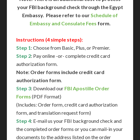
your FBI background check through the Egypt
Embassy. Please refer to our
Schedule of
Embassy and Consulate Fees
form.
Instructions (4 simple steps):
Step 1
: Choose from Basic, Plus, or Premier.
Step 2
: Pay online -or- complete credit card
authorization form.
Note: Order forms include credit card
authorization form
.
Step 3
: Download our
FBI Apostille Order
Forms
(PDF Format)
(Includes: Order form, credit card authorization
form, and translation request form)
Step 4
: E-mail us your FBI background check and
the completed order forms or you can mail-in your
documents to the address listed on the order