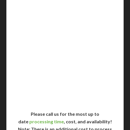
3-5 Business Days*
DC Issued Apostille
Incl. FedEx Overnight
Delivered in 1 Day*
Includes All State Fees
International Shipping**
Translation Services***
Immediate Support
Contact Us for Availability
Please call us for the most up to
date
processing time
, cost, and availability!
Note: There is an additional cost to process