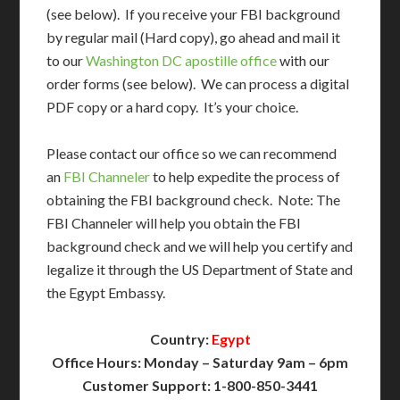
(see below). If you receive your FBI background
by regular mail (Hard copy), go ahead and mail it
to our
Washington DC apostille office
with our
order forms (see below). We can process a digital
PDF copy or a hard copy. It’s your choice.
Please contact our office so we can recommend
an
FBI Channeler
to help expedite the process of
obtaining the FBI background check. Note: The
FBI Channeler will help you obtain the FBI
background check and we will help you certify and
legalize it through the US Department of State and
the Egypt Embassy.
Country:
Egypt
Office Hours: Monday – Saturday 9am – 6pm
Customer Support: 1-800-850-3441