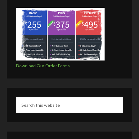
Download Our Order Forms