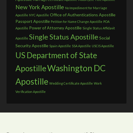
New York Apostille
No Impediment for Marriage
Office of Authentications Apostille
Apostille
NYC Apostille
Passport Apostille
Petition for Name Change Apostille
POA
Power of Attorney Apostille
Apostille
Single Status Affidavit
Single Status Apostille
Social
Apostille
Security Apostille
Spain Apostille
SSA Apostille
USCIS Apostille
US Department of State
Washington DC
Apostille
Apostille
Wedding Certificate Apostille
Work
Verification Apostille