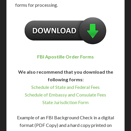
forms for processing.
FBI Apostille Order Forms
We also recommend that you download the
following forms:
Schedule of State and Federal Fees
Schedule of Embassy and Consulate Fees
State Jurisdiction Form
Example of an FBI Background Check in a digital
format (PDF Copy) and a hard copy printed on