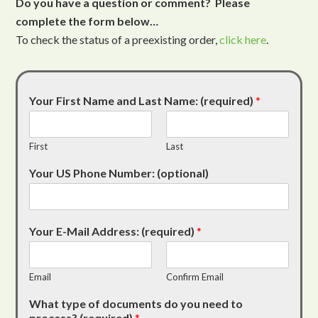
Do you have a question or comment? Please
complete the form below…
To check the status of a preexisting order,
click here
.
Your First Name and Last Name: (required)
*
First
Last
Your US Phone Number: (optional)
Your E-Mail Address: (required)
*
Email
Confirm Email
What type of documents do you need to
process? (required)
*