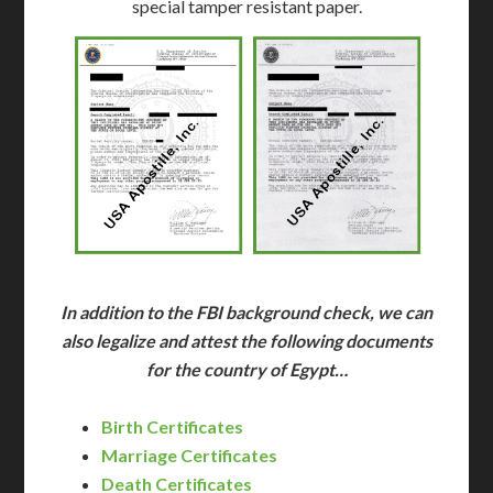
special tamper resistant paper.
In addition to the FBI background check, we can
also legalize and attest the following documents
for the country of Egypt…
Birth Certificates
Marriage Certificates
Death Certificates