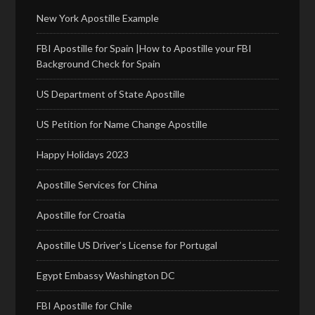
New York Apostille Example
FBI Apostille for Spain |How to Apostille your FBI
Background Check for Spain
US Department of State Apostille
US Petition for Name Change Apostille
Happy Holidays 2023
Apostille Services for China
Apostille for Croatia
Apostille US Driver’s License for Portugal
Egypt Embassy Washington DC
FBI Apostille for Chile