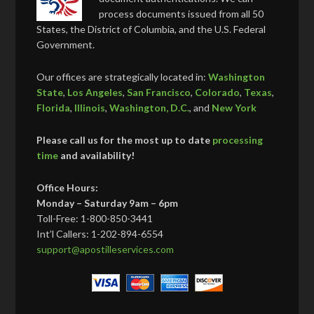
process documents issued from all 50
States, the District of Columbia, and the U.S. Federal
Government.
Our offices are strategically located in:
Washington
State
,
Los Angeles
,
San Francisco
,
Colorado
,
Texas
,
Florida
,
Illinois
,
Washington, D.C.
, and
New York
Please call us for the most up to date
processing
time
and availability!
Office Hours:
Monday – Saturday 9am – 6pm
Toll-Free: 1-800-850-3441
Int’l Callers: 1-202-894-6554
support@apostilleservices.com