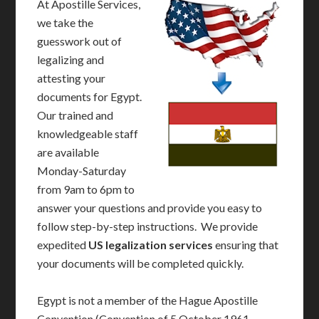
At Apostille Services,
we take the
guesswork out of
legalizing and
attesting your
documents for Egypt.
Our trained and
knowledgeable staff
are available
Monday-Saturday
from 9am to 6pm to
answer your questions and provide you easy to
follow step-by-step instructions. We provide
expedited
US legalization services
ensuring that
your documents will be completed quickly.
Egypt is not a member of the Hague Apostille
Convention (Convention of 5 October 1961