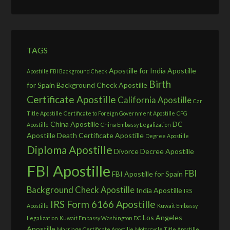
TAGS
Apostille for India
Apostille
Apostille FBI Background Check
Birth
for Spain
Background Check Apostille
Certificate Apostille
California Apostille
Car
Title Apostille
Certificate to Foreign Government Apostille
CFG
China Apostille
DC
Apostille
China Embassy Legalization
Apostille
Death Certificate Apostille
Degree Apostille
Diploma Apostille
Divorce Decree Apostille
FBI Apostille
FBI
FBI Apostille for Spain
Background Check Apostille
India Apostille
IRS
IRS Form 6166 Apostille
Apostille
Kuwait Embassy
Los Angeles
Legalization
Kuwait Embassy Washington DC
Apostille
Marriage Certificate Apostille
Motorcycle Title Apostille