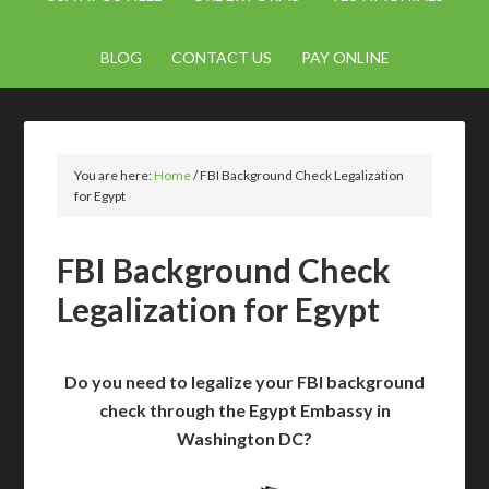
BLOG
CONTACT US
PAY ONLINE
You are here:
Home
/
FBI Background Check Legalization
for Egypt
FBI Background Check
Legalization for Egypt
Do you need to legalize your FBI background
check through the Egypt Embassy in
Washington DC?