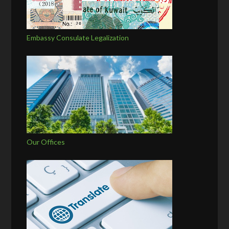
Embassy Consulate Legalization
Our Offices