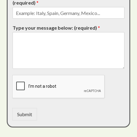
(required)
*
Type your message below: (required)
*
Submit