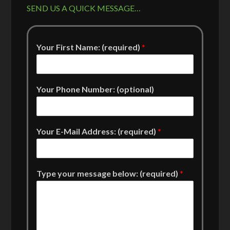
SEND US A QUICK MESSAGE…
Your First Name: (required)
*
Your Phone Number: (optional)
Your E-Mail Address: (required)
*
Type your message below: (required)
*