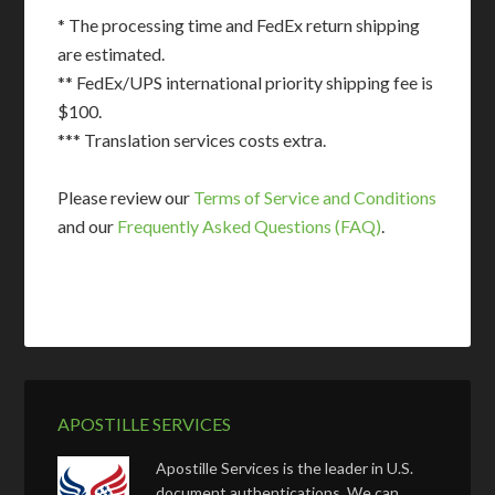
* The processing time and FedEx return shipping
are estimated.
** FedEx/UPS international priority shipping fee is
$100.
*** Translation services costs extra.
Please review our
Terms of Service and Conditions
and our
Frequently Asked Questions (FAQ)
.
APOSTILLE SERVICES
Apostille Services is the leader in U.S.
document authentications. We can