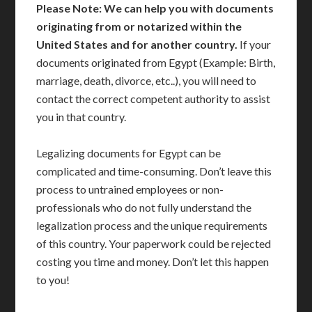
Please Note: We can help you with documents
originating from or notarized within the
United States and for another country.
If your
documents originated from Egypt (Example: Birth,
marriage, death, divorce, etc..), you will need to
contact the correct competent authority to assist
you in that country.
Legalizing documents for Egypt can be
complicated and time-consuming. Don’t leave this
process to untrained employees or non-
professionals who do not fully understand the
legalization process and the unique requirements
of this country. Your paperwork could be rejected
costing you time and money. Don’t let this happen
to you!