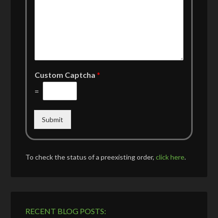
Custom Captcha
*
=
Submit
To check the status of a preexisting order,
click here
.
RECENT BLOG POSTS: