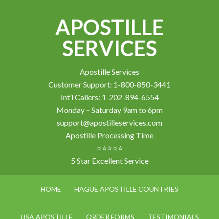
APOSTILLE
SERVICES
Apostille Services
Customer Support: 1-800-850-3441
Int’l Callers: 1-202-894-6554
Monday – Saturday 9am to 6pm
support@apostilleservices.com
Apostille Processing Time
⭐⭐⭐⭐⭐
5 Star Excellent Service
HOME
HAGUE APOSTILLE COUNTRIES
USA APOSTILLE
ORDER FORMS
TESTIMONIALS