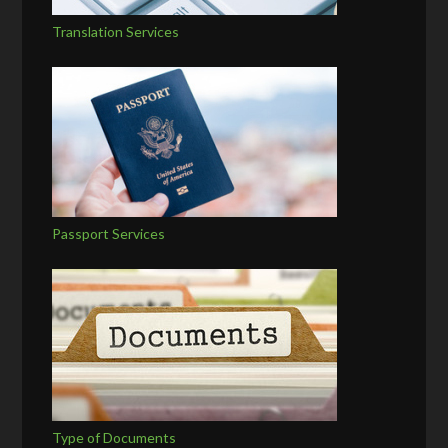
Translation Services
Passport Services
Type of Documents