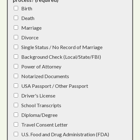
Birth
Death
Marriage
Divorce
Single Status / No Record of Marriage
Background Check (Local/State/FBI)
Power of Attorney
Notarized Documents
USA Passport / Other Passport
Driver's License
School Transcripts
Diploma/Degree
Travel Consent Letter
U.S. Food and Drug Administration (FDA)