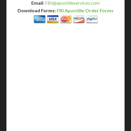
Email:
FBI@apostilleservices.com
Download Forms:
FBI Apostille Order Forms
BASIC
12-15 Business Days!
255
$
SAVE
apostille
$125 for each additional.
12-15 Business Days*