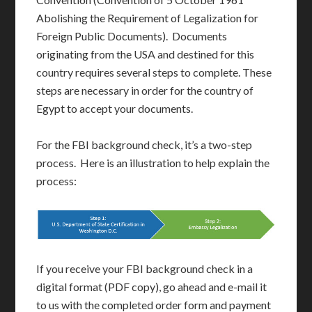
Abolishing the Requirement of Legalization for
Foreign Public Documents). Documents
originating from the USA and destined for this
country requires several steps to complete. These
steps are necessary in order for the country of
Egypt to accept your documents.
For the FBI background check, it’s a two-step
process. Here is an illustration to help explain the
process:
If you receive your FBI background check in a
digital format (PDF copy), go ahead and e-mail it
to us with the completed order form and payment