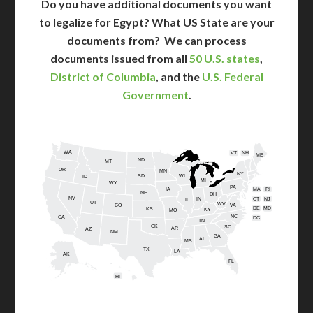
Do you have additional documents you want
to legalize for Egypt? What US State are your
documents from?
We can process
documents issued from all
50 U.S. states
,
District of Columbia
, and the
U.S. Federal
Government
.
WA
VT
NH
ME
ND
MT
OR
MN
NY
SD
WI
ID
MI
WY
PA
IA
MA
RI
NE
OH
NV
IN
CT
NJ
IL
UT
WV
CO
VA
DE
MD
KS
KY
MO
NC
CA
DC
TN
OK
SC
AR
AZ
NM
GA
AL
MS
TX
LA
AK
FL
HI