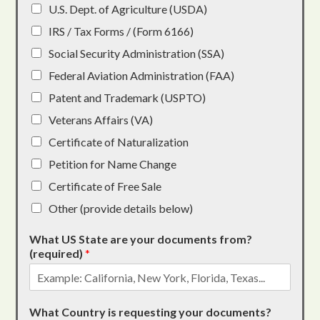
U.S. Dept. of Agriculture (USDA)
IRS / Tax Forms / (Form 6166)
Social Security Administration (SSA)
Federal Aviation Administration (FAA)
Patent and Trademark (USPTO)
Veterans Affairs (VA)
Certificate of Naturalization
Petition for Name Change
Certificate of Free Sale
Other (provide details below)
What US State are your documents from?
(required)
*
What Country is requesting your documents?