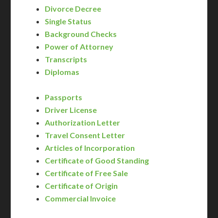
Divorce Decree
Single Status
Background Checks
Power of Attorney
Transcripts
Diplomas
Passports
Driver License
Authorization Letter
Travel Consent Letter
Articles of Incorporation
Certificate of Good Standing
Certificate of Free Sale
Certificate of Origin
Commercial Invoice