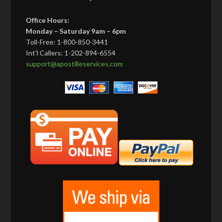
Office Hours:
Monday – Saturday 9am – 6pm
Toll-Free: 1-800-850-3441
Int’l Callers: 1-202-894-6554
support@apostilleservices.com