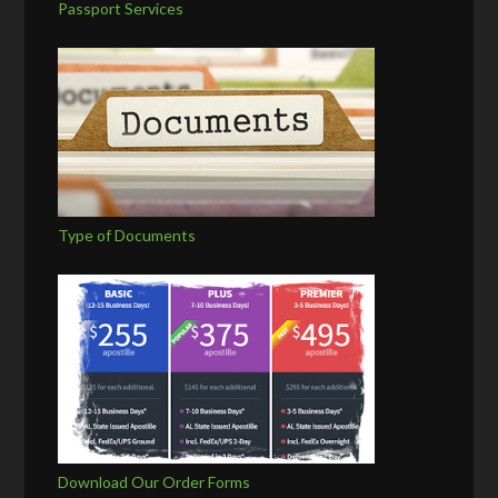
Passport Services
Type of Documents
Download Our Order Forms