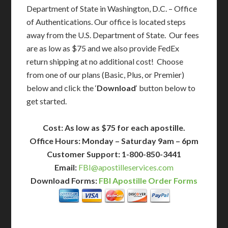
Department of State in Washington, D.C. – Office
of Authentications. Our office is located steps
away from the U.S. Department of State. Our fees
are as low as $75 and we also provide FedEx
return shipping at no additional cost! Choose
from one of our plans (Basic, Plus, or Premier)
below and click the ‘
Download
‘ button below to
get started.
Cost: As low as $75 for each apostille.
Office Hours: Monday – Saturday 9am – 6pm
Customer Support: 1-800-850-3441
Email:
FBI@apostilleservices.com
Download Forms:
FBI Apostille Order Forms