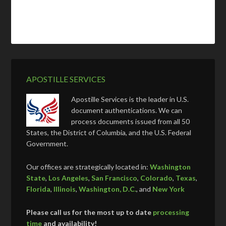
APOSTILLE SERVICES
Apostille Services is the leader in U.S.
document authentications. We can
process documents issued from all 50
States, the District of Columbia, and the U.S. Federal
Government.
Our offices are strategically located in:
Washington
State
,
Los Angeles
,
San Francisco
,
Colorado
,
Texas
,
Florida
,
Illinois
,
Washington, D.C.
, and
New York
Please call us for the most up to date
processing
time
and availability!