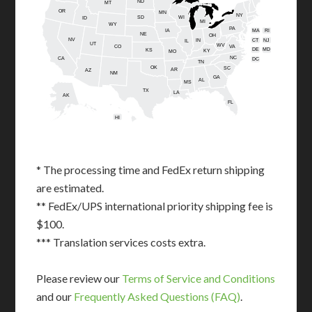
ND
MT
OR
MN
NY
SD
WI
ID
MI
WY
PA
IA
MA
RI
NE
OH
NV
IN
CT
NJ
IL
UT
WV
CO
VA
DE
MD
KS
KY
MO
NC
CA
DC
TN
OK
SC
AR
AZ
NM
GA
AL
MS
TX
LA
AK
FL
HI
* The processing time and FedEx return shipping
are estimated.
** FedEx/UPS international priority shipping fee is
$100.
*** Translation services costs extra.
Please review our
Terms of Service and Conditions
and our
Frequently Asked Questions (FAQ)
.