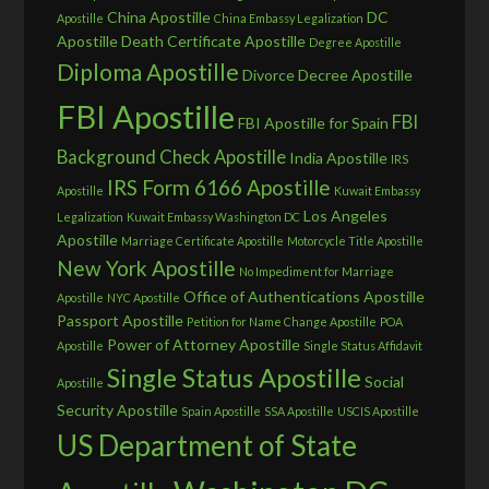
China Apostille
DC
Apostille
China Embassy Legalization
Apostille
Death Certificate Apostille
Degree Apostille
Diploma Apostille
Divorce Decree Apostille
FBI Apostille
FBI
FBI Apostille for Spain
Background Check Apostille
India Apostille
IRS
IRS Form 6166 Apostille
Apostille
Kuwait Embassy
Los Angeles
Legalization
Kuwait Embassy Washington DC
Apostille
Marriage Certificate Apostille
Motorcycle Title Apostille
New York Apostille
No Impediment for Marriage
Office of Authentications Apostille
Apostille
NYC Apostille
Passport Apostille
Petition for Name Change Apostille
POA
Power of Attorney Apostille
Apostille
Single Status Affidavit
Single Status Apostille
Social
Apostille
Security Apostille
Spain Apostille
SSA Apostille
USCIS Apostille
US Department of State