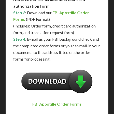
authorization form
.
Step 3
: Download our
FBI Apostille Order
Forms
(PDF Format)
(Includes: Order form, credit card authorization
form, and translation request form)
Step 4
: E-mail us your FBI background check and
the completed order forms or you can mail-in your
documents to the address listed on the order
forms for processing.
FBI Apostille Order Forms