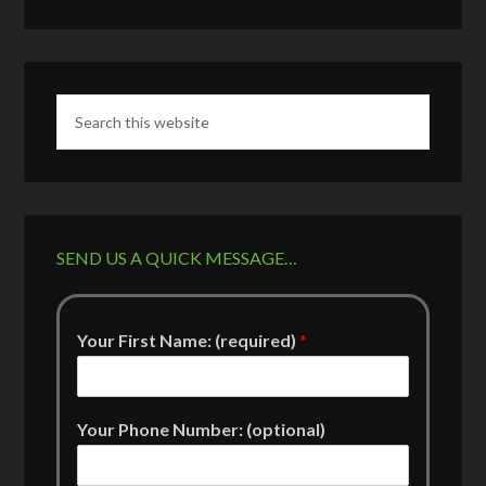
SEND US A QUICK MESSAGE…
Your First Name: (required)
*
Your Phone Number: (optional)