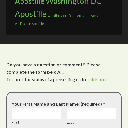
Washington DC
Apostille
Apostille
Wedding Certificate Apostille
Work
Verification Apostille
Do you have a question or comment? Please
complete the form below…
To check the status of a preexisting order,
click here
.
Your First Name and Last Name: (required)
*
First
Last