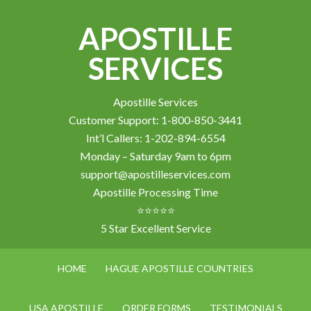
APOSTILLE
SERVICES
Apostille Services
Customer Support: 1-800-850-3441
Int’l Callers: 1-202-894-6554
Monday – Saturday 9am to 6pm
support@apostilleservices.com
Apostille Processing Time
⭐⭐⭐⭐⭐
5 Star Excellent Service
HOME
HAGUE APOSTILLE COUNTRIES
USA APOSTILLE
ORDER FORMS
TESTIMONIALS