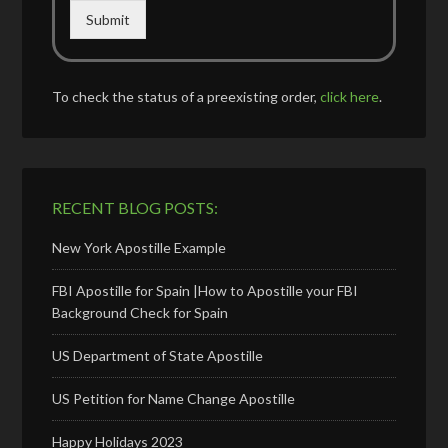
Submit
To check the status of a preexisting order,
click here
.
RECENT BLOG POSTS:
New York Apostille Example
FBI Apostille for Spain |How to Apostille your FBI
Background Check for Spain
US Department of State Apostille
US Petition for Name Change Apostille
Happy Holidays 2023