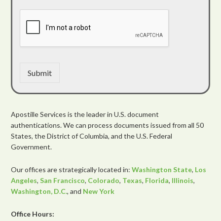
Submit
Apostille Services is the leader in U.S. document
authentications. We can process documents issued from all 50
States, the District of Columbia, and the U.S. Federal
Government.
Our offices are strategically located in:
Washington State
,
Los
Angeles
,
San Francisco
,
Colorado
,
Texas
,
Florida
,
Illinois
,
Washington, D.C.
, and
New York
Office Hours: