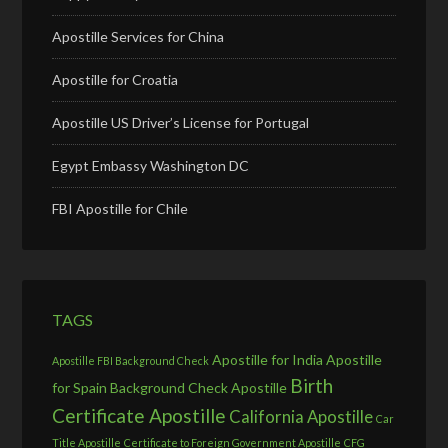
Apostille Services for China
Apostille for Croatia
Apostille US Driver’s License for Portugal
Egypt Embassy Washington DC
FBI Apostille for Chile
TAGS
Apostille for India
Apostille
Apostille FBI Background Check
Birth
for Spain
Background Check Apostille
Certificate Apostille
California Apostille
Car
Title Apostille
Certificate to Foreign Government Apostille
CFG