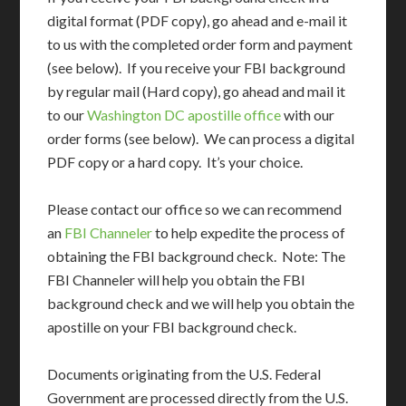
digital format (PDF copy), go ahead and e-mail it
to us with the completed order form and payment
(see below). If you receive your FBI background
by regular mail (Hard copy), go ahead and mail it
to our
Washington DC apostille office
with our
order forms (see below). We can process a digital
PDF copy or a hard copy. It’s your choice.
Please contact our office so we can recommend
an
FBI Channeler
to help expedite the process of
obtaining the FBI background check. Note: The
FBI Channeler will help you obtain the FBI
background check and we will help you obtain the
apostille on your FBI background check.
Documents originating from the U.S. Federal
Government are processed directly from the U.S.