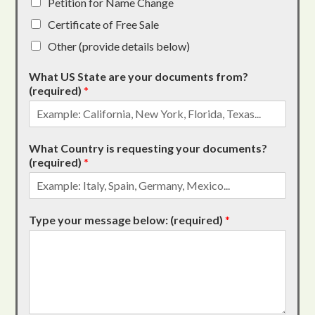
Petition for Name Change
Certificate of Free Sale
Other (provide details below)
What US State are your documents from?
(required)
*
What Country is requesting your documents?
(required)
*
Type your message below: (required)
*