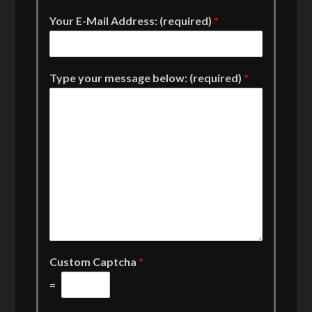
Your E-Mail Address: (required)
*
Type your message below: (required)
*
Custom Captcha
*
=