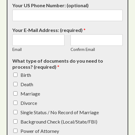
Your US Phone Number: (optional)
Your E-Mail Address: (required)
*
Email
Confirm Email
What type of documents do you need to
process? (required)
*
Birth
Death
Marriage
Divorce
Single Status / No Record of Marriage
Background Check (Local/State/FBI)
Power of Attorney