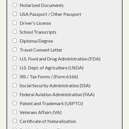
Notarized Documents
USA Passport / Other Passport
Driver's License
School Transcripts
Diploma/Degree
Travel Consent Letter
U.S. Food and Drug Administration (FDA)
U.S. Dept. of Agriculture (USDA)
IRS / Tax Forms / (Form 6166)
Social Security Administration (SSA)
Federal Aviation Administration (FAA)
Patent and Trademark (USPTO)
Veterans Affairs (VA)
Certificate of Naturalization