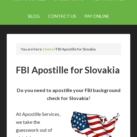
BLOG
CONTACT US
PAY ONLINE
You are here:
Home
/
FBI Apostille for Slovakia
FBI Apostille for Slovakia
Do you need to apostille your FBI background
check for Slovakia
?
At Apostille Services,
we take the
guesswork out of