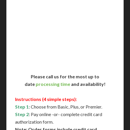
Includes All State Fees
International Shipping**
Translation Services***
Immediate Support
Contact Us for Availability
Please call us for the most up to
date
processing time
and availability!
Instructions (4 simple steps):
Step 1
: Choose from Basic, Plus, or Premier.
Step 2
: Pay online -or- complete credit card
authorization form.
Note: Order forms include credit card