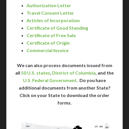
Authorization Letter
Travel Consent Letter
Articles of Incorporation
Certificate of Good Standing
Certificate of Free Sale
Certificate of Origin
Commercial Invoice
We can also process documents issued from
all
50 U.S. states
,
District of Columbia
, and the
U.S. Federal Government
. Do you have
additional documents from another State?
Click on your State to download the order
forms.
WA
VT
NH
ME