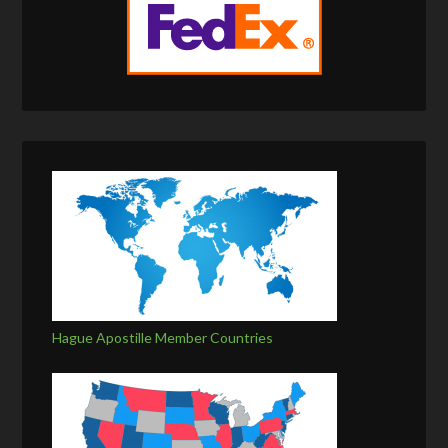
Hague Apostille Member Countries