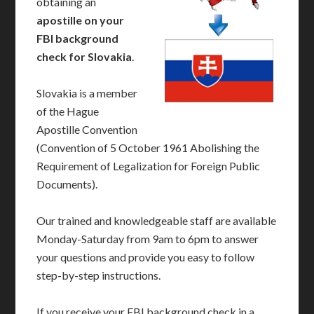
obtaining an
apostille on your
FBI background
check for Slovakia
.
Slovakia is a member
of the Hague
Apostille Convention
(Convention of 5 October 1961 Abolishing the
Requirement of Legalization for Foreign Public
Documents).
Our trained and knowledgeable staff are available
Monday-Saturday from 9am to 6pm to answer
your questions and provide you easy to follow
step-by-step instructions.
If you receive your FBI background check in a