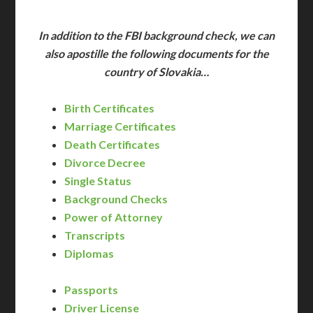
In addition to the FBI background check, we can
also apostille the following documents for the
country of Slovakia…
Birth Certificates
Marriage Certificates
Death Certificates
Divorce Decree
Single Status
Background Checks
Power of Attorney
Transcripts
Diplomas
Passports
Driver License