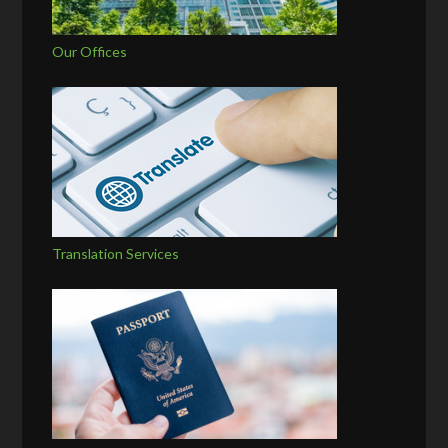
Our Offices
Translation Services