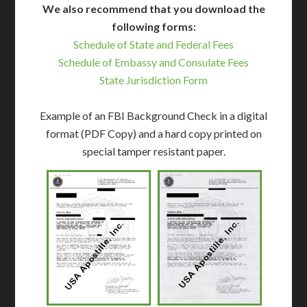
We also recommend that you download the
following forms:
Schedule of State and Federal Fees
Schedule of Embassy and Consulate Fees
State Jurisdiction Form
Example of an FBI Background Check in a digital
format (PDF Copy) and a hard copy printed on
special tamper resistant paper.