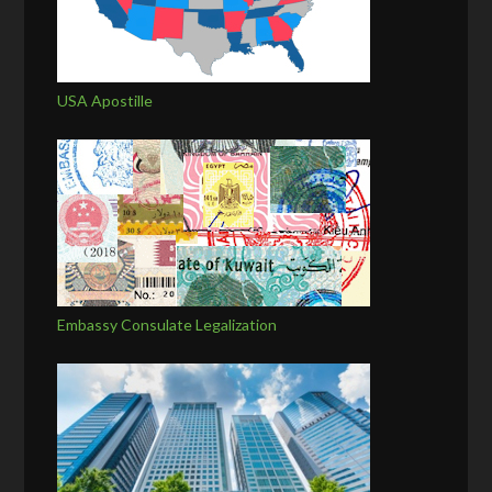
USA Apostille
Embassy Consulate Legalization