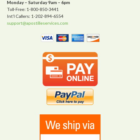
Monday – Saturday 9am – 6pm
Toll-Free: 1-800-850-3441
Int’l Callers: 1-202-894-6554
support@apostilleservices.com