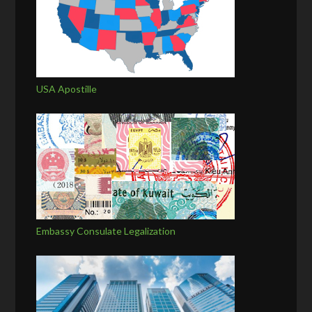
USA Apostille
Embassy Consulate Legalization