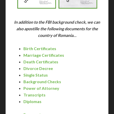
In addition to the FBI background check, we can
also apostille the following documents for the
country of Romania…
Birth Certificates
Marriage Certificates
Death Certificates
Divorce Decree
Single Status
Background Checks
Power of Attorney
Transcripts
Diplomas