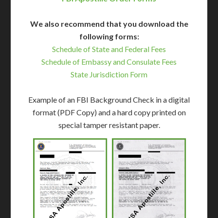
We also recommend that you download the
following forms:
Schedule of State and Federal Fees
Schedule of Embassy and Consulate Fees
State Jurisdiction Form
Example of an FBI Background Check in a digital
format (PDF Copy) and a hard copy printed on
special tamper resistant paper.