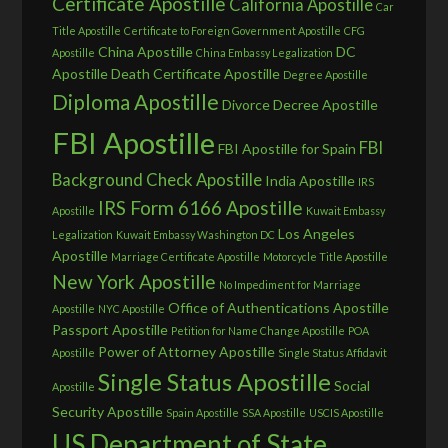
Certificate Apostille
California Apostille
Car
Title Apostille
Certificate to Foreign Government Apostille
CFG
China Apostille
DC
Apostille
China Embassy Legalization
Apostille
Death Certificate Apostille
Degree Apostille
Diploma Apostille
Divorce Decree Apostille
FBI Apostille
FBI
FBI Apostille for Spain
Background Check Apostille
India Apostille
IRS
IRS Form 6166 Apostille
Apostille
Kuwait Embassy
Los Angeles
Legalization
Kuwait Embassy Washington DC
Apostille
Marriage Certificate Apostille
Motorcycle Title Apostille
New York Apostille
No Impediment for Marriage
Office of Authentications Apostille
Apostille
NYC Apostille
Passport Apostille
Petition for Name Change Apostille
POA
Power of Attorney Apostille
Apostille
Single Status Affidavit
Single Status Apostille
Social
Apostille
Security Apostille
Spain Apostille
SSA Apostille
USCIS Apostille
US Department of State