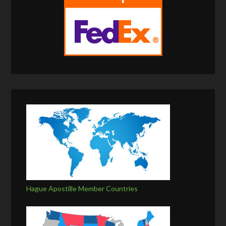
Hague Apostille Member Countries