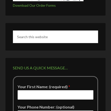
Download Our Order Forms
SEND US A QUICK MESSAGE…
Your First Name: (required)
*
Your Phone Number: (optional)