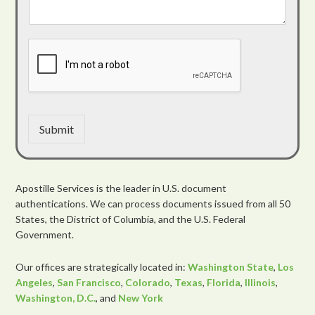
Submit
Apostille Services is the leader in U.S. document
authentications. We can process documents issued from all 50
States, the District of Columbia, and the U.S. Federal
Government.
Our offices are strategically located in:
Washington State
,
Los
Angeles
,
San Francisco
,
Colorado
,
Texas
,
Florida
,
Illinois
,
Washington, D.C.
, and
New York