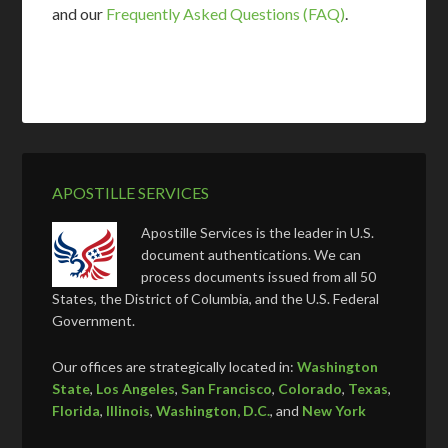
and our
Frequently Asked Questions (FAQ)
.
APOSTILLE SERVICES
Apostille Services is the leader in U.S.
document authentications. We can
process documents issued from all 50
States, the District of Columbia, and the U.S. Federal
Government.
Our offices are strategically located in:
Washington
State
,
Los Angeles
,
San Francisco
,
Colorado
,
Texas
,
Florida
,
Illinois
,
Washington, D.C.
, and
New York