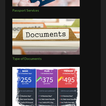
Passport Services
Type of Documents