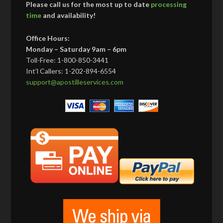
Please call us for the most up to date
processing
time
and availability!
Office Hours:
Monday – Saturday 9am – 6pm
Toll-Free: 1-800-850-3441
Int’l Callers: 1-202-894-6554
support@apostilleservices.com