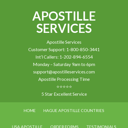
APOSTILLE
SERVICES
Apostille Services
Customer Support: 1-800-850-3441
Int’l Callers: 1-202-894-6554
Monday – Saturday 9am to 6pm
support@apostilleservices.com
Apostille Processing Time
⭐⭐⭐⭐⭐
5 Star Excellent Service
HOME
HAGUE APOSTILLE COUNTRIES
USA APOSTILLE
ORDER FORMS
TESTIMONIALS