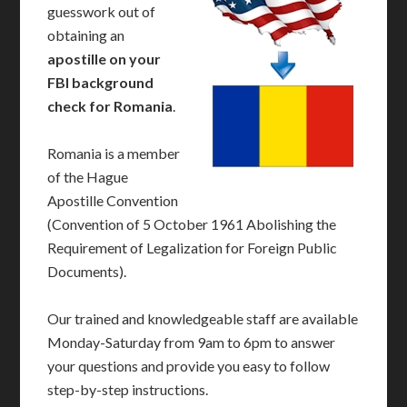
guesswork out of
obtaining an
apostille on your
FBI background
check for Romania
.
Romania is a member
of the Hague
Apostille Convention
(Convention of 5 October 1961 Abolishing the
Requirement of Legalization for Foreign Public
Documents).
Our trained and knowledgeable staff are available
Monday-Saturday from 9am to 6pm to answer
your questions and provide you easy to follow
step-by-step instructions.