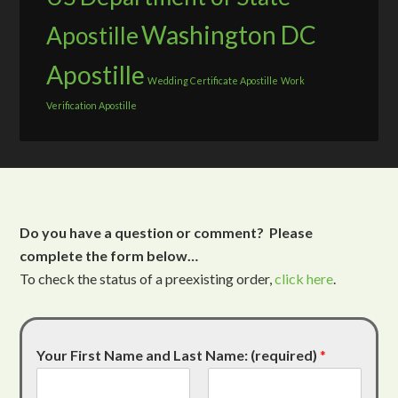
Washington DC
Apostille
Apostille
Wedding Certificate Apostille
Work
Verification Apostille
Do you have a question or comment? Please
complete the form below…
To check the status of a preexisting order,
click here
.
Your First Name and Last Name: (required)
*