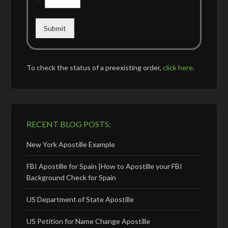
Submit
To check the status of a preexisting order,
click here
.
RECENT BLOG POSTS:
New York Apostille Example
FBI Apostille for Spain |How to Apostille your FBI
Background Check for Spain
US Department of State Apostille
US Petition for Name Change Apostille