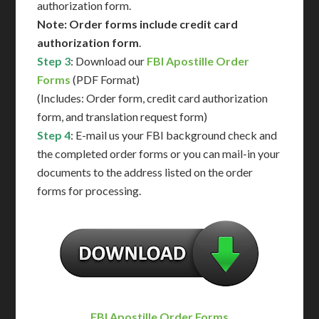
authorization form.
Note: Order forms include credit card
authorization form
.
Step 3
: Download our
FBI Apostille Order
Forms
(PDF Format)
(Includes: Order form, credit card authorization
form, and translation request form)
Step 4
: E-mail us your FBI background check and
the completed order forms or you can mail-in your
documents to the address listed on the order
forms for processing.
FBI Apostille Order Forms