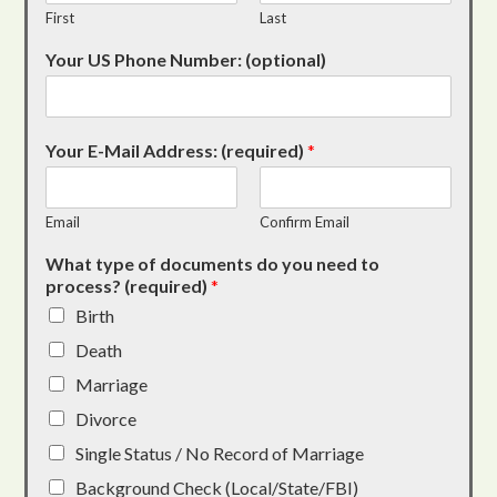
First
Last
Your US Phone Number: (optional)
Your E-Mail Address: (required)
*
Email
Confirm Email
What type of documents do you need to
process? (required)
*
Birth
Death
Marriage
Divorce
Single Status / No Record of Marriage
Background Check (Local/State/FBI)