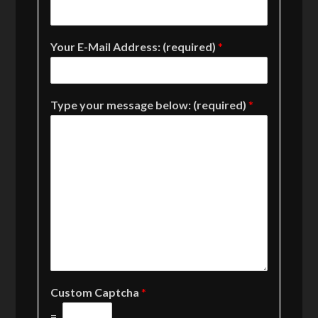
Your E-Mail Address: (required)
*
Type your message below: (required)
*
Custom Captcha
*
=