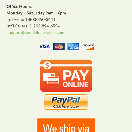
Office Hours:
Monday – Saturday 9am – 6pm
Toll-Free: 1-800-850-3441
Int’l Callers: 1-202-894-6554
support@apostilleservices.com