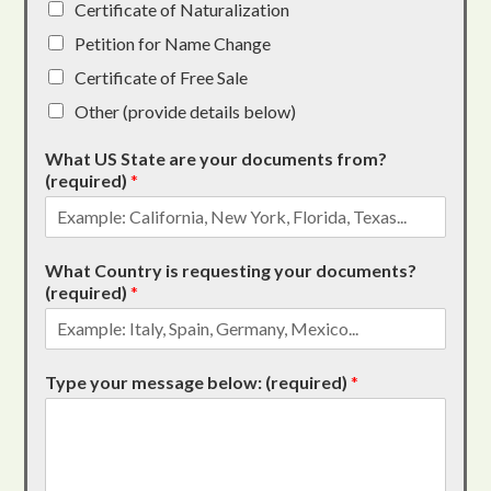
Certificate of Naturalization
Petition for Name Change
Certificate of Free Sale
Other (provide details below)
What US State are your documents from?
(required)
*
What Country is requesting your documents?
(required)
*
Type your message below: (required)
*