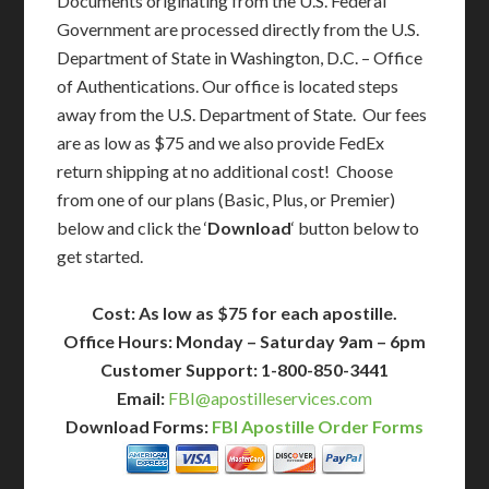
Documents originating from the U.S. Federal
Government are processed directly from the U.S.
Department of State in Washington, D.C. – Office
of Authentications. Our office is located steps
away from the U.S. Department of State. Our fees
are as low as $75 and we also provide FedEx
return shipping at no additional cost! Choose
from one of our plans (Basic, Plus, or Premier)
below and click the ‘
Download
‘ button below to
get started.
Cost: As low as $75 for each apostille.
Office Hours: Monday – Saturday 9am – 6pm
Customer Support: 1-800-850-3441
Email:
FBI@apostilleservices.com
Download Forms:
FBI Apostille Order Forms