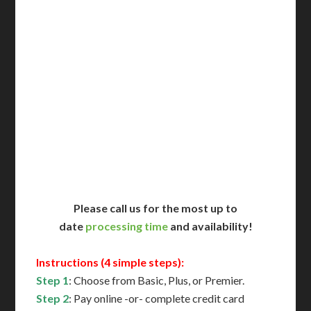
Delivered in 1 Day*
Includes All State Fees
International Shipping**
Translation Services***
Immediate Support
Contact Us for Availability
Please call us for the most up to
date
processing time
and availability!
Instructions (4 simple steps):
Step 1
: Choose from Basic, Plus, or Premier.
Step 2
: Pay online -or- complete credit card