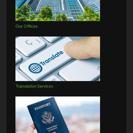
Our Offices
Translation Services