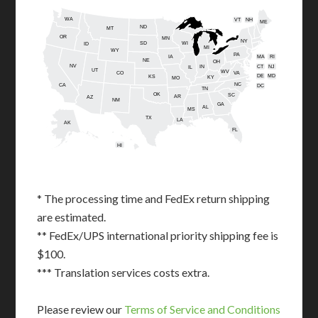
WA
VT
NH
ME
ND
MT
OR
MN
NY
SD
WI
ID
MI
WY
PA
IA
MA
RI
NE
OH
NV
IN
CT
NJ
IL
UT
WV
CO
VA
DE
MD
KS
KY
MO
NC
CA
DC
TN
OK
SC
AR
AZ
NM
GA
AL
MS
TX
LA
AK
FL
HI
* The processing time and FedEx return shipping
are estimated.
** FedEx/UPS international priority shipping fee is
$100.
*** Translation services costs extra.
Please review our
Terms of Service and Conditions