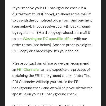
If you receive your FBI background check in a
digital format (PDF copy), go ahead and e-mail it
to us with the completed order form and payment
(see below). If you receive your FBI background
by regular mail (Hard copy), go ahead and mail it
to our
Washington DC apostille office
with our
order forms (see below). We can process a digital
PDF copy or a hard copy. It’s your choice.
Please contact our office so we can recommend
an
FBI Channeler
to help expedite the process of
obtaining the FBI background check. Note: The
FBI Channeler will help you obtain the FBI
background check and we will help you obtain the
apostille on your FBI background check.