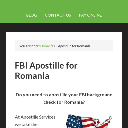
BLOG
CONTACT US
PAY ONLINE
You are here:
Home
/
FBI Apostille for Romania
FBI Apostille for
Romania
Do you need to apostille your FBI background
check for Romania
?
At Apostille Services,
we take the