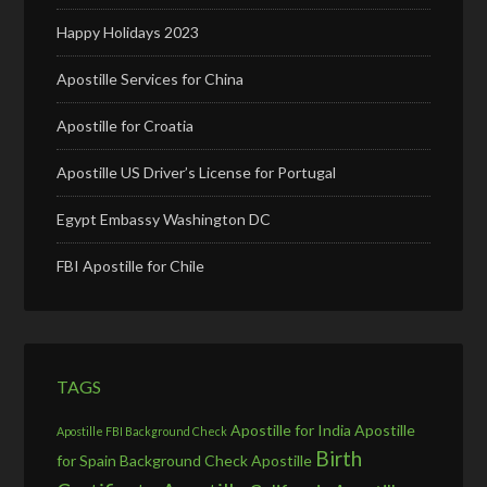
Happy Holidays 2023
Apostille Services for China
Apostille for Croatia
Apostille US Driver’s License for Portugal
Egypt Embassy Washington DC
FBI Apostille for Chile
TAGS
Apostille for India
Apostille
Apostille FBI Background Check
Birth
for Spain
Background Check Apostille