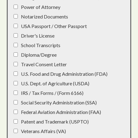
Power of Attorney
Notarized Documents
USA Passport / Other Passport
Driver's License
School Transcripts
Diploma/Degree
Travel Consent Letter
U.S. Food and Drug Administration (FDA)
U.S. Dept. of Agriculture (USDA)
IRS / Tax Forms / (Form 6166)
Social Security Administration (SSA)
Federal Aviation Administration (FAA)
Patent and Trademark (USPTO)
Veterans Affairs (VA)