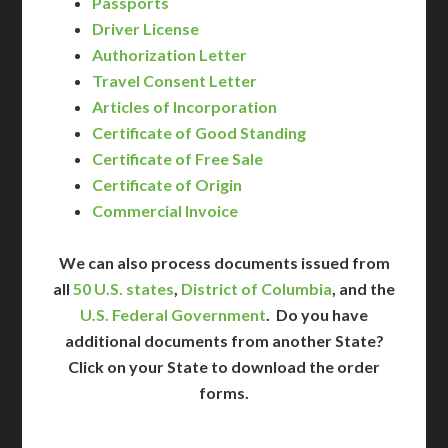
Passports
Driver License
Authorization Letter
Travel Consent Letter
Articles of Incorporation
Certificate of Good Standing
Certificate of Free Sale
Certificate of Origin
Commercial Invoice
We can also process documents issued from
all
50 U.S. states
,
District of Columbia
, and the
U.S. Federal Government
. Do you have
additional documents from another State?
Click on your State to download the order
forms.