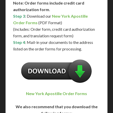
Note: Order forms include credit card
authorization form
.
Step 3
: Download our
New York Apostille
Order Forms
(PDF Format)
(Includes: Order form, credit card authorization
form, and translation request form)
Step 4
: Mail-in your documents to the address
listed on the order forms for processing.
New York Apostille Order Forms
We also recommend that you download the