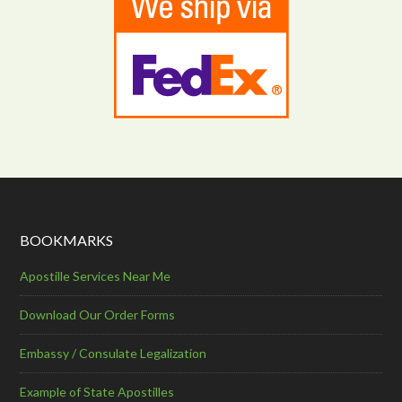
BOOKMARKS
Apostille Services Near Me
Download Our Order Forms
Embassy / Consulate Legalization
Example of State Apostilles