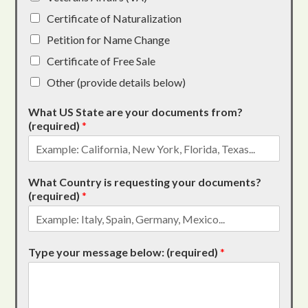
Certificate of Naturalization
Petition for Name Change
Certificate of Free Sale
Other (provide details below)
What US State are your documents from?
(required)
*
What Country is requesting your documents?
(required)
*
Type your message below: (required)
*