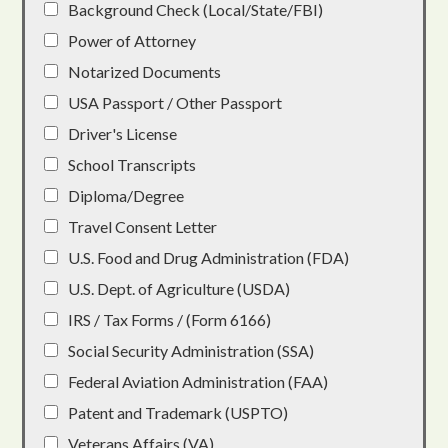
Background Check (Local/State/FBI)
Power of Attorney
Notarized Documents
USA Passport / Other Passport
Driver's License
School Transcripts
Diploma/Degree
Travel Consent Letter
U.S. Food and Drug Administration (FDA)
U.S. Dept. of Agriculture (USDA)
IRS / Tax Forms / (Form 6166)
Social Security Administration (SSA)
Federal Aviation Administration (FAA)
Patent and Trademark (USPTO)
Veterans Affairs (VA)