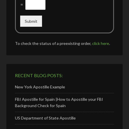
=
Submit
To check the status of a preexisting order,
click here
.
RECENT BLOG POSTS:
New York Apostille Example
FBI Apostille for Spain |How to Apostille your FBI
Background Check for Spain
US Department of State Apostille