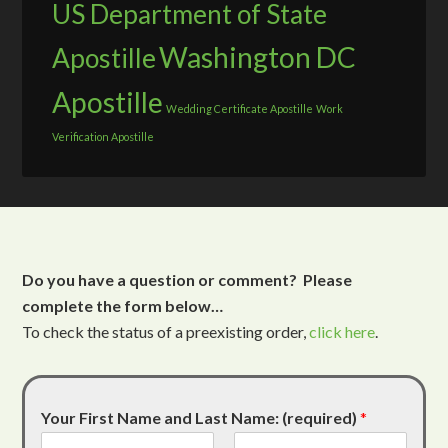
US Department of State
Washington DC
Apostille
Apostille
Wedding Certificate Apostille
Work
Verification Apostille
Do you have a question or comment? Please
complete the form below…
To check the status of a preexisting order,
click here
.
Your First Name and Last Name: (required)
*