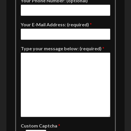
Your Phone Number: (optional)
Your E-Mail Address: (required)
*
Type your message below: (required)
*
Custom Captcha
*