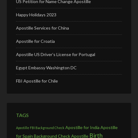
US Petition for Name Change Apostille
Happy Holidays 2023
Apostille Services for China
Apostille for Croatia
Apostille US Driver’s License for Portugal
Egypt Embassy Washington DC
FBI Apostille for Chile
TAGS
Apostille for India
Apostille
Apostille FBI Background Check
Birth
for Spain
Background Check Apostille