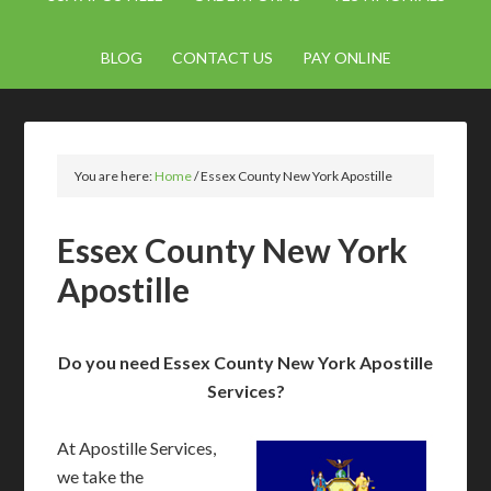
BLOG
CONTACT US
PAY ONLINE
You are here:
Home
/
Essex County New York Apostille
Essex County New York
Apostille
Do you need Essex County New York Apostille
Services?
At Apostille Services,
we take the