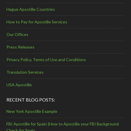
Hague Apostille Countries
How to Pay for Apostille Services
Our Offices
Press Releases
Privacy Policy, Terms of Use and Conditions
Translation Services
USA Apostille
RECENT BLOG POSTS:
New York Apostille Example
FBI Apostille for Spain |How to Apostille your FBI Background
Check for Spain