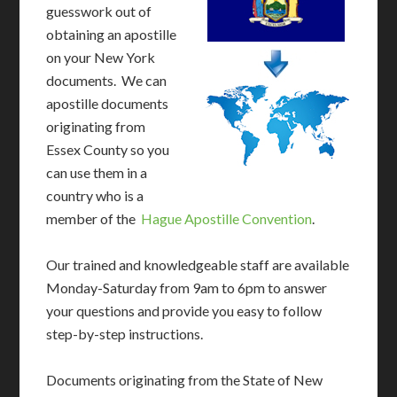
guesswork out of
obtaining an apostille
on your New York
documents. We can
apostille documents
originating from
Essex County so you
can use them in a
country who is a
member of the
Hague Apostille Convention
.
Our trained and knowledgeable staff are available
Monday-Saturday from 9am to 6pm to answer
your questions and provide you easy to follow
step-by-step instructions.
Documents originating from the State of New