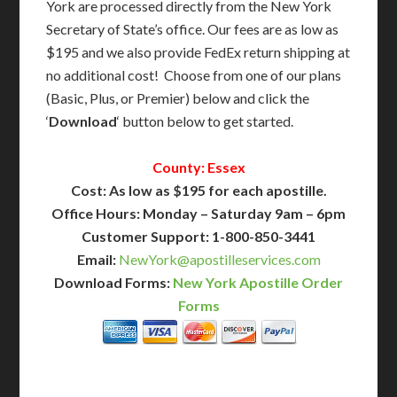
York are processed directly from the New York
Secretary of State’s office. Our fees are as low as
$195 and we also provide FedEx return shipping at
no additional cost! Choose from one of our plans
(Basic, Plus, or Premier) below and click the
‘
Download
‘ button below to get started.
County: Essex
Cost: As low as $195 for each apostille.
Office Hours: Monday – Saturday 9am – 6pm
Customer Support: 1-800-850-3441
Email:
NewYork@apostilleservices.com
Download Forms:
New York Apostille Order
Forms