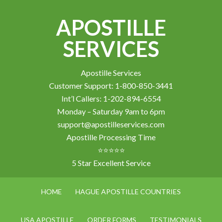
APOSTILLE
SERVICES
Apostille Services
Customer Support: 1-800-850-3441
Int’l Callers: 1-202-894-6554
Monday – Saturday 9am to 6pm
support@apostilleservices.com
Apostille Processing Time
⭐⭐⭐⭐⭐
5 Star Excellent Service
HOME
HAGUE APOSTILLE COUNTRIES
USA APOSTILLE
ORDER FORMS
TESTIMONIALS