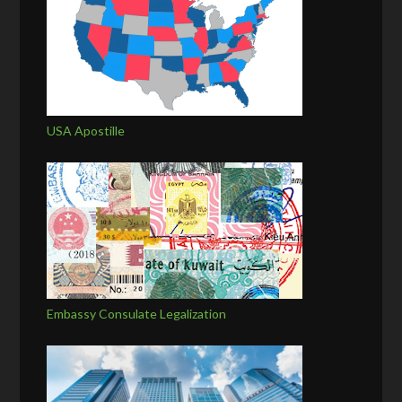
USA Apostille
Embassy Consulate Legalization