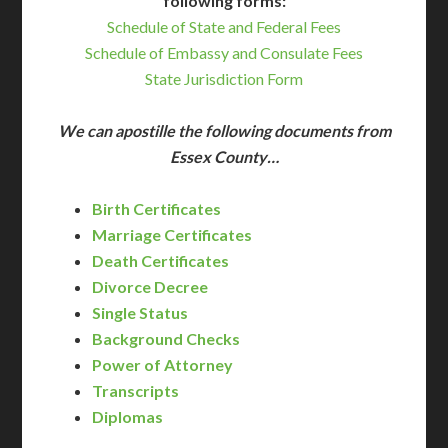
following forms:
Schedule of State and Federal Fees
Schedule of Embassy and Consulate Fees
State Jurisdiction Form
We can apostille the following documents from
Essex County…
Birth Certificates
Marriage Certificates
Death Certificates
Divorce Decree
Single Status
Background Checks
Power of Attorney
Transcripts
Diplomas