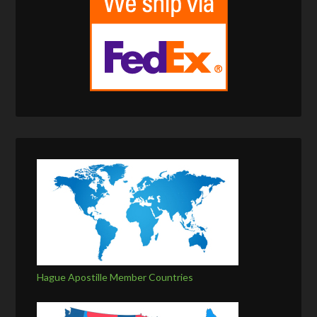
Hague Apostille Member Countries