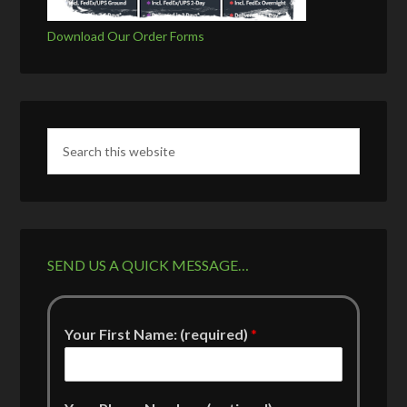
Download Our Order Forms
SEND US A QUICK MESSAGE…
Your First Name: (required)
*