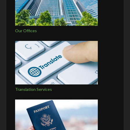
Our Offices
Translation Services