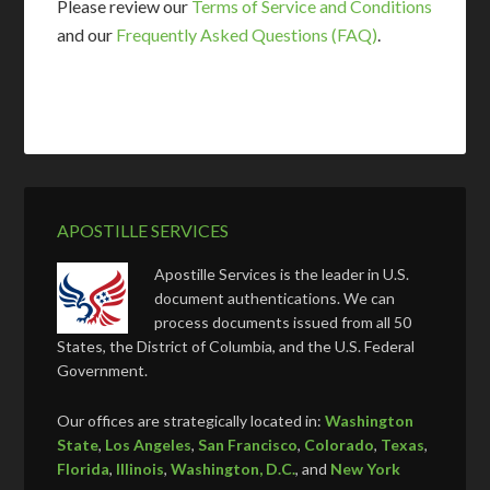
Please review our
Terms of Service and Conditions
and our
Frequently Asked Questions (FAQ)
.
APOSTILLE SERVICES
Apostille Services is the leader in U.S.
document authentications. We can
process documents issued from all 50
States, the District of Columbia, and the U.S. Federal
Government.
Our offices are strategically located in:
Washington
State
,
Los Angeles
,
San Francisco
,
Colorado
,
Texas
,
Florida
,
Illinois
,
Washington, D.C.
, and
New York