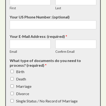
First
Last
Your US Phone Number: (optional)
Your E-Mail Address: (required)
*
Email
Confirm Email
What type of documents do you need to
process? (required)
*
Birth
Death
Marriage
Divorce
Single Status / No Record of Marriage