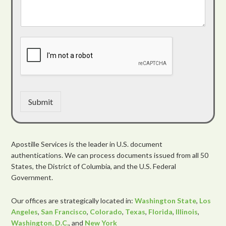
Submit
Apostille Services is the leader in U.S. document
authentications. We can process documents issued from all 50
States, the District of Columbia, and the U.S. Federal
Government.
Our offices are strategically located in:
Washington State
,
Los
Angeles
,
San Francisco
,
Colorado
,
Texas
,
Florida
,
Illinois
,
Washington, D.C.
, and
New York