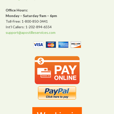
Office Hours:
Monday – Saturday 9am – 6pm
Toll-Free: 1-800-850-3441
Int’l Callers: 1-202-894-6554
support@apostilleservices.com