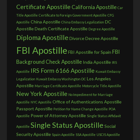
Certificate Apostille
California Apostille
Car
Title Apostille
Certificate to Foreign Government Apostille
CFG
China Apostille
DC
Apostille
China Embassy Legalization
Apostille
Death Certificate Apostille
Degree Apostille
Diploma Apostille
Divorce Decree Apostille
FBI Apostille
FBI
FBI Apostille for Spain
Background Check Apostille
India Apostille
IRS
IRS Form 6166 Apostille
Apostille
Kuwait Embassy
Los Angeles
Legalization
Kuwait Embassy Washington DC
Apostille
Marriage Certificate Apostille
Motorcycle Title Apostille
New York Apostille
No Impediment for Marriage
Office of Authentications Apostille
Apostille
NYC Apostille
Passport Apostille
Petition for Name Change Apostille
POA
Power of Attorney Apostille
Apostille
Single Status Affidavit
Single Status Apostille
Social
Apostille
Security Apostille
Spain Apostille
SSA Apostille
USCIS Apostille