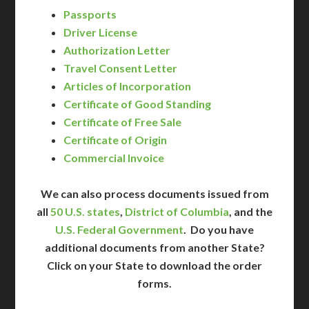
Passports
Driver License
Authorization Letter
Travel Consent Letter
Articles of Incorporation
Certificate of Good Standing
Certificate of Free Sale
Certificate of Origin
Commercial Invoice
We can also process documents issued from
all
50 U.S. states
,
District of Columbia
, and the
U.S. Federal Government
. Do you have
additional documents from another State?
Click on your State to download the order
forms.