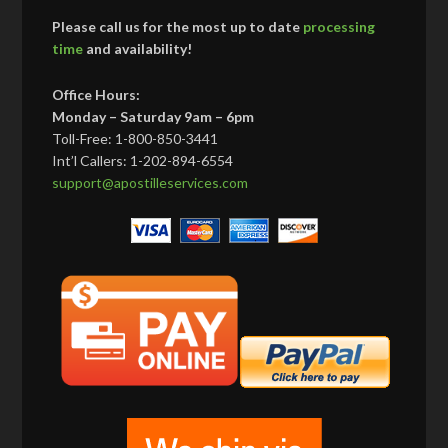
Please call us for the most up to date
processing
time
and availability!
Office Hours:
Monday – Saturday 9am – 6pm
Toll-Free: 1-800-850-3441
Int’l Callers: 1-202-894-6554
support@apostilleservices.com