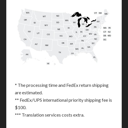
WA
VT
NH
ME
ND
MT
OR
MN
NY
SD
WI
ID
MI
WY
PA
IA
MA
RI
NE
OH
NV
IN
CT
NJ
IL
UT
WV
CO
VA
DE
MD
KS
KY
MO
NC
CA
DC
TN
OK
SC
AR
AZ
NM
GA
AL
MS
TX
LA
AK
FL
HI
* The processing time and FedEx return shipping
are estimated.
** FedEx/UPS international priority shipping fee is
$100.
*** Translation services costs extra.