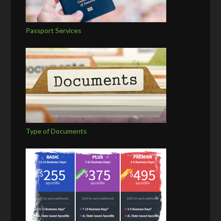
Passport Services
Type of Documents