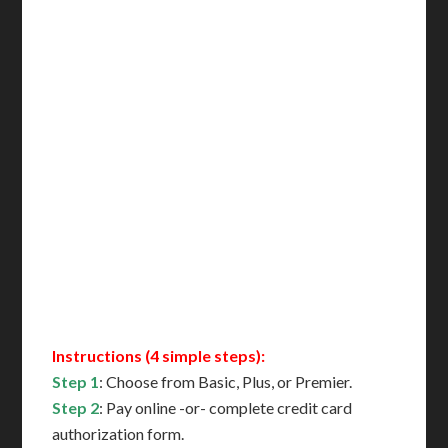
Incl. NYC Certification
Incl. FedEx Overnight
Delivered in 1 Day*
Includes All State Fees
International Shipping**
Translation Services***
Immediate Support
Contact Us for Availability
Instructions (4 simple steps):
Step 1
: Choose from Basic, Plus, or Premier.
Step 2
: Pay online -or- complete credit card
authorization form.