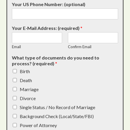
Your US Phone Number: (optional)
Your E-Mail Address: (required)
*
Email
Confirm Email
What type of documents do you need to
process? (required)
*
Birth
Death
Marriage
Divorce
Single Status / No Record of Marriage
Background Check (Local/State/FBI)
Power of Attorney