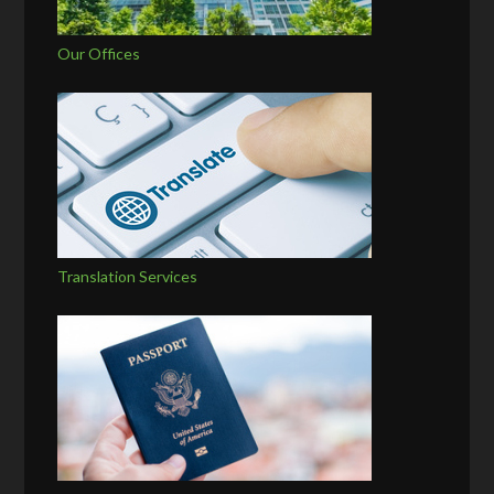
Our Offices
Translation Services