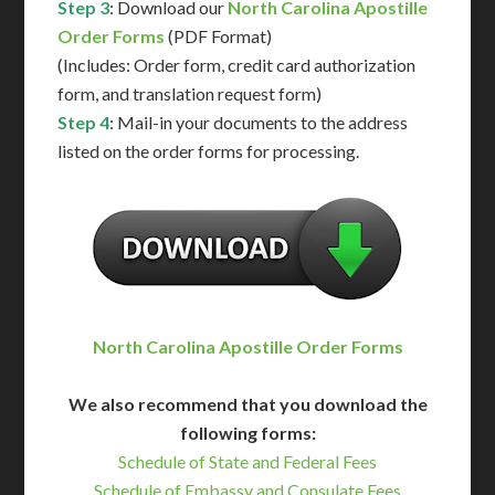
Step 3
: Download our
North Carolina Apostille
Order Forms
(PDF Format)
(Includes: Order form, credit card authorization
form, and translation request form)
Step 4
: Mail-in your documents to the address
listed on the order forms for processing.
North Carolina Apostille Order Forms
We also recommend that you download the
following forms:
Schedule of State and Federal Fees
Schedule of Embassy and Consulate Fees