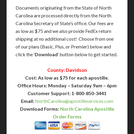
Documents originating from the State of North
Carolina are processed directly from the North
Carolina Secretary of State’s office. Our fees are
as low as $75 and we also provide FedEx return
shipping at no additional cost! Choose from one
of our plans (Basic, Plus, or Premier) below and
click the ‘
Download
‘ button below to get started.
County: Davidson
Cost: As low as $75 for each apostille.
Office Hours: Monday – Saturday 9am – 6pm
Customer Support: 1-800-850-3441
Email:
NorthCarolina@apostilleservices.com
Download Forms:
North Carolina Apostille
Order Forms