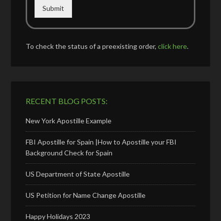
Submit
To check the status of a preexisting order,
click here
.
RECENT BLOG POSTS:
New York Apostille Example
FBI Apostille for Spain |How to Apostille your FBI
Background Check for Spain
US Department of State Apostille
US Petition for Name Change Apostille
Happy Holidays 2023