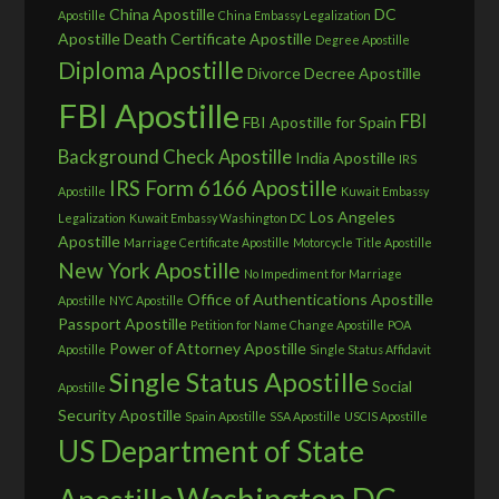
China Apostille
DC
Apostille
China Embassy Legalization
Apostille
Death Certificate Apostille
Degree Apostille
Diploma Apostille
Divorce Decree Apostille
FBI Apostille
FBI
FBI Apostille for Spain
Background Check Apostille
India Apostille
IRS
IRS Form 6166 Apostille
Apostille
Kuwait Embassy
Los Angeles
Legalization
Kuwait Embassy Washington DC
Apostille
Marriage Certificate Apostille
Motorcycle Title Apostille
New York Apostille
No Impediment for Marriage
Office of Authentications Apostille
Apostille
NYC Apostille
Passport Apostille
Petition for Name Change Apostille
POA
Power of Attorney Apostille
Apostille
Single Status Affidavit
Single Status Apostille
Social
Apostille
Security Apostille
Spain Apostille
SSA Apostille
USCIS Apostille
US Department of State