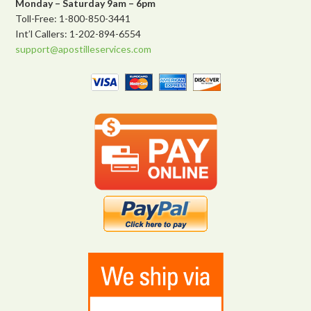
Monday – Saturday 9am – 6pm
Toll-Free: 1-800-850-3441
Int’l Callers: 1-202-894-6554
support@apostilleservices.com