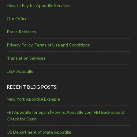
How to Pay for Apostille Services
Our Offices
Press Releases
Privacy Policy, Terms of Use and Conditions
Translation Services
USA Apostille
RECENT BLOG POSTS:
New York Apostille Example
FBI Apostille for Spain |How to Apostille your FBI Background
Check for Spain
US Department of State Apostille