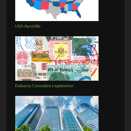
USA Apostille
Embassy Consulate Legalization