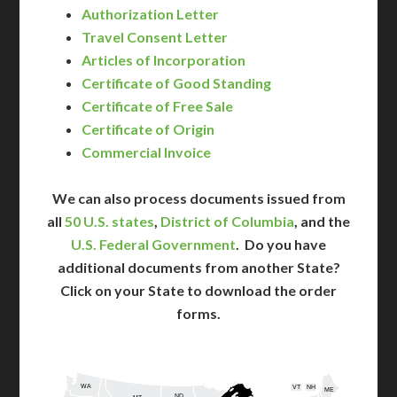
Authorization Letter
Travel Consent Letter
Articles of Incorporation
Certificate of Good Standing
Certificate of Free Sale
Certificate of Origin
Commercial Invoice
We can also process documents issued from
all
50 U.S. states
,
District of Columbia
, and the
U.S. Federal Government
. Do you have
additional documents from another State?
Click on your State to download the order
forms.
WA
VT
NH
ME
ND