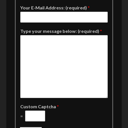
Your E-Mail Address: (required)
*
Type your message below: (required)
*
Custom Captcha
*
=