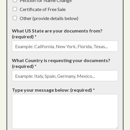
Petition for Name Change
Certificate of Free Sale
Other (provide details below)
What US State are your documents from?
(required)
*
What Country is requesting your documents?
(required)
*
Type your message below: (required)
*