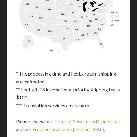
MT
OR
MN
NY
SD
WI
ID
MI
WY
PA
IA
MA
RI
NE
OH
NV
IN
CT
NJ
IL
UT
WV
CO
VA
DE
MD
KS
KY
MO
NC
CA
DC
TN
OK
SC
AR
AZ
NM
GA
AL
MS
TX
LA
AK
FL
HI
* The processing time and FedEx return shipping
are estimated.
** FedEx/UPS international priority shipping fee is
$100.
*** Translation services costs extra.
Please review our
Terms of Service and Conditions
and our
Frequently Asked Questions (FAQ)
.