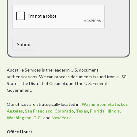
Submit
Apostille Services is the leader in U.S. document
authentications. We can process documents issued from all 50
States, the District of Columbia, and the U.S. Federal
Government.
Our offices are strategically located in:
Washington State
,
Los
Angeles
,
San Francisco
,
Colorado
,
Texas
,
Florida
,
Illinois
,
Washington, D.C.
, and
New York
Office Hours: