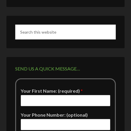
SEND US A QUICK MESSAGE…
Your First Name: (required)
*
Your Phone Number: (optional)