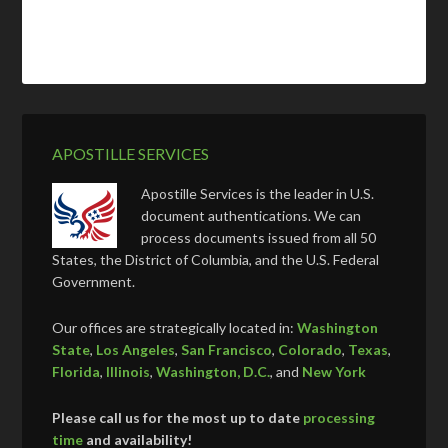
APOSTILLE SERVICES
Apostille Services is the leader in U.S.
document authentications. We can
process documents issued from all 50
States, the District of Columbia, and the U.S. Federal
Government.
Our offices are strategically located in:
Washington
State
,
Los Angeles
,
San Francisco
,
Colorado
,
Texas
,
Florida
,
Illinois
,
Washington, D.C.
, and
New York
Please call us for the most up to date
processing
time
and availability!