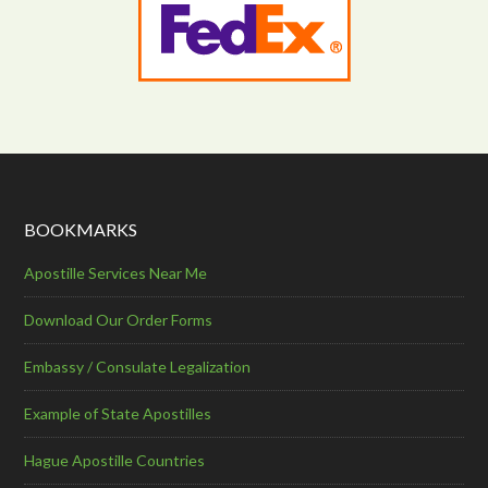
BOOKMARKS
Apostille Services Near Me
Download Our Order Forms
Embassy / Consulate Legalization
Example of State Apostilles
Hague Apostille Countries