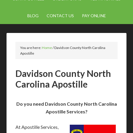
BLOG
CONTACT US
PAY ONLINE
You are here:
Home
/
Davidson County North Carolina
Apostille
Davidson County North
Carolina Apostille
Do you need Davidson County North Carolina
Apostille Services?
At Apostille Services,