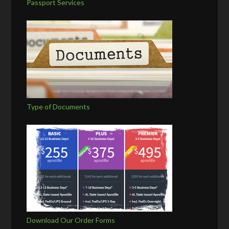
Passport Services
Type of Documents
Download Our Order Forms