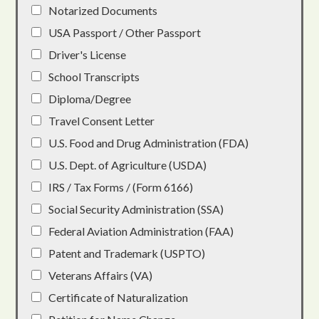
Notarized Documents
USA Passport / Other Passport
Driver's License
School Transcripts
Diploma/Degree
Travel Consent Letter
U.S. Food and Drug Administration (FDA)
U.S. Dept. of Agriculture (USDA)
IRS / Tax Forms / (Form 6166)
Social Security Administration (SSA)
Federal Aviation Administration (FAA)
Patent and Trademark (USPTO)
Veterans Affairs (VA)
Certificate of Naturalization