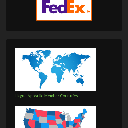
Hague Apostille Member Countries