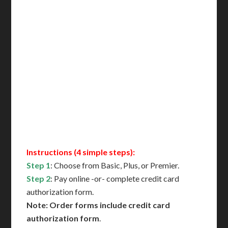
Delivered in 1 Day*
Includes All State Fees
International Shipping**
Translation Services***
Immediate Support
Contact Us for Availability
Instructions (4 simple steps):
Step 1
: Choose from Basic, Plus, or Premier.
Step 2
: Pay online -or- complete credit card
authorization form.
Note: Order forms include credit card
authorization form
.