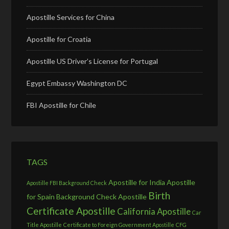
Apostille Services for China
Apostille for Croatia
Apostille US Driver’s License for Portugal
Egypt Embassy Washington DC
FBI Apostille for Chile
TAGS
Apostille for India
Apostille
Apostille FBI Background Check
Birth
for Spain
Background Check Apostille
Certificate Apostille
California Apostille
Car
Title Apostille
Certificate to Foreign Government Apostille
CFG