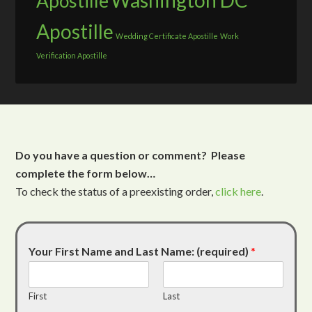
Washington DC
Apostille
Apostille
Wedding Certificate Apostille
Work
Verification Apostille
Do you have a question or comment? Please
complete the form below…
To check the status of a preexisting order,
click here
.
Your First Name and Last Name: (required)
*
First
Last