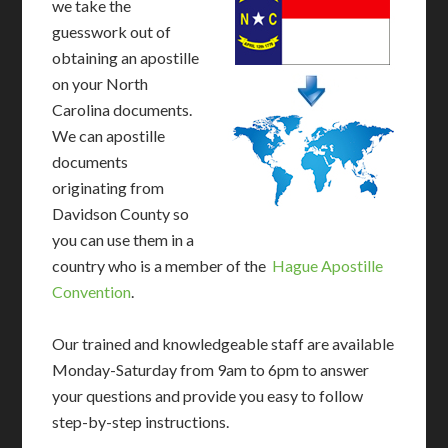
we take the
guesswork out of
obtaining an apostille
on your North
Carolina documents.
We can apostille
documents
originating from
Davidson County so
you can use them in a
country who is a member of the
Hague Apostille
Convention
.
Our trained and knowledgeable staff are available
Monday-Saturday from 9am to 6pm to answer
your questions and provide you easy to follow
step-by-step instructions.