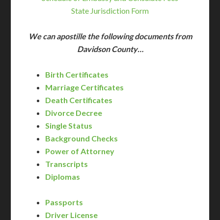
State Jurisdiction Form
We can apostille the following documents from
Davidson County…
Birth Certificates
Marriage Certificates
Death Certificates
Divorce Decree
Single Status
Background Checks
Power of Attorney
Transcripts
Diplomas
Passports
Driver License