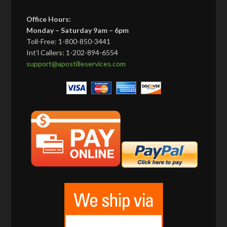
Office Hours:
Monday – Saturday 9am – 6pm
Toll-Free: 1-800-850-3441
Int’l Callers: 1-202-894-6554
support@apostilleservices.com