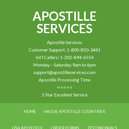
APOSTILLE
SERVICES
Apostille Services
Customer Support: 1-800-850-3441
Int’l Callers: 1-202-894-6554
Monday – Saturday 9am to 6pm
support@apostilleservices.com
Apostille Processing Time
⭐⭐⭐⭐⭐
5 Star Excellent Service
HOME
HAGUE APOSTILLE COUNTRIES
USA APOSTILLE
ORDER FORMS
TESTIMONIALS