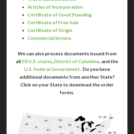
Articles of Incorporation
Certificate of Good Standing
Certificate of Free Sale
Certificate of Origin
Commercial Invoice
We can also process documents issued from
all
50 U.S. states
,
District of Columbia
, and the
U.S. Federal Government
. Do you have
additional documents from another State?
Click on your State to download the order
forms.
WA
VT
NH
ME
ND
MT
OR
MN
NY
SD
WI
ID
MI
WY
PA
IA
MA
RI