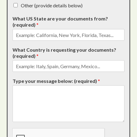
Other (provide details below)
What US State are your documents from?
(required)
*
What Country is requesting your documents?
(required)
*
Type your message below: (required)
*