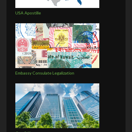
USA Apostille
Embassy Consulate Legalization