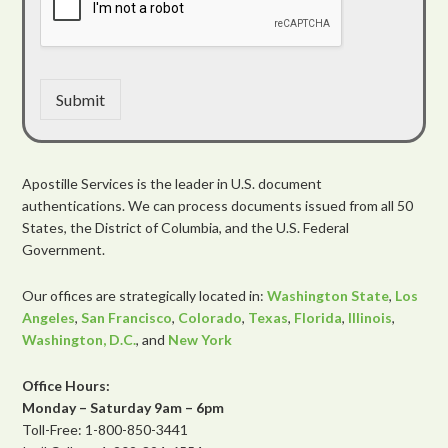
Submit
Apostille Services is the leader in U.S. document
authentications. We can process documents issued from all 50
States, the District of Columbia, and the U.S. Federal
Government.
Our offices are strategically located in:
Washington State
,
Los
Angeles
,
San Francisco
,
Colorado
,
Texas
,
Florida
,
Illinois
,
Washington, D.C.
, and
New York
Office Hours:
Monday – Saturday 9am – 6pm
Toll-Free: 1-800-850-3441