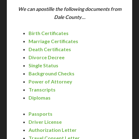
We can apostille the following documents from
Dale County…
Birth Certificates
Marriage Certificates
Death Certificates
Divorce Decree
Single Status
Background Checks
Power of Attorney
Transcripts
Diplomas
Passports
Driver License
Authorization Letter
Travel Consent Letter