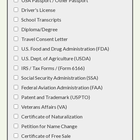
USA Passport / Other Passport
Driver's License
School Transcripts
Diploma/Degree
Travel Consent Letter
U.S. Food and Drug Administration (FDA)
U.S. Dept. of Agriculture (USDA)
IRS / Tax Forms / (Form 6166)
Social Security Administration (SSA)
Federal Aviation Administration (FAA)
Patent and Trademark (USPTO)
Veterans Affairs (VA)
Certificate of Naturalization
Petition for Name Change
Certificate of Free Sale