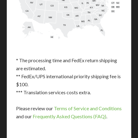
NE
OH
NV
IN
CT
NJ
IL
UT
WV
CO
VA
DE
MD
KS
KY
MO
NC
CA
DC
TN
OK
SC
AR
AZ
NM
GA
AL
MS
TX
LA
AK
FL
HI
* The processing time and FedEx return shipping
are estimated.
** FedEx/UPS international priority shipping fee is
$100.
*** Translation services costs extra.
Please review our
Terms of Service and Conditions
and our
Frequently Asked Questions (FAQ)
.