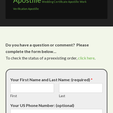
Apostille
Wedding Certificate Apostille
Work
Verification Apostille
Do you have a question or comment? Please
complete the form below…
To check the status of a preexisting order,
click here
.
Your First Name and Last Name: (required)
*
First
Last
Your US Phone Number: (optional)