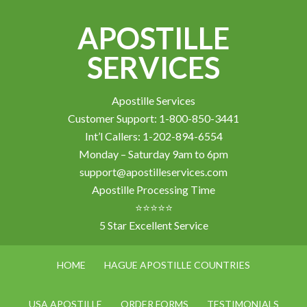
APOSTILLE
SERVICES
Apostille Services
Customer Support: 1-800-850-3441
Int’l Callers: 1-202-894-6554
Monday – Saturday 9am to 6pm
support@apostilleservices.com
Apostille Processing Time
⭐⭐⭐⭐⭐
5 Star Excellent Service
HOME
HAGUE APOSTILLE COUNTRIES
USA APOSTILLE
ORDER FORMS
TESTIMONIALS