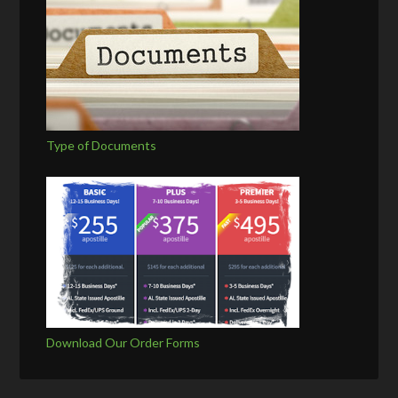
Type of Documents
Download Our Order Forms