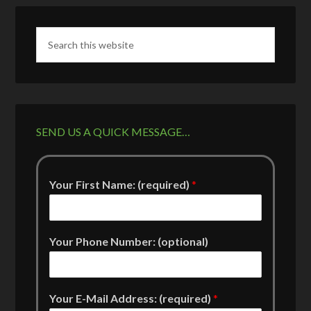
SEND US A QUICK MESSAGE…
Your First Name: (required)
*
Your Phone Number: (optional)
Your E-Mail Address: (required)
*