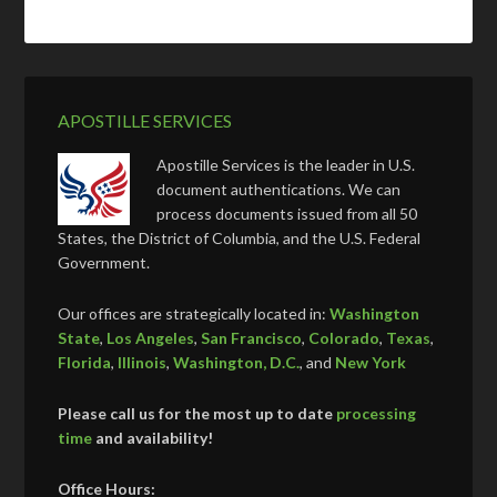
APOSTILLE SERVICES
Apostille Services is the leader in U.S.
document authentications. We can
process documents issued from all 50
States, the District of Columbia, and the U.S. Federal
Government.
Our offices are strategically located in:
Washington
State
,
Los Angeles
,
San Francisco
,
Colorado
,
Texas
,
Florida
,
Illinois
,
Washington, D.C.
, and
New York
Please call us for the most up to date
processing
time
and availability!
Office Hours: