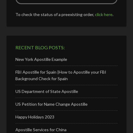
To check the status of a preexisting order,
click here
.
RECENT BLOG POSTS:
New York Apostille Example
FBI Apostille for Spain |How to Apostille your FBI
Background Check for Spain
US Department of State Apostille
US Petition for Name Change Apostille
Happy Holidays 2023
Apostille Services for China