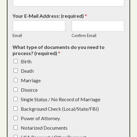
Your E-Mail Address: (required)
*
Email
Confirm Email
What type of documents do you need to
process? (required)
*
Birth
Death
Marriage
Divorce
Single Status / No Record of Marriage
Background Check (Local/State/FBI)
Power of Attorney
Notarized Documents