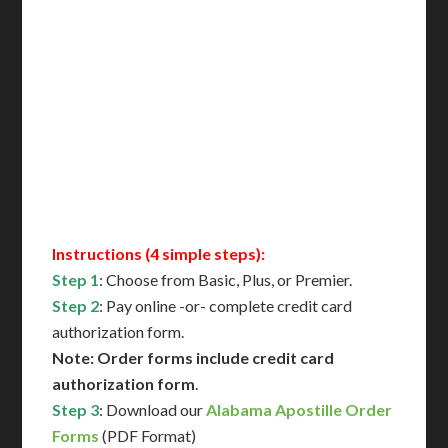
Includes All State Fees
International Shipping**
Translation Services***
Immediate Support
Contact Us for Availability
Instructions (4 simple steps):
Step 1
: Choose from Basic, Plus, or Premier.
Step 2
: Pay online -or- complete credit card
authorization form.
Note: Order forms include credit card
authorization form
.
Step 3
: Download our
Alabama Apostille Order
Forms
(PDF Format)