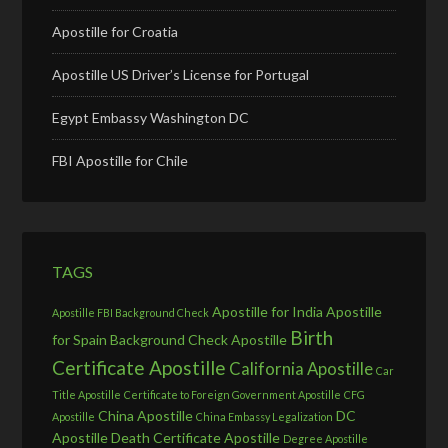
Apostille for Croatia
Apostille US Driver’s License for Portugal
Egypt Embassy Washington DC
FBI Apostille for Chile
TAGS
Apostille for India
Apostille
Apostille FBI Background Check
Birth
for Spain
Background Check Apostille
Certificate Apostille
California Apostille
Car
Title Apostille
Certificate to Foreign Government Apostille
CFG
China Apostille
DC
Apostille
China Embassy Legalization
Apostille
Death Certificate Apostille
Degree Apostille