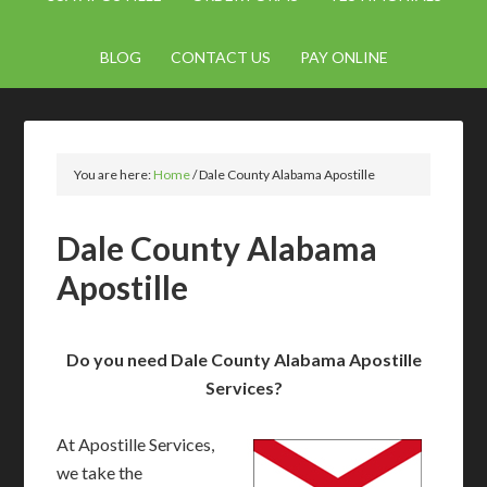
BLOG
CONTACT US
PAY ONLINE
You are here:
Home
/
Dale County Alabama Apostille
Dale County Alabama
Apostille
Do you need Dale County Alabama Apostille
Services?
At Apostille Services,
we take the