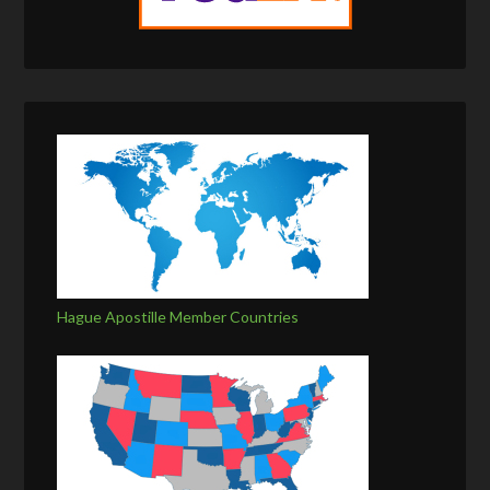
Hague Apostille Member Countries