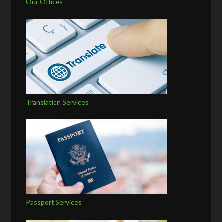
Our Offices
Translation Services
Passport Services