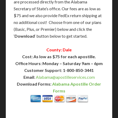
are processed directly from the Alabama
Secretary of State’s office. Our fees are as low as
$75 and we also provide FedEx return shipping at
no additional cost! Choose from one of our plans
(Basic, Plus, or Premier) below and click the
‘
Download
‘ button below to get started.
County: Dale
Cost: As low as $75 for each apostille.
Office Hours: Monday – Saturday 9am – 6pm
Customer Support: 1-800-850-3441
Email:
Alabama@apostilleservices.com
Download Forms:
Alabama Apostille Order
Forms