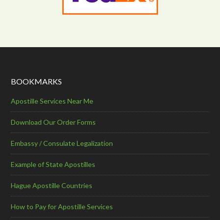
BOOKMARKS
Apostille Services Near Me
Download Our Order Forms
Embassy / Consulate Legalization
Example of State Apostilles
Hague Apostille Countries
How to Pay for Apostille Services