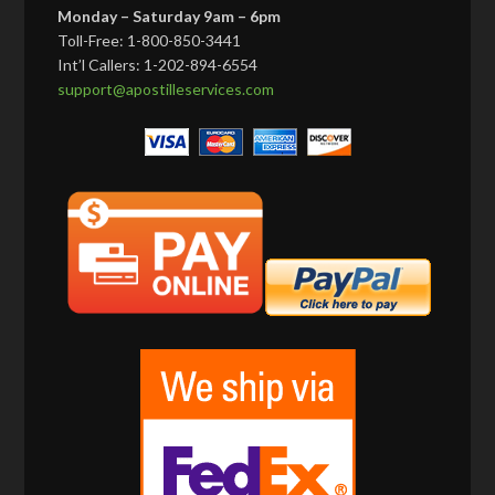
Monday – Saturday 9am – 6pm
Toll-Free: 1-800-850-3441
Int’l Callers: 1-202-894-6554
support@apostilleservices.com