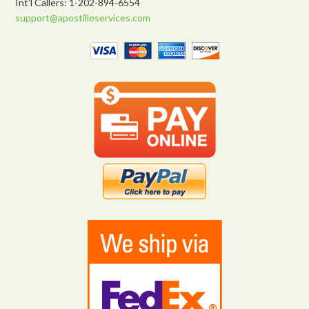
Int’l Callers: 1-202-894-6554
support@apostilleservices.com