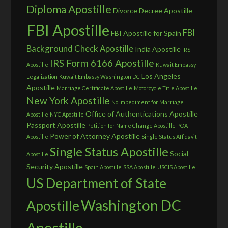
Diploma Apostille
Divorce Decree Apostille
FBI Apostille
FBI
FBI Apostille for Spain
Background Check Apostille
India Apostille
IRS
IRS Form 6166 Apostille
Apostille
Kuwait Embassy
Los Angeles
Legalization
Kuwait Embassy Washington DC
Apostille
Marriage Certificate Apostille
Motorcycle Title Apostille
New York Apostille
No Impediment for Marriage
Office of Authentications Apostille
Apostille
NYC Apostille
Passport Apostille
Petition for Name Change Apostille
POA
Power of Attorney Apostille
Apostille
Single Status Affidavit
Single Status Apostille
Social
Apostille
Security Apostille
Spain Apostille
SSA Apostille
USCIS Apostille
US Department of State
Washington DC
Apostille