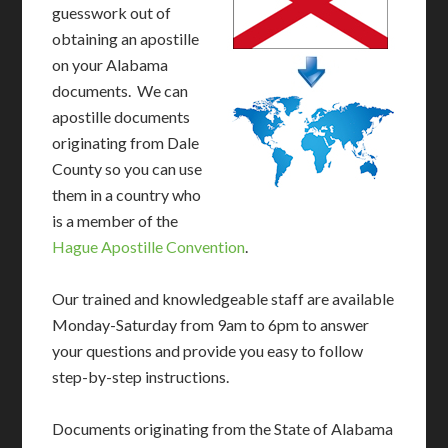
guesswork out of
obtaining an apostille
on your Alabama
documents. We can
apostille documents
originating from Dale
County so you can use
them in a country who
is a member of the
Hague Apostille Convention
.
Our trained and knowledgeable staff are available
Monday-Saturday from 9am to 6pm to answer
your questions and provide you easy to follow
step-by-step instructions.
Documents originating from the State of Alabama