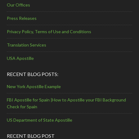
Our Offices
Press Releases
Privacy Policy, Terms of Use and Conditions
Translation Services
USA Apostille
RECENT BLOG POSTS:
New York Apostille Example
FBI Apostille for Spain |How to Apostille your FBI Background
Check for Spain
US Department of State Apostille
RECENT BLOG POST