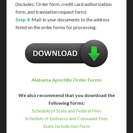
(Includes: Order form, credit card authorization
form, and translation request form)
Step 4
: Mail-in your documents to the address
listed on the order forms for processing.
Alabama Apostille Order Forms
We also recommend that you download the
following forms:
Schedule of State and Federal Fees
Schedule of Embassy and Consulate Fees
State Jurisdiction Form