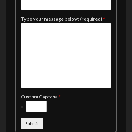
Type your message below: (required)
*
Custom Captcha
*
=
Submit