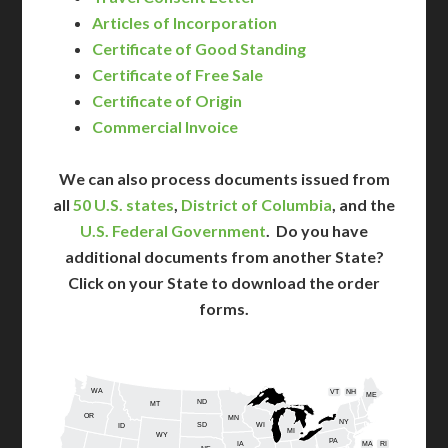
Articles of Incorporation
Certificate of Good Standing
Certificate of Free Sale
Certificate of Origin
Commercial Invoice
We can also process documents issued from
all
50 U.S. states
,
District of Columbia
, and the
U.S. Federal Government
. Do you have
additional documents from another State?
Click on your State to download the order
forms.
WA
VT
NH
ME
ND
MT
OR
MN
NY
SD
WI
ID
MI
WY
PA
IA
MA
RI