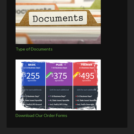
Type of Documents
Download Our Order Forms