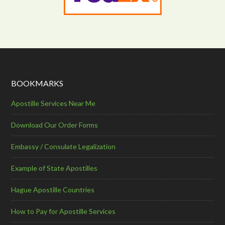
BOOKMARKS
Apostille Services Near Me
Download Our Order Forms
Embassy / Consulate Legalization
Example of State Apostilles
Hague Apostille Countries
How to Pay for Apostille Services