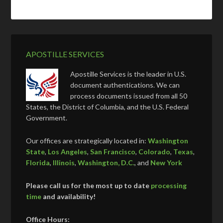
APOSTILLE SERVICES
Apostille Services is the leader in U.S.
document authentications. We can
process documents issued from all 50
States, the District of Columbia, and the U.S. Federal
Government.
Our offices are strategically located in:
Washington
State
,
Los Angeles
,
San Francisco
,
Colorado
,
Texas
,
Florida
,
Illinois
,
Washington, D.C.
, and
New York
Please call us for the most up to date
processing
time
and availability!
Office Hours: