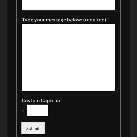
Type your message below: (required)
*
Custom Captcha
*
=
Submit