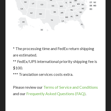
NE
OH
NV
IN
CT
NJ
IL
UT
WV
CO
VA
DE
MD
KS
KY
MO
NC
CA
DC
TN
OK
SC
AR
AZ
NM
GA
AL
MS
TX
LA
AK
FL
HI
* The processing time and FedEx return shipping
are estimated.
** FedEx/UPS international priority shipping fee is
$100.
*** Translation services costs extra.
Please review our
Terms of Service and Conditions
and our
Frequently Asked Questions (FAQ)
.