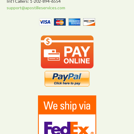
Int’l Callers: 1-202-894-6554
support@apostilleservices.com