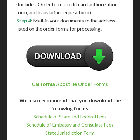
(Includes: Order form, credit card authorization
form, and translation request form)
Step 4
: Mail-in your documents to the address
listed on the order forms for processing.
California Apostille Order Forms
We also recommend that you download the
following forms:
Schedule of State and Federal Fees
Schedule of Embassy and Consulate Fees
State Jurisdiction Form