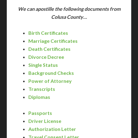
We can apostille the following documents from
Colusa County…
Birth Certificates
Marriage Certificates
Death Certificates
Divorce Decree
Single Status
Background Checks
Power of Attorney
Transcripts
Diplomas
Passports
Driver License
Authorization Letter
Travel Consent Letter