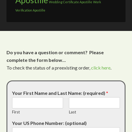
Apostille
Wedding Certificate Apostille
Work
Verification Apostille
Do you have a question or comment? Please
complete the form below…
To check the status of a preexisting order,
click here
.
Your First Name and Last Name: (required)
*
First
Last
Your US Phone Number: (optional)