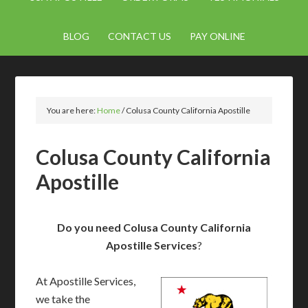
BLOG
CONTACT US
PAY ONLINE
You are here:
Home
/
Colusa County California Apostille
Colusa County California
Apostille
Do you need Colusa County California
Apostille Services
?
At Apostille Services,
we take the