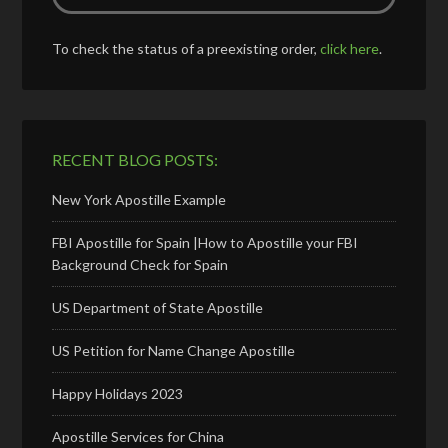
To check the status of a preexisting order,
click here
.
RECENT BLOG POSTS:
New York Apostille Example
FBI Apostille for Spain |How to Apostille your FBI
Background Check for Spain
US Department of State Apostille
US Petition for Name Change Apostille
Happy Holidays 2023
Apostille Services for China