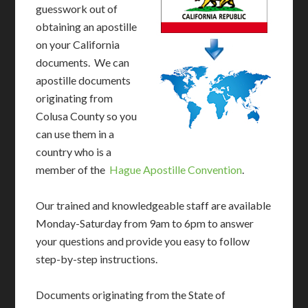
guesswork out of
obtaining an apostille
on your California
documents. We can
apostille documents
originating from
Colusa County so you
can use them in a
country who is a
member of the
Hague Apostille Convention
.
Our trained and knowledgeable staff are available
Monday-Saturday from 9am to 6pm to answer
your questions and provide you easy to follow
step-by-step instructions.
Documents originating from the State of