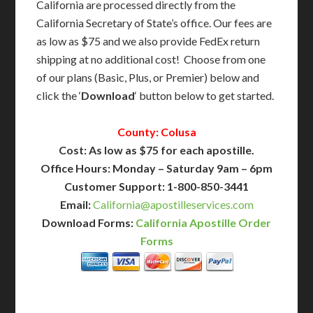
California are processed directly from the
California Secretary of State’s office. Our fees are
as low as $75 and we also provide FedEx return
shipping at no additional cost! Choose from one
of our plans (Basic, Plus, or Premier) below and
click the ‘
Download
‘ button below to get started.
County: Colusa
Cost: As low as $75 for each apostille.
Office Hours: Monday – Saturday 9am – 6pm
Customer Support: 1-800-850-3441
Email:
California@apostilleservices.com
Download Forms:
California Apostille Order
Forms