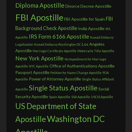
Diploma Apostille
Divorce Decree Apostille
FBI Apostille
FBI
FBI Apostille for Spain
Background Check Apostille
India Apostille
IRS
IRS Form 6166 Apostille
Apostille
Kuwait Embassy
Los Angeles
Legalization
Kuwait Embassy Washington DC
Apostille
Marriage Certificate Apostille
Motorcycle Title Apostille
New York Apostille
No Impediment for Marriage
Office of Authentications Apostille
Apostille
NYC Apostille
Passport Apostille
Petition for Name Change Apostille
POA
Power of Attorney Apostille
Apostille
Single Status Affidavit
Single Status Apostille
Social
Apostille
Security Apostille
Spain Apostille
SSA Apostille
USCIS Apostille
US Department of State
Washington DC
Apostille