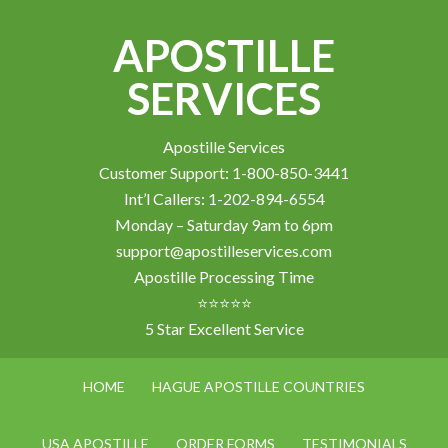
APOSTILLE
SERVICES
Apostille Services
Customer Support: 1-800-850-3441
Int’l Callers: 1-202-894-6554
Monday – Saturday 9am to 6pm
support@apostilleservices.com
Apostille Processing Time
⭐⭐⭐⭐⭐
5 Star Excellent Service
HOME
HAGUE APOSTILLE COUNTRIES
USA APOSTILLE
ORDER FORMS
TESTIMONIALS