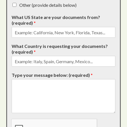
Other (provide details below)
What US State are your documents from?
(required)
*
What Country is requesting your documents?
(required)
*
Type your message below: (required)
*