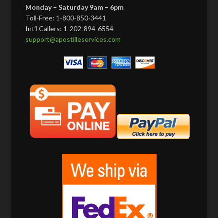
Monday – Saturday 9am – 6pm
Toll-Free: 1-800-850-3441
Int’l Callers: 1-202-894-6554
support@apostilleservices.com