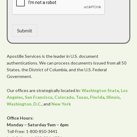
Submit
Apostille Services is the leader in U.S. document
authentications. We can process documents issued from all 50
States, the District of Columbia, and the U.S. Federal
Government.
Our offices are strategically located in:
Washington State
,
Los
Angeles
,
San Francisco
,
Colorado
,
Texas
,
Florida
,
Illinois
,
Washington, D.C.
, and
New York
Office Hours:
Monday – Saturday 9am – 6pm
Toll-Free: 1-800-850-3441