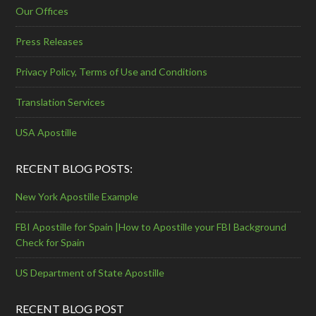
Our Offices
Press Releases
Privacy Policy, Terms of Use and Conditions
Translation Services
USA Apostille
RECENT BLOG POSTS:
New York Apostille Example
FBI Apostille for Spain |How to Apostille your FBI Background
Check for Spain
US Department of State Apostille
RECENT BLOG POST