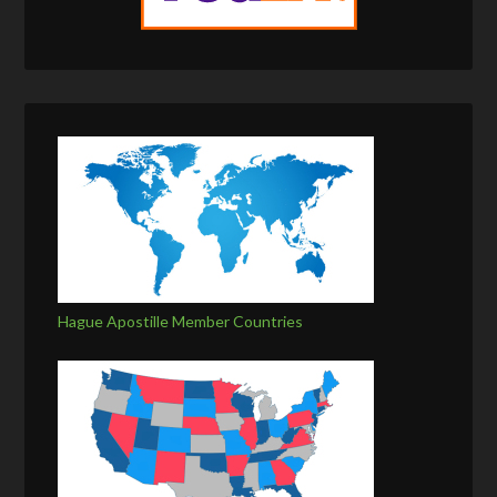
Hague Apostille Member Countries