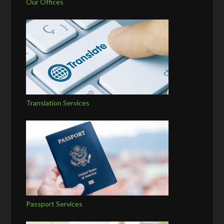
Our Offices
Translation Services
Passport Services