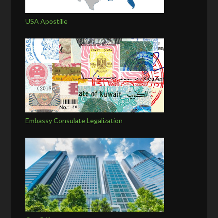
USA Apostille
Embassy Consulate Legalization