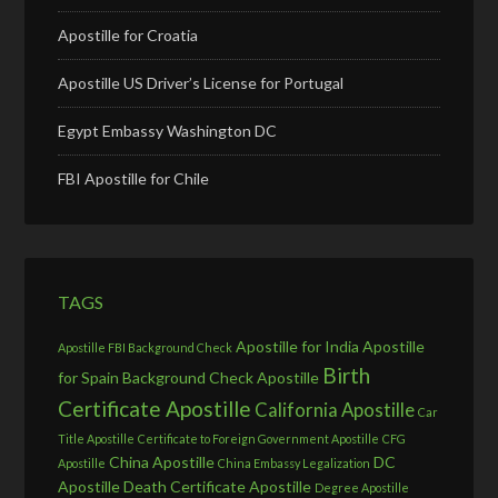
Apostille for Croatia
Apostille US Driver’s License for Portugal
Egypt Embassy Washington DC
FBI Apostille for Chile
TAGS
Apostille for India
Apostille
Apostille FBI Background Check
Birth
for Spain
Background Check Apostille
Certificate Apostille
California Apostille
Car
Title Apostille
Certificate to Foreign Government Apostille
CFG
China Apostille
DC
Apostille
China Embassy Legalization
Apostille
Death Certificate Apostille
Degree Apostille