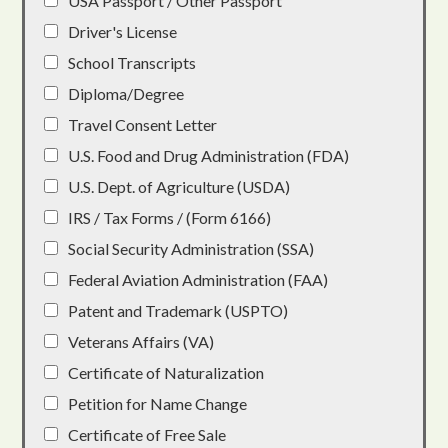
USA Passport / Other Passport
Driver's License
School Transcripts
Diploma/Degree
Travel Consent Letter
U.S. Food and Drug Administration (FDA)
U.S. Dept. of Agriculture (USDA)
IRS / Tax Forms / (Form 6166)
Social Security Administration (SSA)
Federal Aviation Administration (FAA)
Patent and Trademark (USPTO)
Veterans Affairs (VA)
Certificate of Naturalization
Petition for Name Change
Certificate of Free Sale