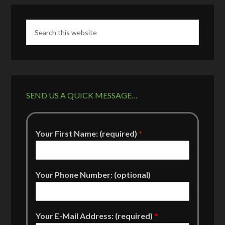
SEND US A QUICK MESSAGE…
Your First Name: (required)
*
Your Phone Number: (optional)
Your E-Mail Address: (required)
*