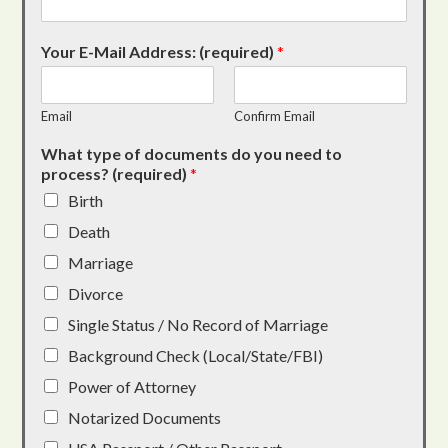
Your E-Mail Address: (required)
*
Email
Confirm Email
What type of documents do you need to
process? (required)
*
Birth
Death
Marriage
Divorce
Single Status / No Record of Marriage
Background Check (Local/State/FBI)
Power of Attorney
Notarized Documents