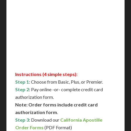
Includes All State Fees
International Shipping**
Translation Services***
Immediate Support
Contact Us for Availability
Instructions (4 simple steps):
Step 1
: Choose from Basic, Plus, or Premier.
Step 2
: Pay online -or- complete credit card
authorization form.
Note: Order forms include credit card
authorization form
.
Step 3
: Download our
California Apostille
Order Forms
(PDF Format)