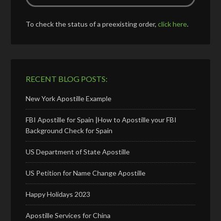
To check the status of a preexisting order,
click here
.
RECENT BLOG POSTS:
New York Apostille Example
FBI Apostille for Spain |How to Apostille your FBI
Background Check for Spain
US Department of State Apostille
US Petition for Name Change Apostille
Happy Holidays 2023
Apostille Services for China