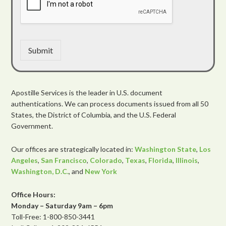
Submit
Apostille Services is the leader in U.S. document
authentications. We can process documents issued from all 50
States, the District of Columbia, and the U.S. Federal
Government.
Our offices are strategically located in:
Washington State
,
Los
Angeles
,
San Francisco
,
Colorado
,
Texas
,
Florida
,
Illinois
,
Washington, D.C.
, and
New York
Office Hours:
Monday – Saturday 9am – 6pm
Toll-Free: 1-800-850-3441