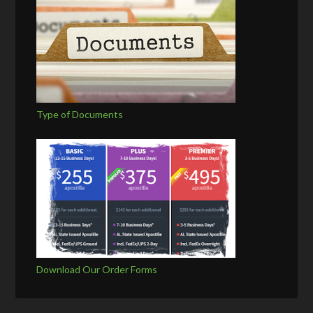
Type of Documents
Download Our Order Forms