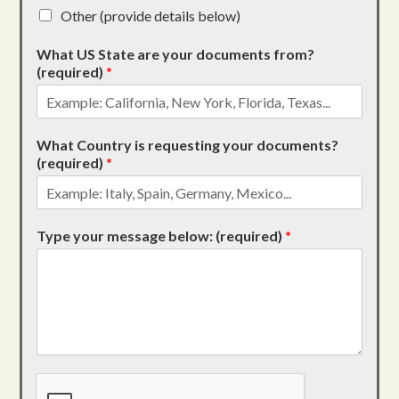
Other (provide details below)
What US State are your documents from?
(required)
*
What Country is requesting your documents?
(required)
*
Type your message below: (required)
*