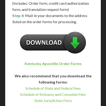
(Includes: Order form, credit card authorization
form, and translation request form)
Step 4
: Mail-in your documents to the address
listed on the order forms for processing.
Kentucky Apostille Order Forms
We also recommend that you download the
following forms:
Schedule of State and Federal Fees
Schedule of Embassy and Consulate Fees
State Jurisdiction Form