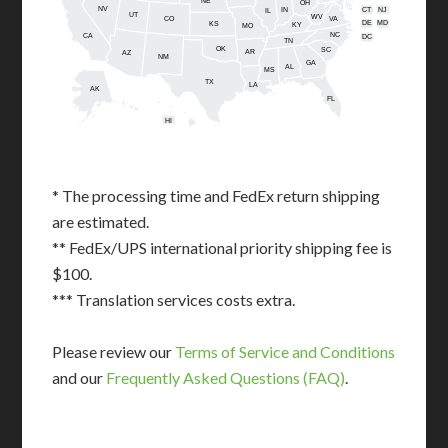
NE
OH
NV
IN
CT
NJ
IL
UT
WV
CO
VA
DE
MD
KS
KY
MO
NC
CA
DC
TN
OK
SC
AR
AZ
NM
GA
AL
MS
TX
LA
AK
FL
HI
* The processing time and FedEx return shipping
are estimated.
** FedEx/UPS international priority shipping fee is
$100.
*** Translation services costs extra.
Please review our
Terms of Service and Conditions
and our
Frequently Asked Questions (FAQ)
.