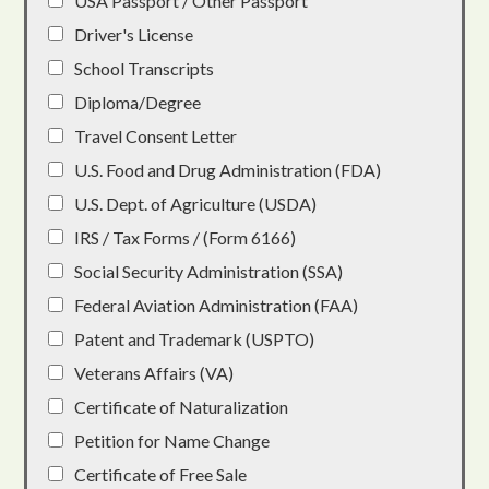
USA Passport / Other Passport
Driver's License
School Transcripts
Diploma/Degree
Travel Consent Letter
U.S. Food and Drug Administration (FDA)
U.S. Dept. of Agriculture (USDA)
IRS / Tax Forms / (Form 6166)
Social Security Administration (SSA)
Federal Aviation Administration (FAA)
Patent and Trademark (USPTO)
Veterans Affairs (VA)
Certificate of Naturalization
Petition for Name Change
Certificate of Free Sale