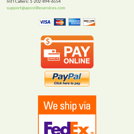
Int’l Callers: 1-202-894-6554
support@apostilleservices.com