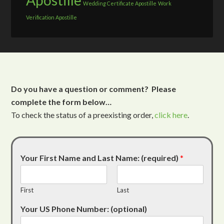
Apostille
Wedding Certificate Apostille
Work
Verification Apostille
Do you have a question or comment? Please
complete the form below…
To check the status of a preexisting order,
click here
.
Your First Name and Last Name: (required)
*
First
Last
Your US Phone Number: (optional)