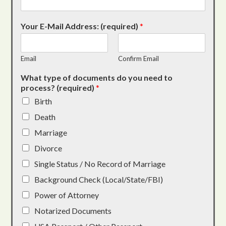
Your E-Mail Address: (required)
*
Email
Confirm Email
What type of documents do you need to
process? (required)
*
Birth
Death
Marriage
Divorce
Single Status / No Record of Marriage
Background Check (Local/State/FBI)
Power of Attorney
Notarized Documents