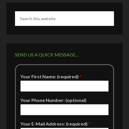
SEND US A QUICK MESSAGE…
Your First Name: (required)
*
Your Phone Number: (optional)
Your E-Mail Address: (required)
*