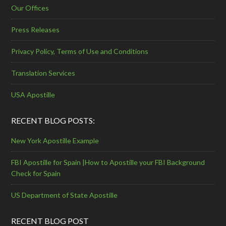
Our Offices
Press Releases
Privacy Policy, Terms of Use and Conditions
Translation Services
USA Apostille
RECENT BLOG POSTS:
New York Apostille Example
FBI Apostille for Spain |How to Apostille your FBI Background
Check for Spain
US Department of State Apostille
RECENT BLOG POST