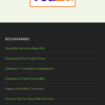
BOOKMARKS
Apostille Services Near Me
Download Our Order Forms
Embassy / Consulate Legalization
Example of State Apostilles
Hague Apostille Countries
How to Pay for Apostille Services