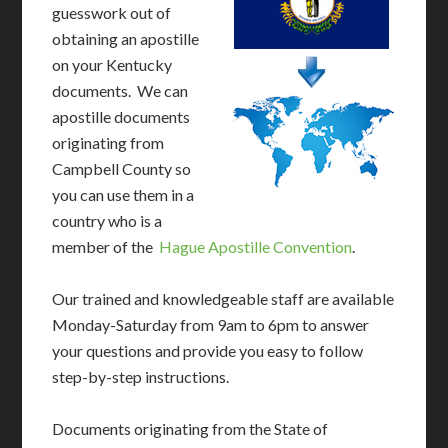
guesswork out of
obtaining an apostille
on your Kentucky
documents. We can
apostille documents
originating from
Campbell County so
you can use them in a
country who is a
member of the
Hague Apostille Convention
.
Our trained and knowledgeable staff are available
Monday-Saturday from 9am to 6pm to answer
your questions and provide you easy to follow
step-by-step instructions.
Documents originating from the State of