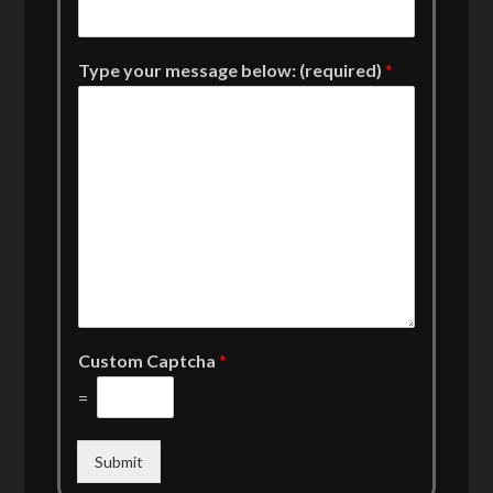
Type your message below: (required)
*
Custom Captcha
*
=
Submit