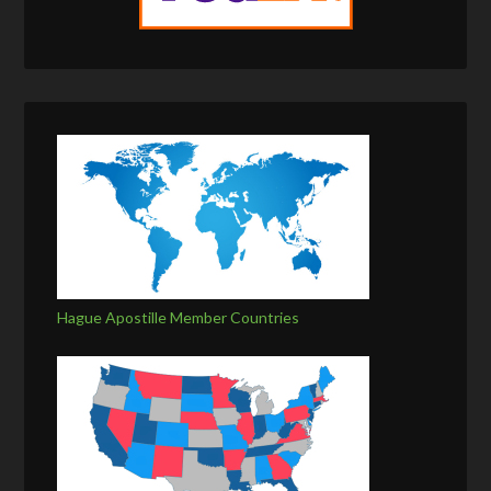
Hague Apostille Member Countries