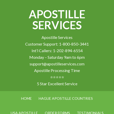
APOSTILLE
SERVICES
Apostille Services
Customer Support: 1-800-850-3441
Int’l Callers: 1-202-894-6554
Monday – Saturday 9am to 6pm
support@apostilleservices.com
Apostille Processing Time
⭐⭐⭐⭐⭐
5 Star Excellent Service
HOME
HAGUE APOSTILLE COUNTRIES
USA APOSTILLE
ORDER FORMS
TESTIMONIALS