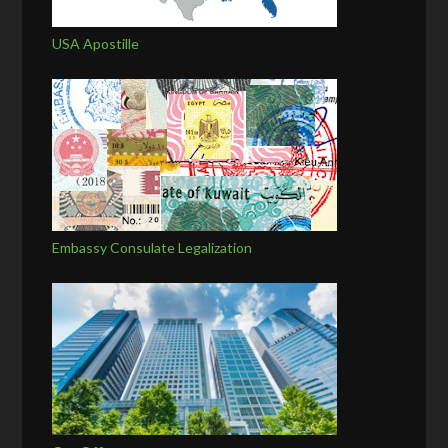
USA Apostille
Embassy Consulate Legalization