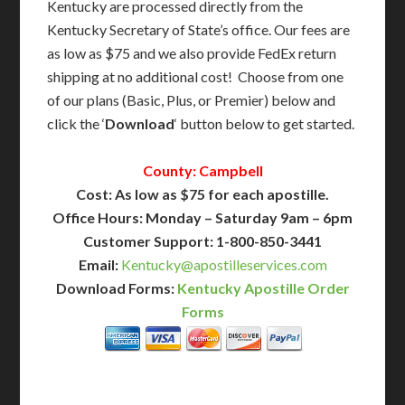
Kentucky are processed directly from the
Kentucky Secretary of State’s office. Our fees are
as low as $75 and we also provide FedEx return
shipping at no additional cost! Choose from one
of our plans (Basic, Plus, or Premier) below and
click the ‘
Download
‘ button below to get started.
County: Campbell
Cost: As low as $75 for each apostille.
Office Hours: Monday – Saturday 9am – 6pm
Customer Support: 1-800-850-3441
Email:
Kentucky@apostilleservices.com
Download Forms:
Kentucky Apostille Order
Forms