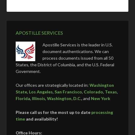
APOSTILLE SERVICES
Apostille Services is the leader in U.S.
document authentications. We can
process documents issued from all 50
States, the District of Columbia, and the U.S. Federal
Government.
Our offices are strategically located in:
Washington
State
,
Los Angeles
,
San Francisco
,
Colorado
,
Texas
,
Florida
,
Illinois
,
Washington, D.C.
, and
New York
Please call us for the most up to date
processing
time
and availability!
Office Hours: