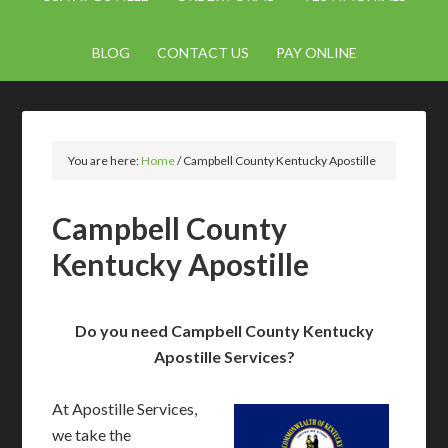
BLOG
CONTACT US
PAY ONLINE
You are here:
Home
/
Campbell County Kentucky Apostille
Campbell County
Kentucky Apostille
Do you need Campbell County Kentucky
Apostille Services?
At Apostille Services,
we take the