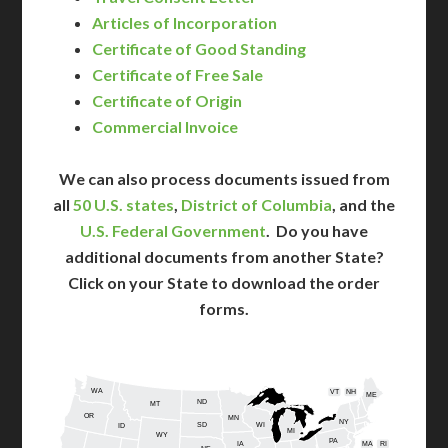
Articles of Incorporation
Certificate of Good Standing
Certificate of Free Sale
Certificate of Origin
Commercial Invoice
We can also process documents issued from
all
50 U.S. states
,
District of Columbia
, and the
U.S. Federal Government
. Do you have
additional documents from another State?
Click on your State to download the order
forms.
WA
VT
NH
ME
ND
MT
OR
MN
NY
SD
WI
ID
MI
WY
PA
IA
MA
RI