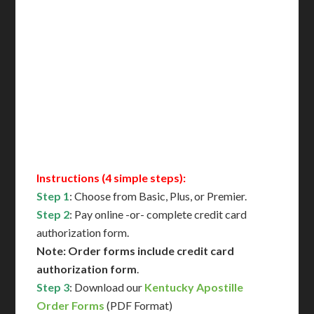
Includes All State Fees
International Shipping**
Translation Services***
Immediate Support
Contact Us for Availability
Instructions (4 simple steps):
Step 1
: Choose from Basic, Plus, or Premier.
Step 2
: Pay online -or- complete credit card
authorization form.
Note: Order forms include credit card
authorization form
.
Step 3
: Download our
Kentucky Apostille
Order Forms
(PDF Format)