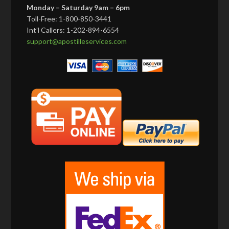
Monday – Saturday 9am – 6pm
Toll-Free: 1-800-850-3441
Int’l Callers: 1-202-894-6554
support@apostilleservices.com