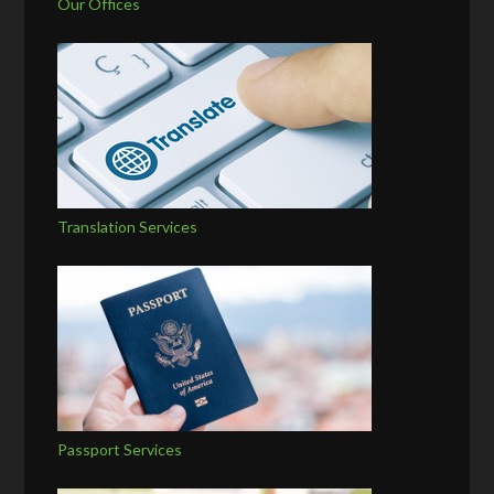
Our Offices
Translation Services
Passport Services