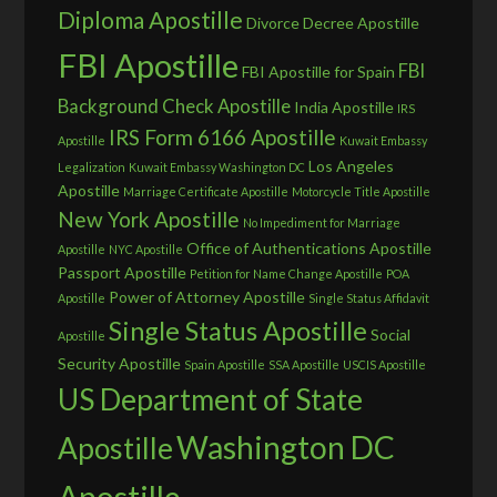
Diploma Apostille
Divorce Decree Apostille
FBI Apostille
FBI
FBI Apostille for Spain
Background Check Apostille
India Apostille
IRS
IRS Form 6166 Apostille
Apostille
Kuwait Embassy
Los Angeles
Legalization
Kuwait Embassy Washington DC
Apostille
Marriage Certificate Apostille
Motorcycle Title Apostille
New York Apostille
No Impediment for Marriage
Office of Authentications Apostille
Apostille
NYC Apostille
Passport Apostille
Petition for Name Change Apostille
POA
Power of Attorney Apostille
Apostille
Single Status Affidavit
Single Status Apostille
Social
Apostille
Security Apostille
Spain Apostille
SSA Apostille
USCIS Apostille
US Department of State
Washington DC
Apostille