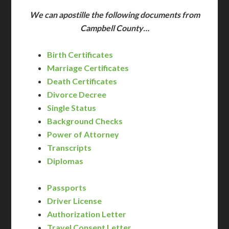
We can apostille the following documents from
Campbell County…
Birth Certificates
Marriage Certificates
Death Certificates
Divorce Decree
Single Status
Background Checks
Power of Attorney
Transcripts
Diplomas
Passports
Driver License
Authorization Letter
Travel Consent Letter