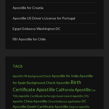
Apostille for Croatia
Apostille US Driver’s License for Portugal
Egypt Embassy Washington DC
FBI Apostille for Chile
TAGS
Apostille for India
Apostille
Apostille FBI Background Check
Birth
for Spain
Background Check Apostille
Certificate Apostille
California Apostille
Car
Title Apostille
Certificate to Foreign Government Apostille
CFG
China Apostille
DC
Apostille
China Embassy Legalization
Apostille
Death Certificate Apostille
Degree Apostille