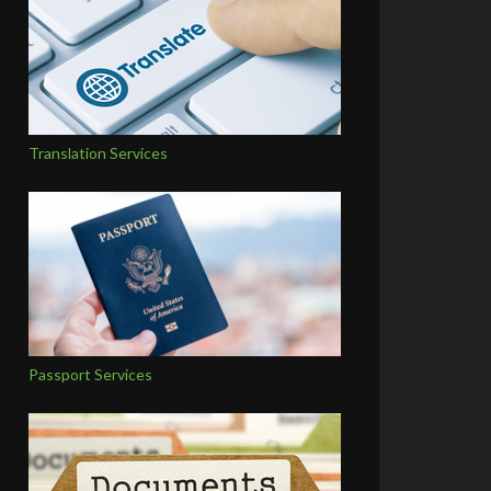
Translation Services
Passport Services