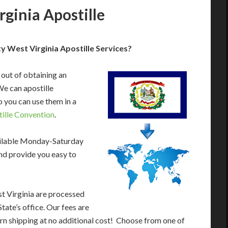
ginia Apostille
 West Virginia Apostille Services?
 out of obtaining an
We can apostille
 you can use them in a
ille Convention
.
ailable Monday-Saturday
nd provide you easy to
t Virginia are processed
tate’s office. Our fees are
rn shipping at no additional cost! Choose from one of