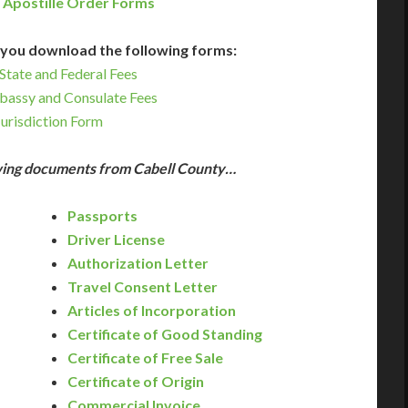
 Apostille Order Forms
you download the following forms:
State and Federal Fees
bassy and Consulate Fees
Jurisdiction Form
owing documents from Cabell County…
Passports
Driver License
Authorization Letter
Travel Consent Letter
Articles of Incorporation
Certificate of Good Standing
Certificate of Free Sale
Certificate of Origin
Commercial Invoice