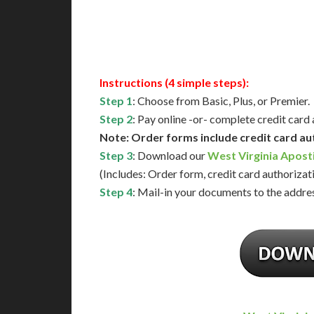
Available
Contact 
Instructions (4 simple steps):
Step 1
: Choose from Basic, Plus, or Premier.
Step 2
: Pay online -or- complete credit card
Note: Order forms include credit card au
Step 3
: Download our
West Virginia Apost
(Includes: Order form, credit card authorizat
Step 4
: Mail-in your documents to the addres