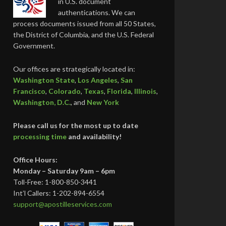
in U.S. document
authentications. We can
process documents issued from all 50 States,
the District of Columbia, and the U.S. Federal
Government.
Our offices are strategically located in:
Washington State
,
Los Angeles
,
San
Francisco
,
Colorado
,
Texas
,
Florida
,
Illinois
,
Washington, D.C.
, and
New York
Please call us for the most up to date
processing time
and availability!
Office Hours:
Monday – Saturday 9am – 6pm
Toll-Free: 1-800-850-3441
Int’l Callers: 1-202-894-6554
support@apostilleservices.com