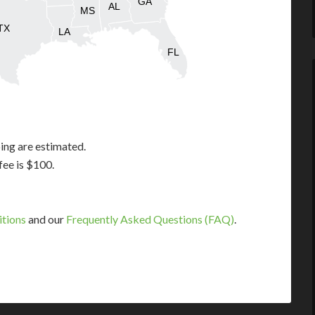
GA
AL
MS
TX
LA
FL
ing are estimated.
fee is $100.
itions
and our
Frequently Asked Questions (FAQ)
.