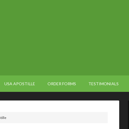
USA APOSTILLE
ORDER FORMS
TESTIMONIALS
tille