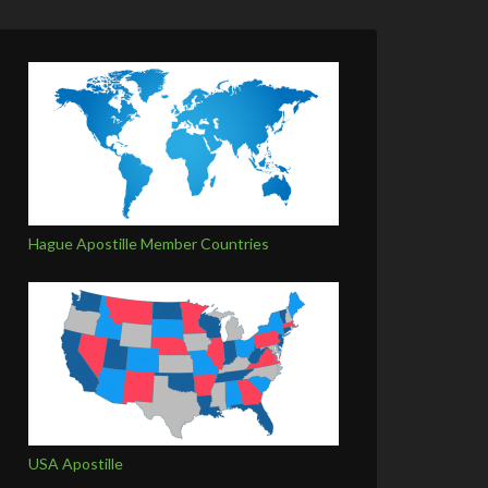
Hague Apostille Member Countries
USA Apostille