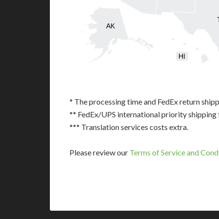
AK
HI
* The processing time and FedEx return shipp
** FedEx/UPS international priority shipping 
*** Translation services costs extra.
Please review our
Terms of Service and Cond