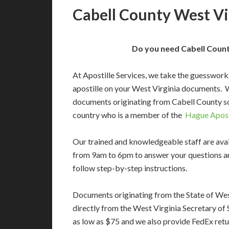
Cabell County West Vir
Do you need Cabell County
At Apostille Services, we take the guesswork
apostille on your West Virginia documents. 
documents originating from Cabell County so
country who is a member of the
Hague Apost
Our trained and knowledgeable staff are av
from 9am to 6pm to answer your questions a
follow step-by-step instructions.
Documents originating from the State of Wes
directly from the West Virginia Secretary of S
as low as $75 and we also provide FedEx retu