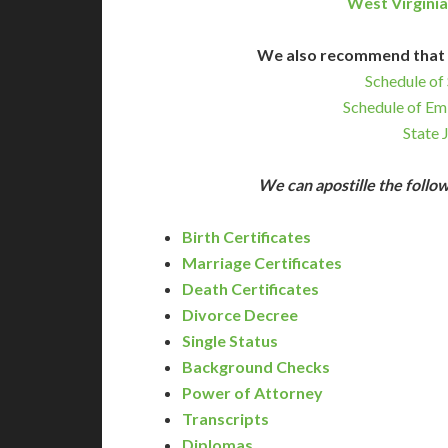
West Virginia
We also recommend that 
Schedule of 
Schedule of Em
State 
We can apostille the foll
Birth Certificates
Marriage Certificates
Death Certificates
Divorce Decree
Single Status
Background Checks
Power of Attorney
Transcripts
Diplomas