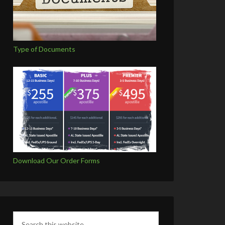
Type of Documents
Download Our Order Forms