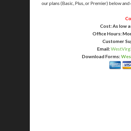
our plans (Basic, Plus, or Premier) below and c
Co
Cost: As low a
Office Hours: Mo
Customer Su
Email:
WestVirgi
Download Forms:
West
BASIC
12-15 Business Days!
7-10
255
POPULAR
$
$
SAVE