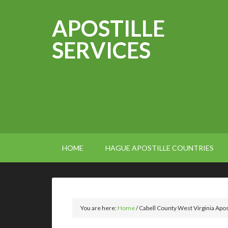
APOSTILLE
SERVICES
HOME
HAGUE APOSTILLE COUNTRIES
You are here:
Home
/
Cabell County West Virginia Apos