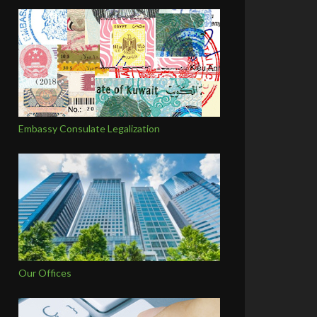
Embassy Consulate Legalization
Our Offices