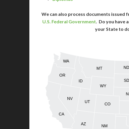
We can also process documents issued f
U.S. Federal Government
. Do you have a
your State to d
WA
N
MT
OR
S
ID
WY
N
NV
UT
CO
CA
AZ
NM