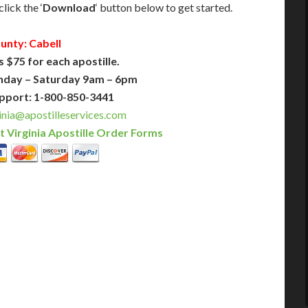
lick the ‘
Download
‘ button below to get started.
unty: Cabell
s $75 for each apostille.
nday – Saturday 9am – 6pm
pport: 1-800-850-3441
nia@apostilleservices.com
 Virginia Apostille Order Forms
PLUS
PREMIER
 Business Days!
3-5 Business Days!
375
495
$
FAST