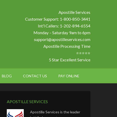
Apostille Services
Customer Support: 1-800-850-3441
Int’l Callers: 1-202-894-6554
Monday – Saturday 9am to 6pm
support@apostilleservices.com
Apostille Processing Time
⭐⭐⭐⭐⭐
5 Star Excellent Service
BLOG
CONTACT US
PAY ONLINE
APOSTILLE SERVICES
Apostille Services is the leader