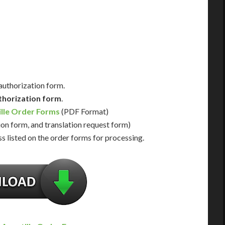
Us for Availability
Contact Us for Availability
 authorization form.
thorization form
.
ille Order Forms
(PDF Format)
ion form, and translation request form)
s listed on the order forms for processing.