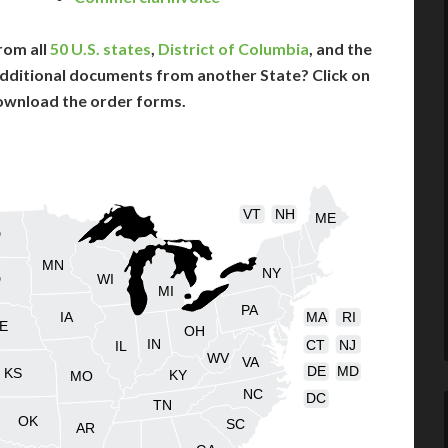
rom all
50 U.S. states
,
District of Columbia
, and the
dditional documents from another State? Click on
ownload the order forms.
VT
NH
ME
D
MN
NY
D
WI
MI
PA
IA
MA
RI
E
OH
IN
CT
NJ
IL
WV
VA
DE
MD
KS
KY
MO
NC
DC
TN
OK
SC
AR