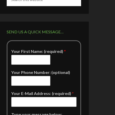
SEND US A QUICK MESSAGE…
Your First Name: (required)
*
Your Phone Number: (optional)
Your E-Mail Address: (required)
*
Type your message below: