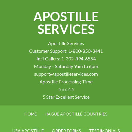
APOSTILLE
SERVICES
Apostille Services
Customer Support: 1-800-850-3441
Int’l Callers: 1-202-894-6554
Monday – Saturday 9am to 6pm
support@apostilleservices.com
Apostille Processing Time
⭐⭐⭐⭐⭐
5 Star Excellent Service
HOME
HAGUE APOSTILLE COUNTRIES
USA APOSTILLE
ORDER FORMS
TESTIMONIALS