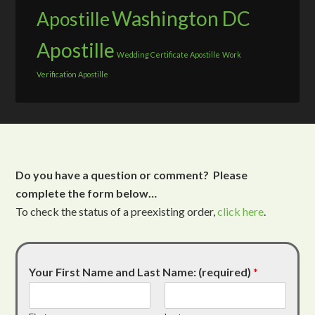
Washington DC
Apostille
Apostille
Wedding Certificate Apostille
Work
Verification Apostille
Do you have a question or comment? Please
complete the form below…
To check the status of a preexisting order,
click here
.
Your First Name and Last Name: (required)
*