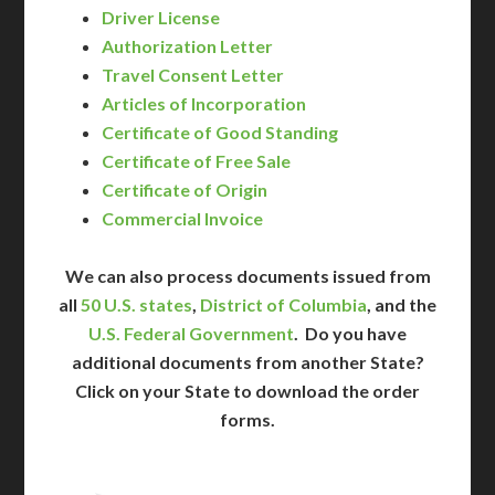
Driver License
Authorization Letter
Travel Consent Letter
Articles of Incorporation
Certificate of Good Standing
Certificate of Free Sale
Certificate of Origin
Commercial Invoice
We can also process documents issued from
all
50 U.S. states
,
District of Columbia
, and the
U.S. Federal Government
. Do you have
additional documents from another State?
Click on your State to download the order
forms.