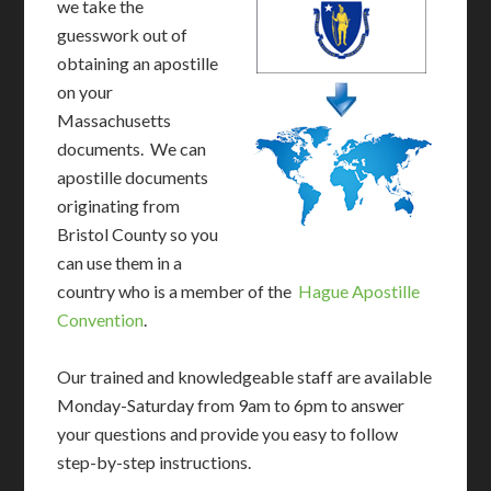
we take the
guesswork out of
obtaining an apostille
on your
Massachusetts
documents. We can
apostille documents
originating from
Bristol County so you
can use them in a
country who is a member of the
Hague Apostille
Convention
.
Our trained and knowledgeable staff are available
Monday-Saturday from 9am to 6pm to answer
your questions and provide you easy to follow
step-by-step instructions.