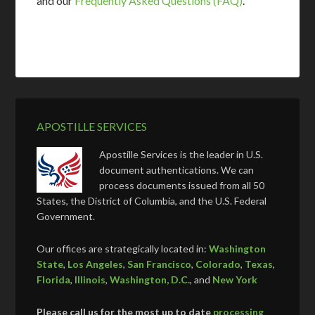
and our
Frequently Asked Questions (FAQ)
.
APOSTILLE SERVICES
Apostille Services is the leader in U.S.
document authentications. We can
process documents issued from all 50
States, the District of Columbia, and the U.S. Federal
Government.
Our offices are strategically located in:
Washington
State
,
Los Angeles
,
San Francisco
,
Colorado
,
Texas
,
Florida
,
Illinois
,
Washington, D.C.
, and
New York
Please call us for the most up to date
processing