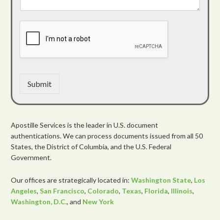
Submit
Apostille Services is the leader in U.S. document
authentications. We can process documents issued from all 50
States, the District of Columbia, and the U.S. Federal
Government.
Our offices are strategically located in:
Washington State
,
Los
Angeles
,
San Francisco
,
Colorado
,
Texas
,
Florida
,
Illinois
,
Washington, D.C.
, and
New York