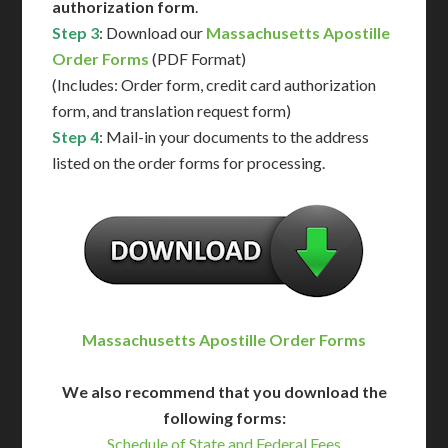
authorization form
.
Step 3
: Download our
Massachusetts Apostille
Order Forms
(PDF Format)
(Includes: Order form, credit card authorization
form, and translation request form)
Step 4
: Mail-in your documents to the address
listed on the order forms for processing.
Massachusetts Apostille Order Forms
We also recommend that you download the
following forms:
Schedule of State and Federal Fees