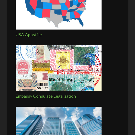
USA Apostille
Embassy Consulate Legalization