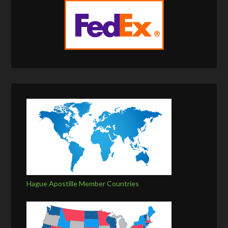
Hague Apostille Member Countries