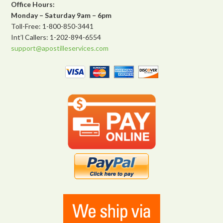
Office Hours:
Monday – Saturday 9am – 6pm
Toll-Free: 1-800-850-3441
Int’l Callers: 1-202-894-6554
support@apostilleservices.com