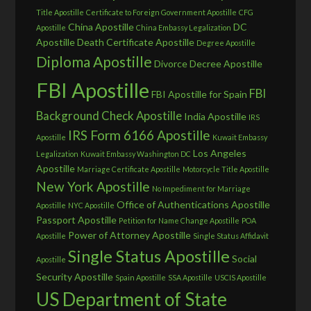
Title Apostille
Certificate to Foreign Government Apostille
CFG
China Apostille
DC
Apostille
China Embassy Legalization
Apostille
Death Certificate Apostille
Degree Apostille
Diploma Apostille
Divorce Decree Apostille
FBI Apostille
FBI
FBI Apostille for Spain
Background Check Apostille
India Apostille
IRS
IRS Form 6166 Apostille
Apostille
Kuwait Embassy
Los Angeles
Legalization
Kuwait Embassy Washington DC
Apostille
Marriage Certificate Apostille
Motorcycle Title Apostille
New York Apostille
No Impediment for Marriage
Office of Authentications Apostille
Apostille
NYC Apostille
Passport Apostille
Petition for Name Change Apostille
POA
Power of Attorney Apostille
Apostille
Single Status Affidavit
Single Status Apostille
Social
Apostille
Security Apostille
Spain Apostille
SSA Apostille
USCIS Apostille
US Department of State