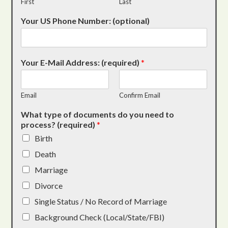
First
Last
Your US Phone Number: (optional)
Your E-Mail Address: (required)
*
Email
Confirm Email
What type of documents do you need to
process? (required)
*
Birth
Death
Marriage
Divorce
Single Status / No Record of Marriage
Background Check (Local/State/FBI)