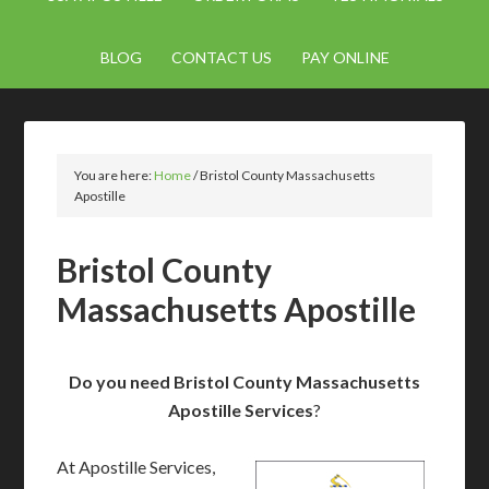
BLOG
CONTACT US
PAY ONLINE
You are here:
Home
/
Bristol County Massachusetts
Apostille
Bristol County
Massachusetts Apostille
Do you need Bristol County Massachusetts
Apostille Services
?
At Apostille Services,