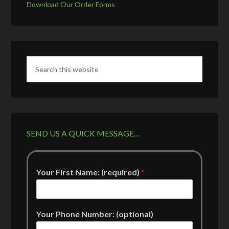
Download Our Order Forms
SEND US A QUICK MESSAGE…
Your First Name: (required)
*
Your Phone Number: (optional)