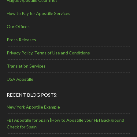
Hague Apostille Countries
How to Pay for Apostille Services
Our Offices
Press Releases
Privacy Policy, Terms of Use and Conditions
Translation Services
USA Apostille
RECENT BLOG POSTS:
New York Apostille Example
FBI Apostille for Spain |How to Apostille your FBI Background
Check for Spain