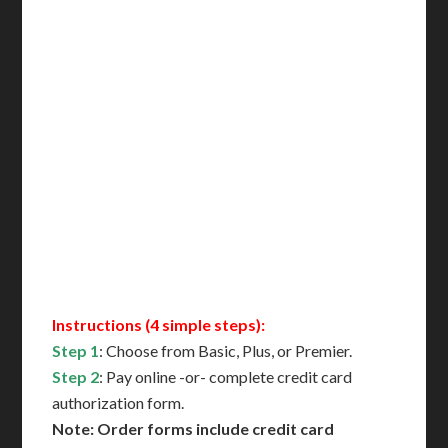
Incl. FedEx Overnight
Delivered in 1 Day*
Includes All State Fees
International Shipping**
Translation Services***
Immediate Support
Contact Us for Availability
Instructions (4 simple steps):
Step 1
: Choose from Basic, Plus, or Premier.
Step 2
: Pay online -or- complete credit card
authorization form.
Note: Order forms include credit card