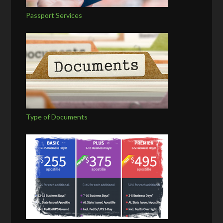
Passport Services
Type of Documents