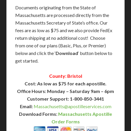
Documents originating from the State of
Massachusetts are processed directly from the
Massachusetts Secretary of State’s office. Our
fees are as low as $75 and we also provide FedEx
return shipping at no additional cost! Choose
from one of our plans (Basic, Plus, or Premier)
below and click the ‘
Download
‘ button below to
get started.
County: Bristol
Cost: As low as $75 for each apostille.
Office Hours: Monday – Saturday 9am – 6pm
Customer Support: 1-800-850-3441
Email:
Massachusetts@apostilleservices.com
Download Forms:
Massachusetts Apostille
Order Forms