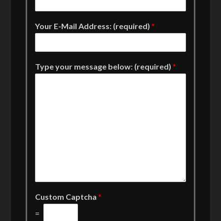
Your E-Mail Address: (required)
*
Type your message below: (required)
*
Custom Captcha
*
=