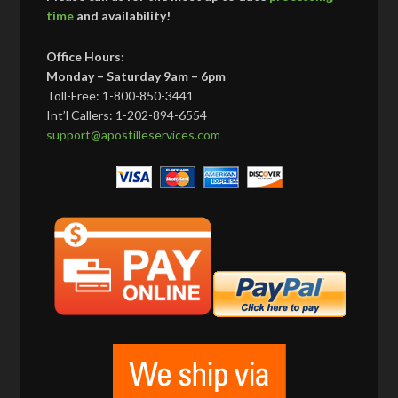
time
and availability!
Office Hours:
Monday – Saturday 9am – 6pm
Toll-Free: 1-800-850-3441
Int’l Callers: 1-202-894-6554
support@apostilleservices.com