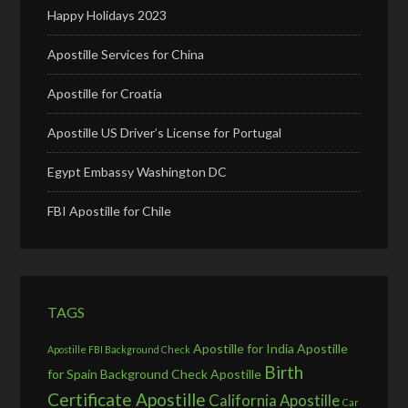
Happy Holidays 2023
Apostille Services for China
Apostille for Croatia
Apostille US Driver’s License for Portugal
Egypt Embassy Washington DC
FBI Apostille for Chile
TAGS
Apostille for India
Apostille
Apostille FBI Background Check
Birth
for Spain
Background Check Apostille
Certificate Apostille
California Apostille
Car