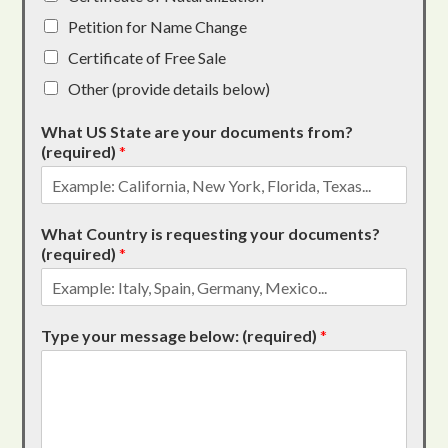
Petition for Name Change
Certificate of Free Sale
Other (provide details below)
What US State are your documents from?
(required)
*
What Country is requesting your documents?
(required)
*
Type your message below: (required)
*