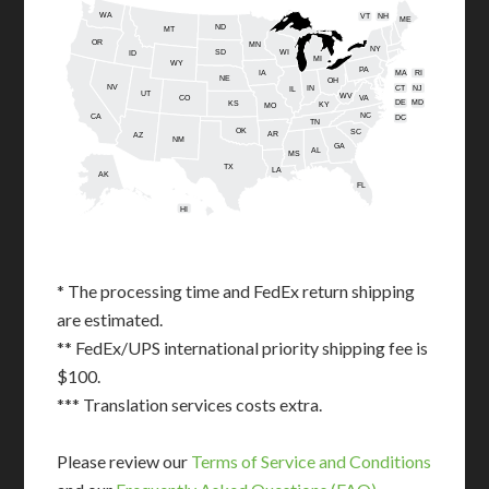
WA
VT
NH
ME
ND
MT
OR
MN
NY
SD
WI
ID
MI
WY
PA
IA
MA
RI
NE
OH
NV
IN
CT
NJ
IL
UT
WV
CO
VA
DE
MD
KS
KY
MO
NC
CA
DC
TN
OK
SC
AR
AZ
NM
GA
AL
MS
TX
LA
AK
FL
HI
* The processing time and FedEx return shipping
are estimated.
** FedEx/UPS international priority shipping fee is
$100.
*** Translation services costs extra.
Please review our
Terms of Service and Conditions