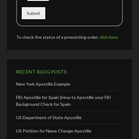
Submit
To check the status of a preexisting order,
click here
.
RECENT BLOG POSTS:
New York Apostille Example
FBI Apostille for Spain |How to Apostille your FBI
Background Check for Spain
US Department of State Apostille
US Petition for Name Change Apostille