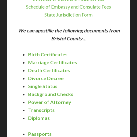
Schedule of Embassy and Consulate Fees
State Jurisdiction Form
We can apostille the following documents from
Bristol County…
Birth Certificates
Marriage Certificates
Death Certificates
Divorce Decree
Single Status
Background Checks
Power of Attorney
Transcripts
Diplomas
Passports