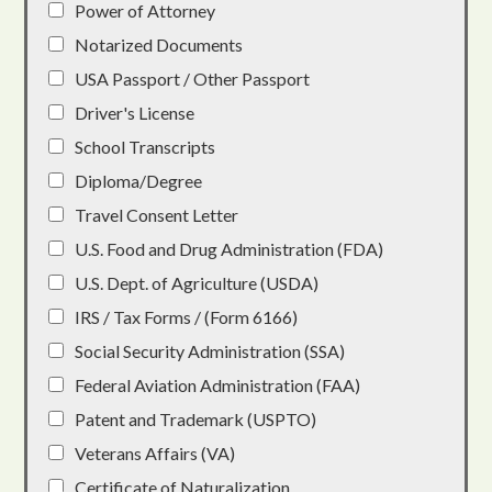
Power of Attorney
Notarized Documents
USA Passport / Other Passport
Driver's License
School Transcripts
Diploma/Degree
Travel Consent Letter
U.S. Food and Drug Administration (FDA)
U.S. Dept. of Agriculture (USDA)
IRS / Tax Forms / (Form 6166)
Social Security Administration (SSA)
Federal Aviation Administration (FAA)
Patent and Trademark (USPTO)
Veterans Affairs (VA)
Certificate of Naturalization