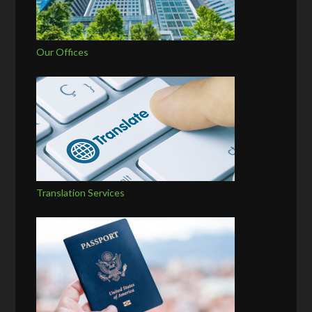
Our Offices
Translation Services