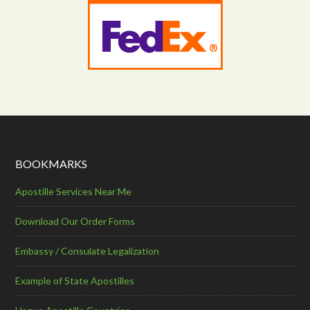
BOOKMARKS
Apostille Services Near Me
Download Our Order Forms
Embassy / Consulate Legalization
Example of State Apostilles