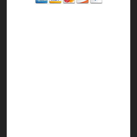
BASIC
12-15 Business Days!
255
$
SAVE
apostille
$125 for each additional.
12-15 Business Days*
MA State Issued Apostille
Incl. FedEx/UPS Ground