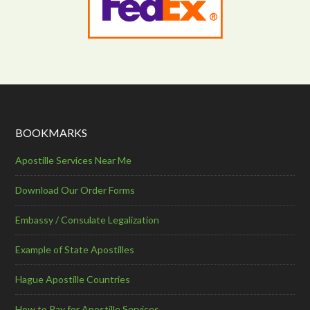
BOOKMARKS
Apostille Services Near Me
Download Our Order Forms
Embassy / Consulate Legalization
Example of State Apostilles
Hague Apostille Countries
How to Pay for Apostille Services