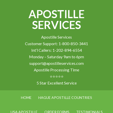
APOSTILLE
SERVICES
Apostille Services
Customer Support: 1-800-850-3441
Int’l Callers: 1-202-894-6554
Monday – Saturday 9am to 6pm
support@apostilleservices.com
Apostille Processing Time
⭐⭐⭐⭐⭐
5 Star Excellent Service
HOME
HAGUE APOSTILLE COUNTRIES
USA APOSTILLE
ORDER FORMS
TESTIMONIALS