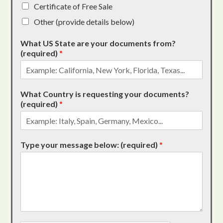
Certificate of Free Sale
Other (provide details below)
What US State are your documents from?
(required)
*
What Country is requesting your documents?
(required)
*
Type your message below: (required)
*