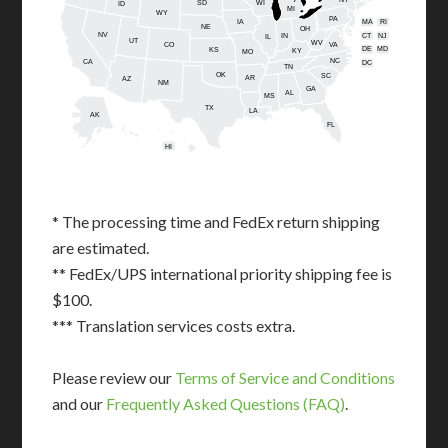
SD
WI
ID
MI
WY
PA
IA
MA
RI
NE
OH
NV
IN
CT
NJ
IL
UT
WV
CO
VA
DE
MD
KS
KY
MO
NC
CA
DC
TN
OK
SC
AR
AZ
NM
GA
AL
MS
TX
LA
AK
FL
HI
* The processing time and FedEx return shipping
are estimated.
** FedEx/UPS international priority shipping fee is
$100.
*** Translation services costs extra.
Please review our
Terms of Service and Conditions
and our
Frequently Asked Questions (FAQ)
.