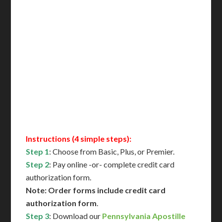
Delivered in 1 Day*
Includes All State Fees
International Shipping**
Translation Services***
Immediate Support
Contact Us for Availability
Instructions (4 simple steps):
Step 1
: Choose from Basic, Plus, or Premier.
Step 2
: Pay online -or- complete credit card
authorization form.
Note: Order forms include credit card
authorization form
.
Step 3
: Download our
Pennsylvania Apostille