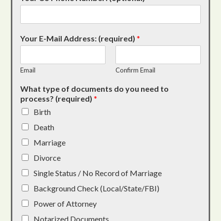
Your E-Mail Address: (required)
*
Email
Confirm Email
What type of documents do you need to
process? (required)
*
Birth
Death
Marriage
Divorce
Single Status / No Record of Marriage
Background Check (Local/State/FBI)
Power of Attorney
Notarized Documents