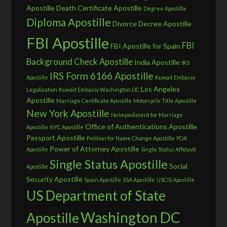
Apostille
Death Certificate Apostille
Degree Apostille
Diploma Apostille
Divorce Decree Apostille
FBI Apostille
FBI
FBI Apostille for Spain
Background Check Apostille
India Apostille
IRS
IRS Form 6166 Apostille
Apostille
Kuwait Embassy
Los Angeles
Legalization
Kuwait Embassy Washington DC
Apostille
Marriage Certificate Apostille
Motorcycle Title Apostille
New York Apostille
No Impediment for Marriage
Office of Authentications Apostille
Apostille
NYC Apostille
Passport Apostille
Petition for Name Change Apostille
POA
Power of Attorney Apostille
Apostille
Single Status Affidavit
Single Status Apostille
Social
Apostille
Security Apostille
Spain Apostille
SSA Apostille
USCIS Apostille
US Department of State
Washington DC
Apostille