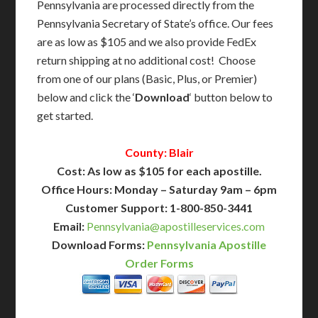
Pennsylvania are processed directly from the
Pennsylvania Secretary of State’s office. Our fees
are as low as $105 and we also provide FedEx
return shipping at no additional cost! Choose
from one of our plans (Basic, Plus, or Premier)
below and click the ‘
Download
‘ button below to
get started.
County: Blair
Cost: As low as $105 for each apostille.
Office Hours: Monday – Saturday 9am – 6pm
Customer Support: 1-800-850-3441
Email:
Pennsylvania@apostilleservices.com
Download Forms:
Pennsylvania Apostille
Order Forms