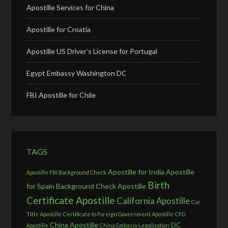
Apostille Services for China
Apostille for Croatia
Apostille US Driver’s License for Portugal
Egypt Embassy Washington DC
FBI Apostille for Chile
TAGS
Apostille for India
Apostille
Apostille FBI Background Check
Birth
for Spain
Background Check Apostille
Certificate Apostille
California Apostille
Car
Title Apostille
Certificate to Foreign Government Apostille
CFG
China Apostille
DC
Apostille
China Embassy Legalization