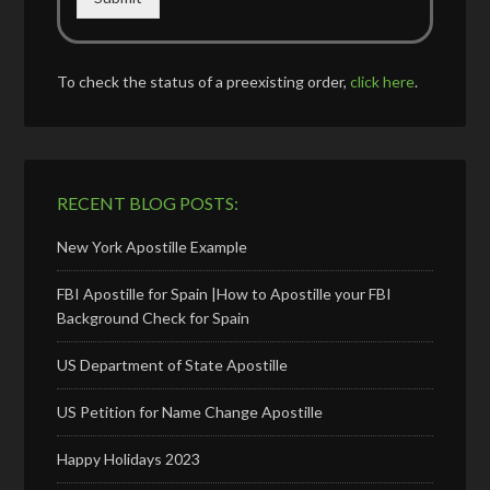
To check the status of a preexisting order,
click here
.
RECENT BLOG POSTS:
New York Apostille Example
FBI Apostille for Spain |How to Apostille your FBI
Background Check for Spain
US Department of State Apostille
US Petition for Name Change Apostille
Happy Holidays 2023