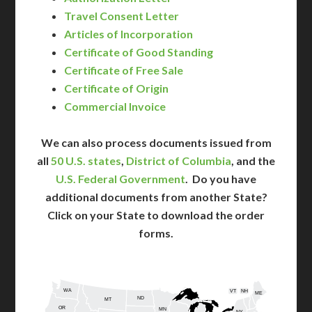
Travel Consent Letter
Articles of Incorporation
Certificate of Good Standing
Certificate of Free Sale
Certificate of Origin
Commercial Invoice
We can also process documents issued from
all
50 U.S. states
,
District of Columbia
, and the
U.S. Federal Government
. Do you have
additional documents from another State?
Click on your State to download the order
forms.
WA
VT
NH
ME
ND
MT
OR
MN
NY