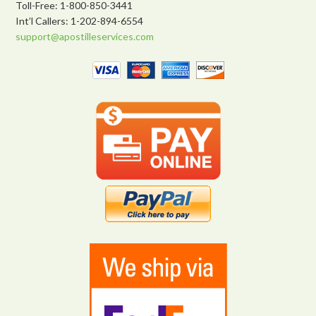
Toll-Free: 1-800-850-3441
Int’l Callers: 1-202-894-6554
support@apostilleservices.com