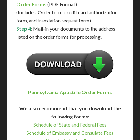
Order Forms
(PDF Format)
(Includes: Order form, credit card authorization
form, and translation request form)
Step 4
: Mail-in your documents to the address
listed on the order forms for processing.
Pennsylvania Apostille Order Forms
We also recommend that you download the
following forms:
Schedule of State and Federal Fees
Schedule of Embassy and Consulate Fees