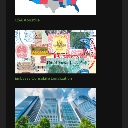
USA Apostille
Embassy Consulate Legalization