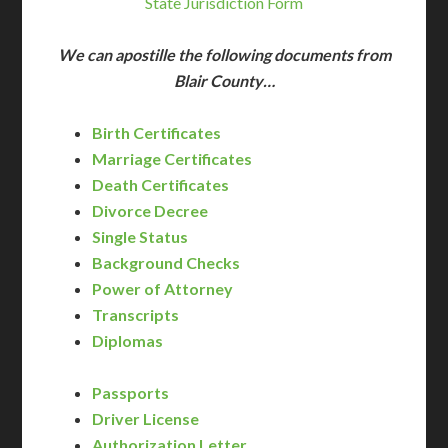
State Jurisdiction Form
We can apostille the following documents from
Blair County…
Birth Certificates
Marriage Certificates
Death Certificates
Divorce Decree
Single Status
Background Checks
Power of Attorney
Transcripts
Diplomas
Passports
Driver License
Authorization Letter