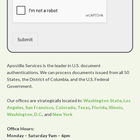
Submit
Apostille Services is the leader in U.S. document
authentications. We can process documents issued from all 50
States, the District of Columbia, and the U.S. Federal
Government.
Our offices are strategically located in:
Washington State
,
Los
Angeles
,
San Francisco
,
Colorado
,
Texas
,
Florida
,
Illinois
,
Washington, D.C.
, and
New York
Office Hours:
Monday – Saturday 9am – 6pm