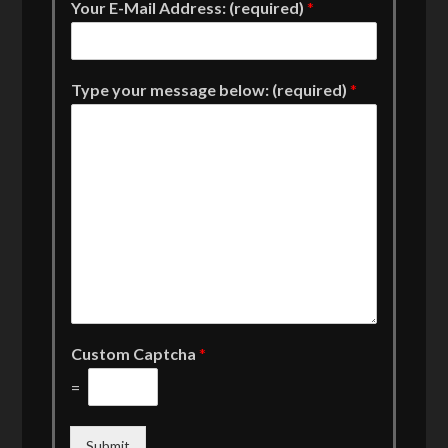
Your E-Mail Address: (required)
*
Type your message below: (required)
*
Custom Captcha
*
=
Submit