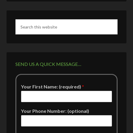
SEND US A QUICK MESSAGE…
Your First Name: (required)
*
Your Phone Number: (optional)