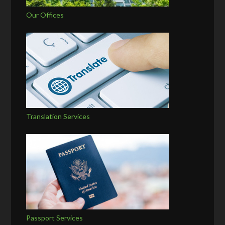
Our Offices
Translation Services
Passport Services