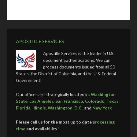
APOSTILLE SERVICES
Apostille Services is the leader in U.S.
document authentications. We can
process documents issued from all 50
States, the District of Columbia, and the U.S. Federal
Government.
Our offices are strategically located in:
Washington
State
,
Los Angeles
,
San Francisco
,
Colorado
,
Texas
,
Florida
,
Illinois
,
Washington, D.C.
, and
New York
Please call us for the most up to date
processing
time
and availability!