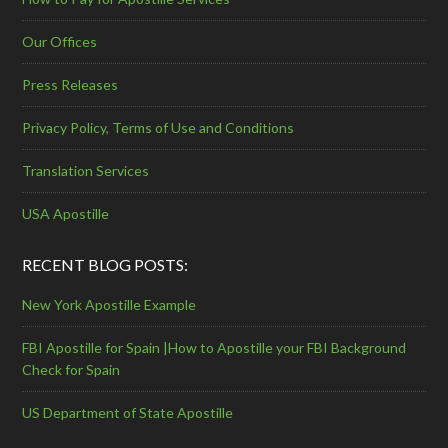
Our Offices
Press Releases
Privacy Policy, Terms of Use and Conditions
Translation Services
USA Apostille
RECENT BLOG POSTS:
New York Apostille Example
FBI Apostille for Spain |How to Apostille your FBI Background
Check for Spain
US Department of State Apostille