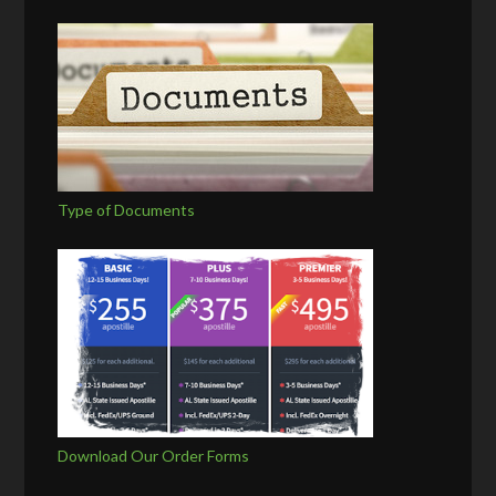
Type of Documents
Download Our Order Forms