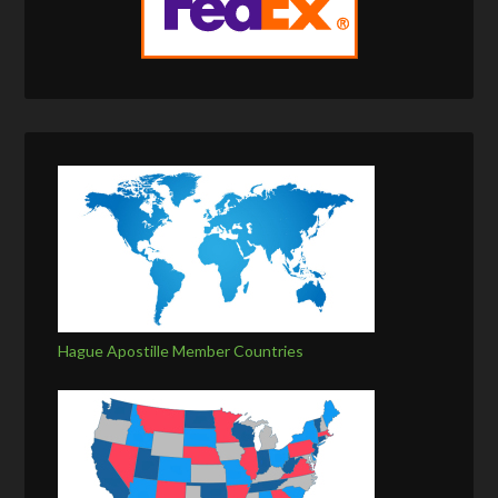
Hague Apostille Member Countries