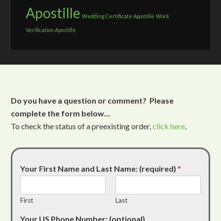
Apostille
Wedding Certificate Apostille
Work
Verification Apostille
Do you have a question or comment? Please
complete the form below…
To check the status of a preexisting order,
click here
.
Your First Name and Last Name: (required)
*
First
Last
Your US Phone Number: (optional)