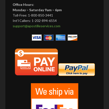
Office Hours:
Monday – Saturday 9am – 6pm
Toll-Free: 1-800-850-3441
Int’l Callers: 1-202-894-6554
support@apostilleservices.com