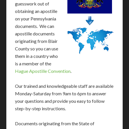
guesswork out of
obtaining an apostille
on your Pennsylvania
documents. We can
apostille documents
originating from Blair
County so you can use
them in a country who
is a member of the
Hague Apostille Convention
.
Our trained and knowledgeable staff are available
Monday-Saturday from 9am to 6pm to answer
your questions and provide you easy to follow
step-by-step instructions.
Documents originating from the State of