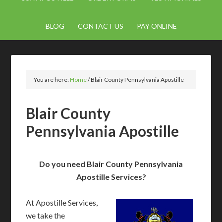
BLOG
CONTACT US
PAY ONLINE
You are here:
Home
/
Blair County Pennsylvania Apostille
Blair County
Pennsylvania Apostille
Do you need Blair County Pennsylvania
Apostille Services?
At Apostille Services,
we take the