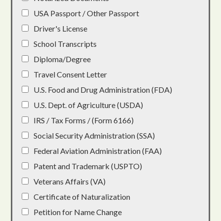
USA Passport / Other Passport
Driver's License
School Transcripts
Diploma/Degree
Travel Consent Letter
U.S. Food and Drug Administration (FDA)
U.S. Dept. of Agriculture (USDA)
IRS / Tax Forms / (Form 6166)
Social Security Administration (SSA)
Federal Aviation Administration (FAA)
Patent and Trademark (USPTO)
Veterans Affairs (VA)
Certificate of Naturalization
Petition for Name Change