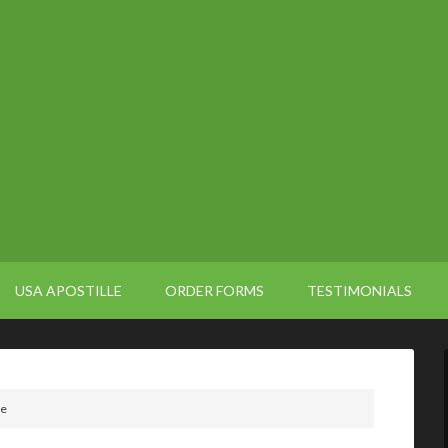
USA APOSTILLE
ORDER FORMS
TESTIMONIALS
le