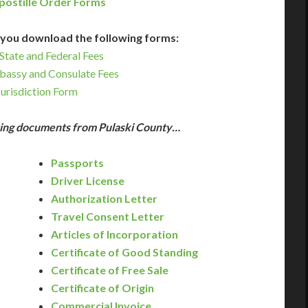
postille Order Forms
you download the following forms:
State and Federal Fees
bassy and Consulate Fees
Jurisdiction Form
owing documents from Pulaski County…
Passports
Driver License
Authorization Letter
Travel Consent Letter
Articles of Incorporation
Certificate of Good Standing
Certificate of Free Sale
Certificate of Origin
Commercial Invoice