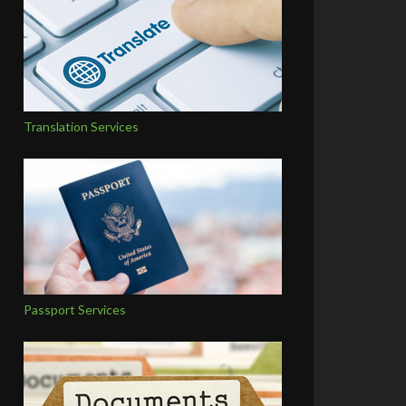
Translation Services
Passport Services