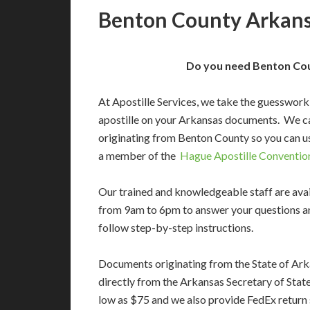
Benton County Arkansa
Do you need Benton Cou
At Apostille Services, we take the guesswork
apostille on your Arkansas documents. We c
originating from Benton County so you can us
a member of the
Hague Apostille Conventio
Our trained and knowledgeable staff are av
from 9am to 6pm to answer your questions a
follow step-by-step instructions.
Documents originating from the State of Ar
directly from the Arkansas Secretary of State’
low as $75 and we also provide FedEx return 