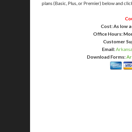
plans (Basic, Plus, or Premier) below and click
Co
Cost: As low a
Office Hours: Mo
Customer Su
Email:
Arkansa
Download Forms:
Ar
BASIC
12-15 Business Days!
7-10
255
POPULAR
$
$
SAVE