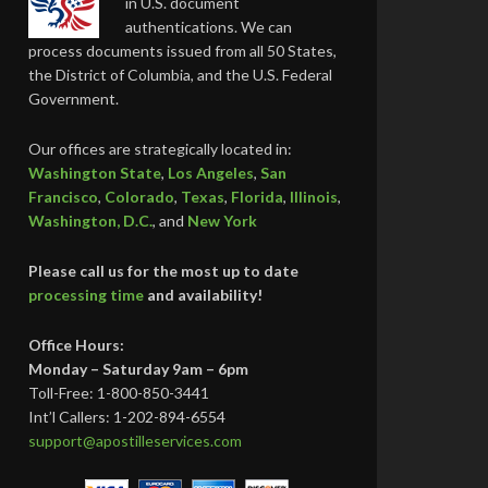
in U.S. document
authentications. We can
process documents issued from all 50 States,
the District of Columbia, and the U.S. Federal
Government.
Our offices are strategically located in:
Washington State
,
Los Angeles
,
San
Francisco
,
Colorado
,
Texas
,
Florida
,
Illinois
,
Washington, D.C.
, and
New York
Please call us for the most up to date
processing time
and availability!
Office Hours:
Monday – Saturday 9am – 6pm
Toll-Free: 1-800-850-3441
Int’l Callers: 1-202-894-6554
support@apostilleservices.com