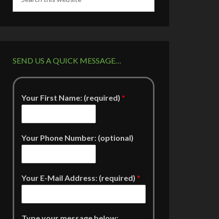
SEND US A QUICK MESSAGE…
Your First Name: (required)
*
Your Phone Number: (optional)
Your E-Mail Address: (required)
*
Type your message below: