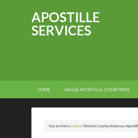
APOSTILLE
SERVICES
HOME
HAGUE APOSTILLE COUNTRIES
You are here:
Home
/
Benton County Arkansas Apostil