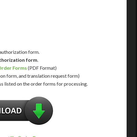
Us for Availability
Contact Us for Availability
 authorization form.
thorization form
.
Order Forms
(PDF Format)
ion form, and translation request form)
s listed on the order forms for processing.