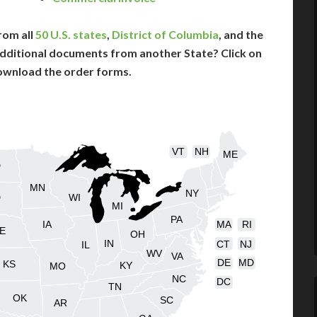
rom all
50 U.S. states
,
District of Columbia
, and the
dditional documents from another State? Click on
ownload the order forms.
VT
NH
ME
D
MN
NY
D
WI
MI
PA
IA
MA
RI
E
OH
IN
CT
NJ
IL
WV
VA
DE
MD
KS
KY
MO
NC
DC
TN
OK
SC
AR