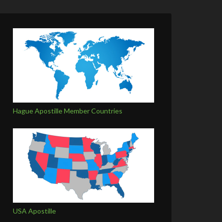
Hague Apostille Member Countries
USA Apostille