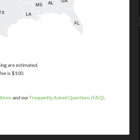
GA
AL
MS
TX
LA
FL
ing are estimated.
fee is $100.
itions
and our
Frequently Asked Questions (FAQ)
.