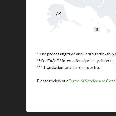
AK
HI
* The processing time and FedEx return shipp
** FedEx/UPS international priority shipping 
*** Translation services costs extra.
Please review our
Terms of Service and Cond