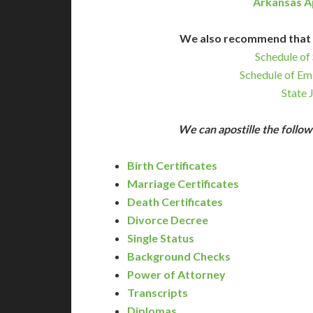
Arkansas A
We also recommend that 
Schedule of 
Schedule of Em
State 
We can apostille the foll
Birth Certificates
Marriage Certificates
Death Certificates
Divorce Decree
Single Status
Background Checks
Power of Attorney
Transcripts
Diplomas