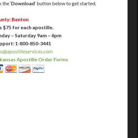
 the ‘
Download
‘ button below to get started.
unty: Benton
s $75 for each apostille.
nday – Saturday 9am – 6pm
pport: 1-800-850-3441
s@apostilleservices.com
kansas Apostille Order Forms
PLUS
PREMIER
 Business Days!
3-5 Business Days!
375
495
$
FAST