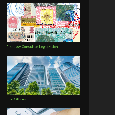
Embassy Consulate Legalization
Our Offices