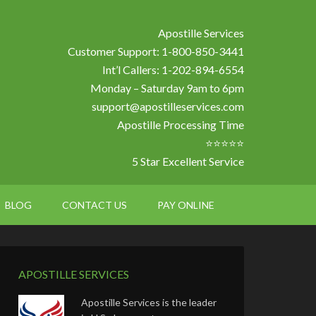
Apostille Services
Customer Support: 1-800-850-3441
Int’l Callers: 1-202-894-6554
Monday – Saturday 9am to 6pm
support@apostilleservices.com
Apostille Processing Time
⭐⭐⭐⭐⭐
5 Star Excellent Service
BLOG
CONTACT US
PAY ONLINE
APOSTILLE SERVICES
Apostille Services is the leader