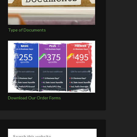
Type of Documents
Download Our Order Forms