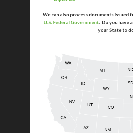
We can also process documents issued f
U.S. Federal Government
. Do you have a
your State to d
WA
N
MT
OR
S
ID
WY
N
NV
UT
CO
CA
AZ
NM