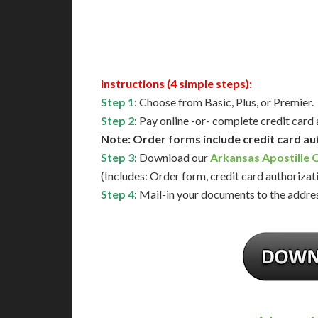
Available
Contact 
Instructions (4 simple steps):
Step 1
: Choose from Basic, Plus, or Premier.
Step 2
: Pay online -or- complete credit card
Note: Order forms include credit card au
Step 3
: Download our
Arkansas Apostille 
(Includes: Order form, credit card authorizat
Step 4
: Mail-in your documents to the addres