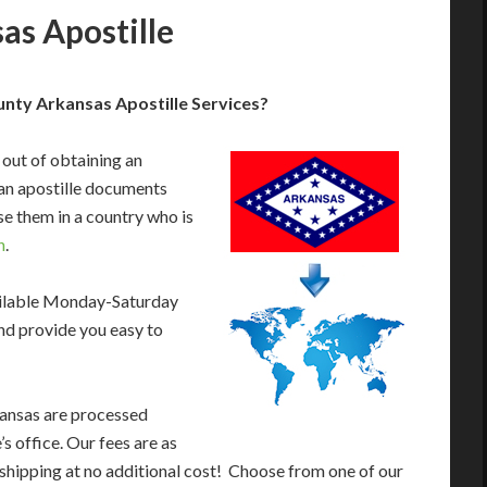
s Apostille
nty Arkansas Apostille Services?
 out of obtaining an
an apostille documents
e them in a country who is
n
.
ailable Monday-Saturday
nd provide you easy to
kansas are processed
s office. Our fees are as
shipping at no additional cost! Choose from one of our