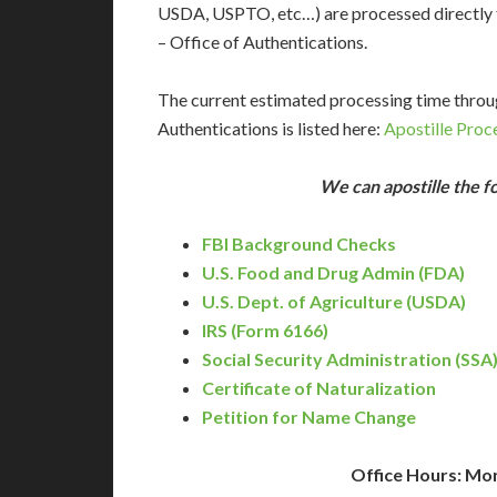
USDA, USPTO, etc…) are processed directly f
– Office of Authentications.
The current estimated processing time throu
Authentications is listed here:
Apostille Proc
We can apostille the 
FBI Background Checks
U.S. Food and Drug Admin (FDA)
U.S. Dept. of Agriculture (USDA)
IRS (Form 6166)
Social Security Administration (SSA
Certificate of Naturalization
Petition for Name Change
Office Hours: Mo