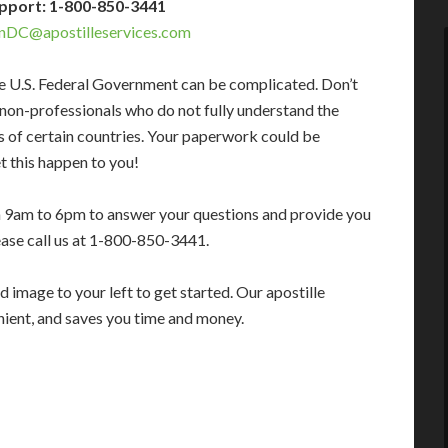
pport: 1-800-850-3441
nDC@apostilleservices.com
e U.S. Federal Government can be complicated. Don’t
 non-professionals who do not fully understand the
s of certain countries. Your paperwork could be
t this happen to you!
m 9am to 6pm to answer your questions and provide you
ease call us at 1-800-850-3441.
 image to your left to get started. Our apostille
enient, and saves you time and money.