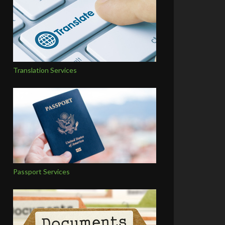
Translation Services
Passport Services