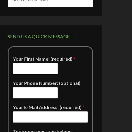
SEND US A QUICK MESSAGE…
Your First Name: (required)
*
Your Phone Number: (optional)
Your E-Mail Address: (required)
*
Type your message below: