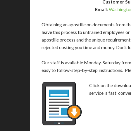
Customer Su
Email:
Washingto
Obtaining an apostille on documents from th
leave this process to untrained employees or
apostille process and the unique requirement
rejected costing you time and money. Don’t le
Our staff is available Monday-Saturday fro
easy to follow-step-by-step instructions. Pl
Click on the download
service is fast, conv