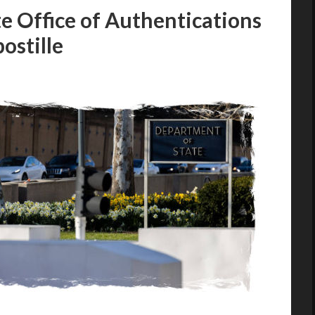
e Office of Authentications
ostille