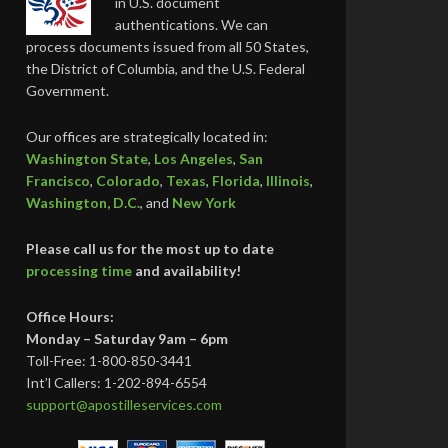
in U.S. document
authentications. We can
process documents issued from all 50 States,
the District of Columbia, and the U.S. Federal
Government.
Our offices are strategically located in:
Washington State
,
Los Angeles
,
San
Francisco
,
Colorado
,
Texas
,
Florida
,
Illinois
,
Washington, D.C.
, and
New York
Please call us for the most up to date
processing time
and availability!
Office Hours:
Monday – Saturday 9am – 6pm
Toll-Free: 1-800-850-3441
Int’l Callers: 1-202-894-6554
support@apostilleservices.com