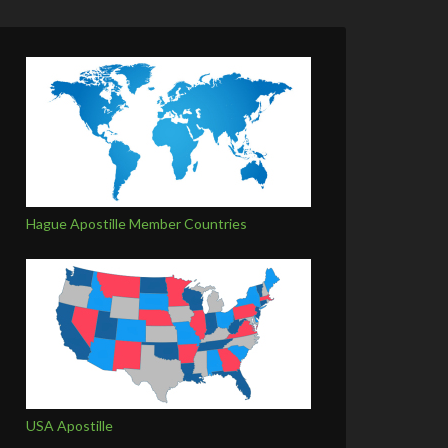
Hague Apostille Member Countries
USA Apostille