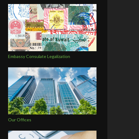
Embassy Consulate Legalization
Our Offices