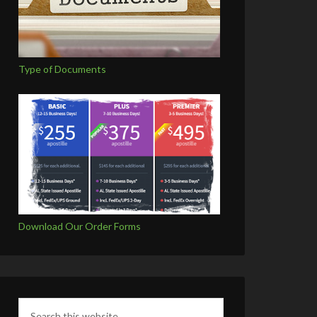
Type of Documents
Download Our Order Forms