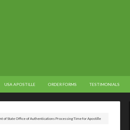
USA APOSTILLE
ORDER FORMS
TESTIMONIALS
 of State Office of Authentications Processing Time for Apostille