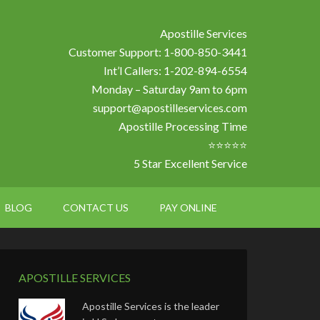
Apostille Services
Customer Support: 1-800-850-3441
Int’l Callers: 1-202-894-6554
Monday – Saturday 9am to 6pm
support@apostilleservices.com
Apostille Processing Time
⭐⭐⭐⭐⭐
5 Star Excellent Service
BLOG
CONTACT US
PAY ONLINE
APOSTILLE SERVICES
Apostille Services is the leader