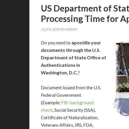
US Department of Stat
Processing Time for Ap
JULY 8, 2023
BY
ADMIN
Do you need to
apostille your
documents through the U.S.
Department of State Office of
Authentications in
Washington, D.C.
?
Document issued from the U.S.
Federal Government
(Example:
FBI background
check
, Social Security (SSA),
Certificate of Naturalization,
Veterans Affairs, IRS, FDA,