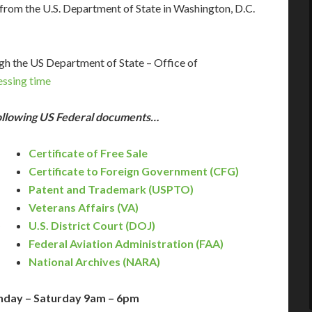
rom the U.S. Department of State in Washington, D.C.
gh the US Department of State – Office of
essing time
following US Federal documents…
Certificate of Free Sale
Certificate to Foreign Government (CFG)
Patent and Trademark (USPTO)
Veterans Affairs (VA)
)
U.S. District Court (DOJ)
Federal Aviation Administration (FAA)
National Archives (NARA)
nday – Saturday 9am – 6pm