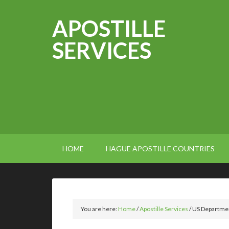
APOSTILLE
SERVICES
HOME
HAGUE APOSTILLE COUNTRIES
You are here:
Home
/
Apostille Services
/
US Department