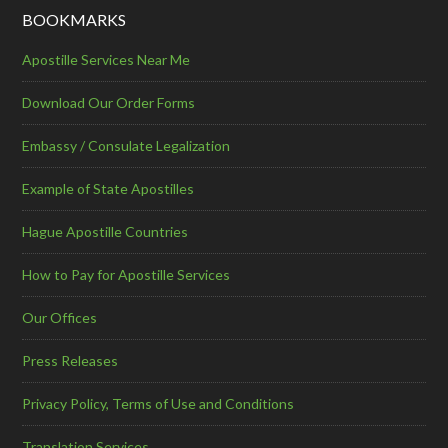
BOOKMARKS
Apostille Services Near Me
Download Our Order Forms
Embassy / Consulate Legalization
Example of State Apostilles
Hague Apostille Countries
How to Pay for Apostille Services
Our Offices
Press Releases
Privacy Policy, Terms of Use and Conditions
Translation Services