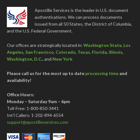
Apostille Services is the leader in U.S. document
authentications. We can process documents
issued from all 50 States, the District of Columbia,
and the U.S. Federal Government.
Our offices are strategically located in:
Washington State
,
Los
Angeles
,
San Francisco
,
Colorado
,
Texas
,
Florida
,
Illinois
,
Washington, D.C.
, and
New York
Please call us for the most up to date
processing time
and
availability!
Office Hours:
Monday – Saturday 9am – 6pm
Toll-Free: 1-800-850-3441
Int’l Callers: 1-202-894-6554
support@apostilleservices.com