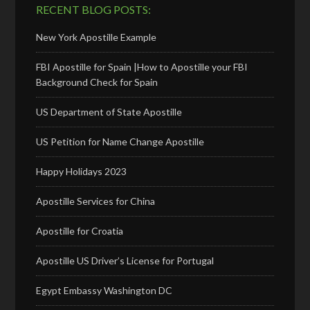
RECENT BLOG POSTS:
New York Apostille Example
FBI Apostille for Spain |How to Apostille your FBI
Background Check for Spain
US Department of State Apostille
US Petition for Name Change Apostille
Happy Holidays 2023
Apostille Services for China
Apostille for Croatia
Apostille US Driver’s License for Portugal
Egypt Embassy Washington DC