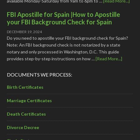
available Monday-Saturday from 9am to 6pm to …
[Read More...]
FBI Apostille for Spain |How to Apostille
your FBI Background Check for Spain
DECEMBER 19, 2024
Do you need to apostille your FBI background check for Spain?
Note: An FBI background check is not notarized by a state
notary and only processed in Washington, D.C. This guide
provides step-by-step instructions on how …
[Read More...]
DOCUMENTS WE PROCESS:
Birth Certificates
Marriage Certificates
Death Certificates
Divorce Decree