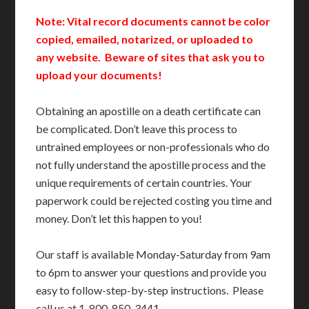
Note: Vital record documents cannot be color
copied, emailed, notarized, or uploaded to
any website. Beware of sites that ask you to
upload your documents!
Obtaining an apostille on a death certificate can
be complicated. Don’t leave this process to
untrained employees or non-professionals who do
not fully understand the apostille process and the
unique requirements of certain countries. Your
paperwork could be rejected costing you time and
money. Don’t let this happen to you!
Our staff is available Monday-Saturday from 9am
to 6pm to answer your questions and provide you
easy to follow-step-by-step instructions. Please
call us at 1-800-850-3441.