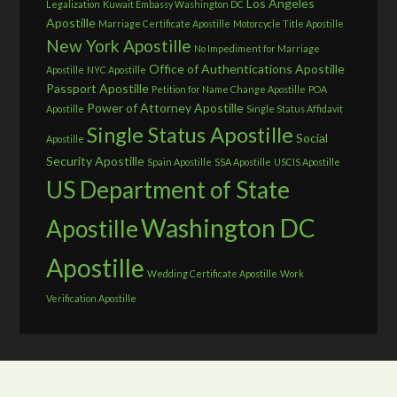
Los Angeles
Legalization
Kuwait Embassy Washington DC
Apostille
Marriage Certificate Apostille
Motorcycle Title Apostille
New York Apostille
No Impediment for Marriage
Office of Authentications Apostille
Apostille
NYC Apostille
Passport Apostille
Petition for Name Change Apostille
POA
Power of Attorney Apostille
Apostille
Single Status Affidavit
Single Status Apostille
Social
Apostille
Security Apostille
Spain Apostille
SSA Apostille
USCIS Apostille
US Department of State
Washington DC
Apostille
Apostille
Wedding Certificate Apostille
Work
Verification Apostille