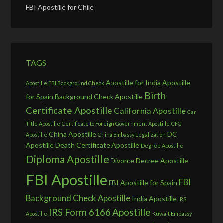
FBI Apostille for Chile
TAGS
Apostille for India
Apostille
Apostille FBI Background Check
Birth
for Spain
Background Check Apostille
Certificate Apostille
California Apostille
Car
Title Apostille
Certificate to Foreign Government Apostille
CFG
China Apostille
DC
Apostille
China Embassy Legalization
Apostille
Death Certificate Apostille
Degree Apostille
Diploma Apostille
Divorce Decree Apostille
FBI Apostille
FBI
FBI Apostille for Spain
Background Check Apostille
India Apostille
IRS
IRS Form 6166 Apostille
Apostille
Kuwait Embassy