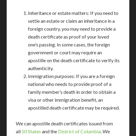
Inheritance or estate matters: If you need to
settle an estate or claim an inheritance in a
foreign country, you may need to provide a
death certificate as proof of your loved
one’s passing. In some cases, the foreign
government or court may require an
apostille on the death certificate to verify its
authenticity.
Immigration purposes: If you are a foreign
national who needs to provide proof of a
family member’s death in order to obtain a
visa or other immigration benefit, an
apostilled death certificate may be required.
We can apostille death certificates issued from
all
50 States
and the
District of Columbia
. We