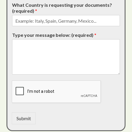
What Country is requesting your documents?
(required)
*
Type your message below: (required)
*
Submit