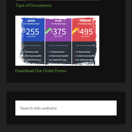
Type of Documents
Download Our Order Forms