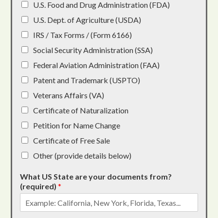
U.S. Food and Drug Administration (FDA)
U.S. Dept. of Agriculture (USDA)
IRS / Tax Forms / (Form 6166)
Social Security Administration (SSA)
Federal Aviation Administration (FAA)
Patent and Trademark (USPTO)
Veterans Affairs (VA)
Certificate of Naturalization
Petition for Name Change
Certificate of Free Sale
Other (provide details below)
What US State are your documents from?
(required)
*