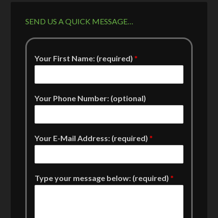
SEND US A QUICK MESSAGE…
Your First Name: (required)
*
Your Phone Number: (optional)
Your E-Mail Address: (required)
*
Type your message below: (required)
*