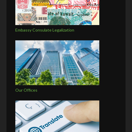
Embassy Consulate Legalization
Our Offices