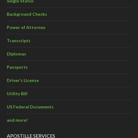
Single Status
Background Checks
Power of Attorney
Transcripts
Diplomas
Passports
Driver’s License
Utility Bill
US Federal Documents
and more!
APOSTILLE SERVICES