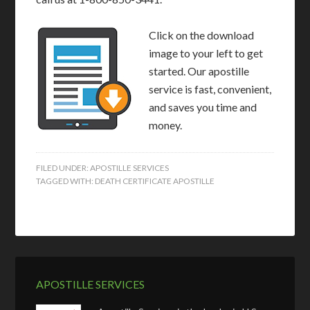
Click on the download
image to your left to get
started. Our apostille
service is fast, convenient,
and saves you time and
money.
FILED UNDER:
APOSTILLE SERVICES
TAGGED WITH:
DEATH CERTIFICATE APOSTILLE
APOSTILLE SERVICES