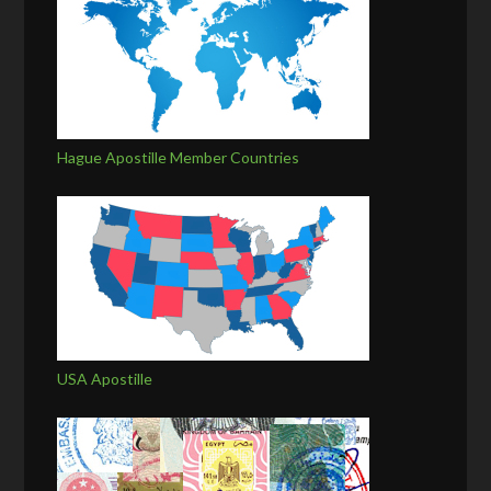
Hague Apostille Member Countries
USA Apostille