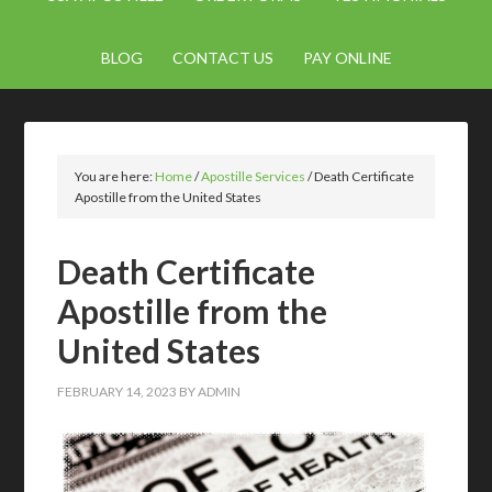
BLOG
CONTACT US
PAY ONLINE
You are here:
Home
/
Apostille Services
/
Death Certificate
Apostille from the United States
Death Certificate
Apostille from the
United States
FEBRUARY 14, 2023
BY
ADMIN