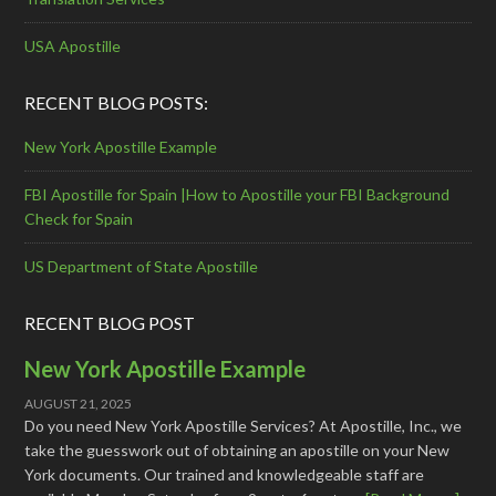
USA Apostille
RECENT BLOG POSTS:
New York Apostille Example
FBI Apostille for Spain |How to Apostille your FBI Background
Check for Spain
US Department of State Apostille
RECENT BLOG POST
New York Apostille Example
AUGUST 21, 2025
Do you need New York Apostille Services? At Apostille, Inc., we
take the guesswork out of obtaining an apostille on your New
York documents. Our trained and knowledgeable staff are