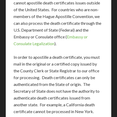
cannot apostille death certificates issues outside
of the United States. For countries who are non-
members of the Hague Apostille Convention, we
can also process the death certificate through the
U.S. Department of State (Federal) and the
Embassy or Consulate office (
Embassy or
Consulate Legalization
).
In order to apostille a death certificate, you must
mail in the original or a certified copy issued by
the County Clerk or State Registrar to our office
for processing. Death certificates can only be
authenticated from the State of origin. The
Secretary of State does not have the authority to
authenticate death certificates issued from
another state. For example, a California death
certificate cannot be processed in New York.