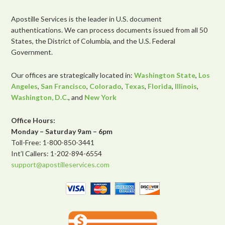
Apostille Services is the leader in U.S. document
authentications. We can process documents issued from all 50
States, the District of Columbia, and the U.S. Federal
Government.
Our offices are strategically located in:
Washington State
,
Los
Angeles
,
San Francisco
,
Colorado
,
Texas
,
Florida
,
Illinois
,
Washington, D.C.
, and
New York
Office Hours:
Monday – Saturday 9am – 6pm
Toll-Free: 1-800-850-3441
Int’l Callers: 1-202-894-6554
support@apostilleservices.com