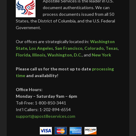
Apostille Services is the leader in U.S.
document authentications. We can
process documents issued from all 50
States, the District of Columbia, and the U.S. Federal
Government.
Our offices are strategically located in:
Washington
State
,
Los Angeles
,
San Francisco
,
Colorado
,
Texas
,
Florida
,
Illinois
,
Washington, D.C.
, and
New York
Please call us for the most up to date
processing
time
and availability!
Office Hours:
Monday – Saturday 9am – 6pm
Toll-Free: 1-800-850-3441
Int’l Callers: 1-202-894-6554
support@apostilleservices.com