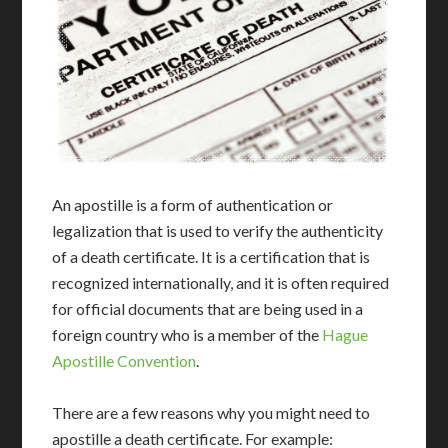
An apostille is a form of authentication or
legalization that is used to verify the authenticity
of a death certificate. It is a certification that is
recognized internationally, and it is often required
for official documents that are being used in a
foreign country who is a member of the
Hague
Apostille Convention
.
There are a few reasons why you might need to
apostille a death certificate. For example: