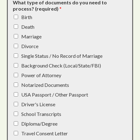
What type of documents do you need to
process? (required)
*
Birth
Death
Marriage
Divorce
Single Status / No Record of Marriage
Background Check (Local/State/FBI)
Power of Attorney
Notarized Documents
USA Passport / Other Passport
Driver's License
School Transcripts
Diploma/Degree
Travel Consent Letter