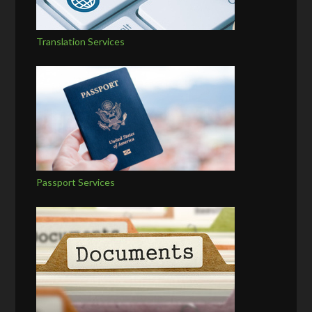
Translation Services
Passport Services