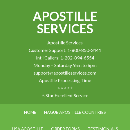
APOSTILLE
SERVICES
Apostille Services
Customer Support: 1-800-850-3441
Int’l Callers: 1-202-894-6554
Monday – Saturday 9am to 6pm
support@apostilleservices.com
Apostille Processing Time
⭐⭐⭐⭐⭐
5 Star Excellent Service
HOME
HAGUE APOSTILLE COUNTRIES
USA APOSTILLE
ORDER FORMS
TESTIMONIALS