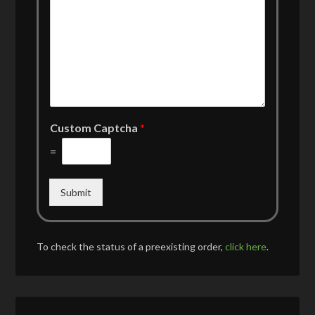
Custom Captcha
*
=
Submit
To check the status of a preexisting order,
click here
.