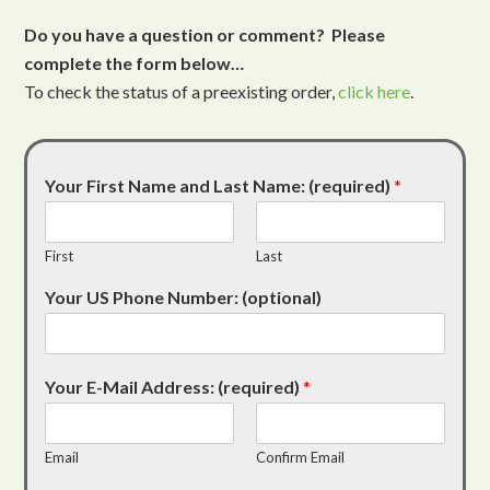
Do you have a question or comment? Please
complete the form below…
To check the status of a preexisting order,
click here
.
Your First Name and Last Name: (required)
*
First
Last
Your US Phone Number: (optional)
Your E-Mail Address: (required)
*
Email
Confirm Email