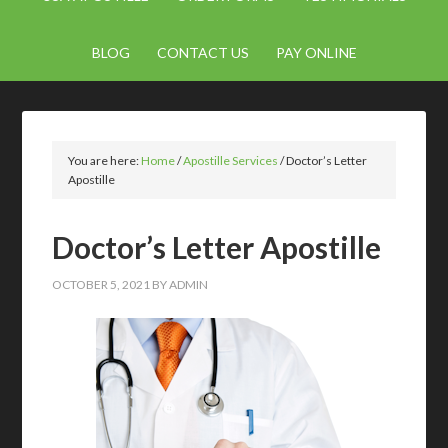
BLOG
CONTACT US
PAY ONLINE
You are here:
Home
/
Apostille Services
/
Doctor’s Letter
Apostille
Doctor’s Letter Apostille
OCTOBER 5, 2021
BY
ADMIN