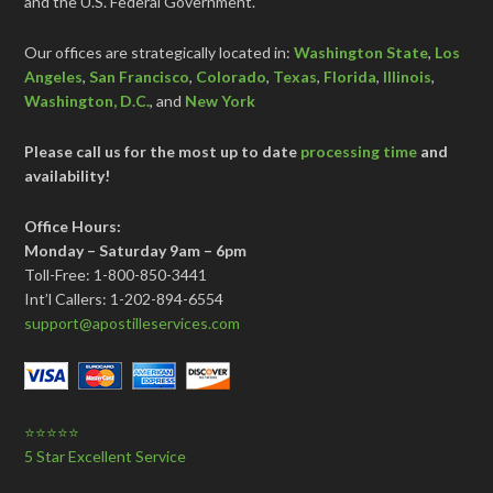
and the U.S. Federal Government.
Our offices are strategically located in:
Washington State
,
Los
Angeles
,
San Francisco
,
Colorado
,
Texas
,
Florida
,
Illinois
,
Washington, D.C.
, and
New York
Please call us for the most up to date
processing time
and
availability!
Office Hours:
Monday – Saturday 9am – 6pm
Toll-Free: 1-800-850-3441
Int’l Callers: 1-202-894-6554
support@apostilleservices.com
⭐⭐⭐⭐⭐
5 Star Excellent Service