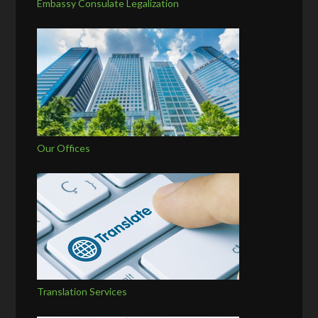
Embassy Consulate Legalization
Our Offices
Translation Services