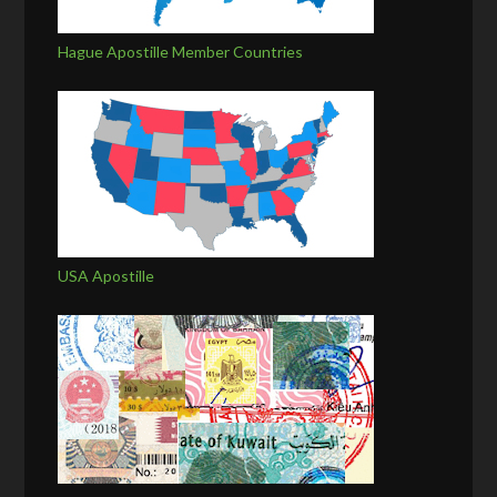
Hague Apostille Member Countries
USA Apostille