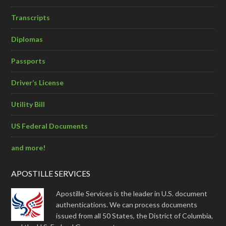
Transcripts
Diplomas
Passports
Driver’s License
Utility Bill
US Federal Documents
and more!
APOSTILLE SERVICES
Apostille Services is the leader in U.S. document
authentications. We can process documents
issued from all 50 States, the District of Columbia,