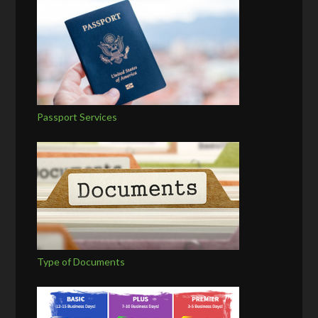
Passport Services
Type of Documents