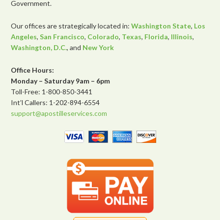
Government.
Our offices are strategically located in:
Washington State
,
Los
Angeles
,
San Francisco
,
Colorado
,
Texas
,
Florida
,
Illinois
,
Washington, D.C.
, and
New York
Office Hours:
Monday – Saturday 9am – 6pm
Toll-Free: 1-800-850-3441
Int’l Callers: 1-202-894-6554
support@apostilleservices.com