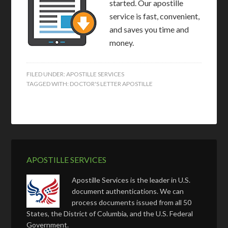
started. Our apostille
service is fast, convenient,
and saves you time and
money.
FILED UNDER:
APOSTILLE SERVICES
TAGGED WITH:
DOCTOR'S LETTER APOSTILLE
APOSTILLE SERVICES
Apostille Services is the leader in U.S.
document authentications. We can
process documents issued from all 50
States, the District of Columbia, and the U.S. Federal
Government.