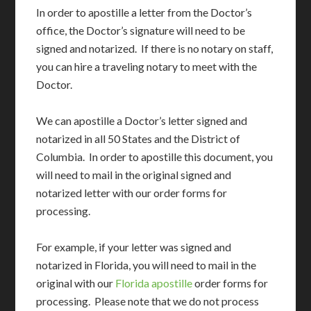
In order to apostille a letter from the Doctor’s
office, the Doctor’s signature will need to be
signed and notarized. If there is no notary on staff,
you can hire a traveling notary to meet with the
Doctor.
We can apostille a Doctor’s letter signed and
notarized in all 50 States and the District of
Columbia. In order to apostille this document, you
will need to mail in the original signed and
notarized letter with our order forms for
processing.
For example, if your letter was signed and
notarized in Florida, you will need to mail in the
original with our
Florida apostille
order forms for
processing. Please note that we do not process