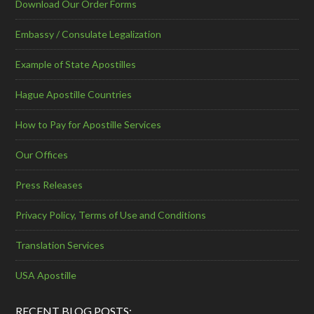
Download Our Order Forms
Embassy / Consulate Legalization
Example of State Apostilles
Hague Apostille Countries
How to Pay for Apostille Services
Our Offices
Press Releases
Privacy Policy, Terms of Use and Conditions
Translation Services
USA Apostille
RECENT BLOG POSTS: