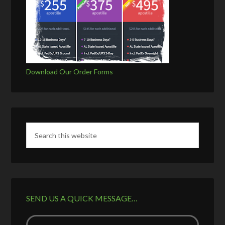
Download Our Order Forms
SEND US A QUICK MESSAGE…