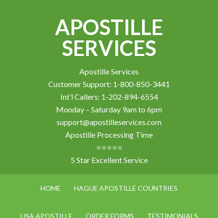
APOSTILLE
SERVICES
Apostille Services
Customer Support: 1-800-850-3441
Int’l Callers: 1-202-894-6554
Monday – Saturday 9am to 6pm
support@apostilleservices.com
Apostille Processing Time
⭐⭐⭐⭐⭐
5 Star Excellent Service
HOME
HAGUE APOSTILLE COUNTRIES
USA APOSTILLE
ORDER FORMS
TESTIMONIALS