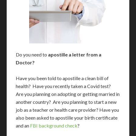
Do you need to
apostille a letter from a
Doctor?
Have you been told to apostille a clean bill of
health? Have you recently taken a Covid test?
Are you planning on adopting or getting married in
another country? Are you planning to start a new
job as a teacher or health care provider? Have you
also been asked to apostille your birth certificate
and an
FBI background check
?