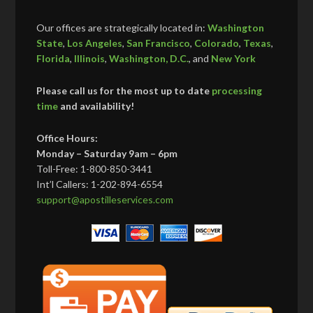
Our offices are strategically located in:
Washington
State
,
Los Angeles
,
San Francisco
,
Colorado
,
Texas
,
Florida
,
Illinois
,
Washington, D.C.
, and
New York
Please call us for the most up to date
processing
time
and availability!
Office Hours:
Monday – Saturday 9am – 6pm
Toll-Free: 1-800-850-3441
Int’l Callers: 1-202-894-6554
support@apostilleservices.com