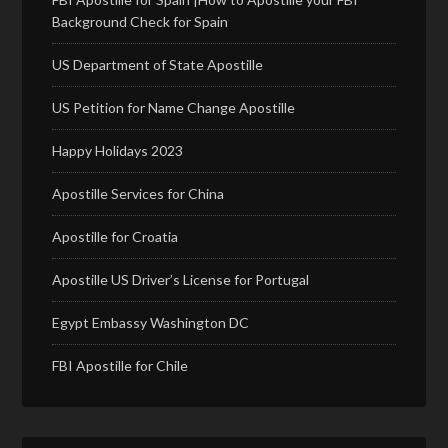
Background Check for Spain
US Department of State Apostille
US Petition for Name Change Apostille
Happy Holidays 2023
Apostille Services for China
Apostille for Croatia
Apostille US Driver’s License for Portugal
Egypt Embassy Washington DC
FBI Apostille for Chile