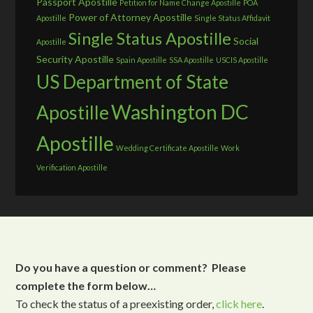
Passport Apostille
Petition for Name Change Apostille
POA
Power of Attorney Apostille
Apostille
Single Status Affidavit
Single Status Apostille
Social
Apostille
Security Apostille
Spain Apostille
SSA Apostille
USCIS Apostille
US Department of State
Washington DC
Apostille
Apostille
Wedding Certificate Apostille
Work
Verification Apostille
Do you have a question or comment? Please
complete the form below…
To check the status of a preexisting order,
click here
.