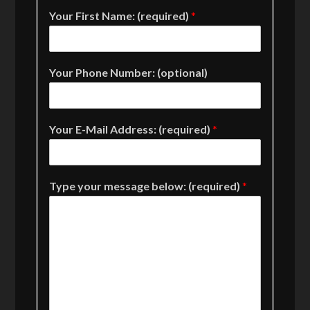
Your First Name: (required)
*
Your Phone Number: (optional)
Your E-Mail Address: (required)
*
Type your message below: (required)
*