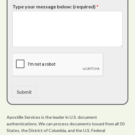
Type your message below: (required)
*
Submit
Apostille Services is the leader in U.S. document
authentications. We can process documents issued from all 50
States, the District of Columbia, and the U.S. Federal