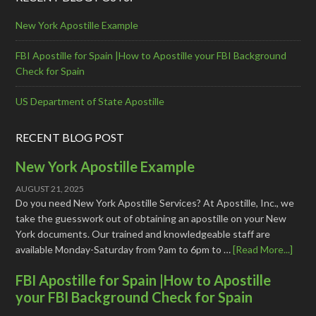
New York Apostille Example
FBI Apostille for Spain |How to Apostille your FBI Background
Check for Spain
US Department of State Apostille
RECENT BLOG POST
New York Apostille Example
AUGUST 21, 2025
Do you need New York Apostille Services? At Apostille, Inc., we
take the guesswork out of obtaining an apostille on your New
York documents. Our trained and knowledgeable staff are
available Monday-Saturday from 9am to 6pm to …
[Read More...]
FBI Apostille for Spain |How to Apostille
your FBI Background Check for Spain