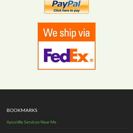
BOOKMARKS
Apostille Services Near Me