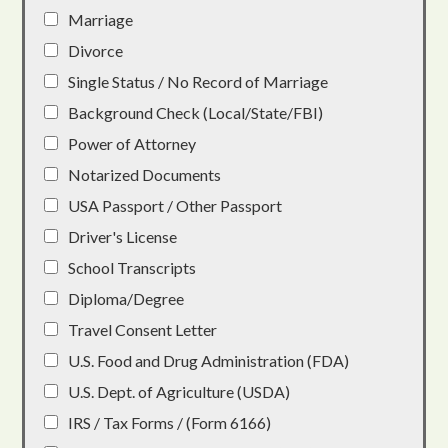
Marriage
Divorce
Single Status / No Record of Marriage
Background Check (Local/State/FBI)
Power of Attorney
Notarized Documents
USA Passport / Other Passport
Driver's License
School Transcripts
Diploma/Degree
Travel Consent Letter
U.S. Food and Drug Administration (FDA)
U.S. Dept. of Agriculture (USDA)
IRS / Tax Forms / (Form 6166)