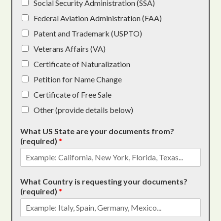
Social Security Administration (SSA)
Federal Aviation Administration (FAA)
Patent and Trademark (USPTO)
Veterans Affairs (VA)
Certificate of Naturalization
Petition for Name Change
Certificate of Free Sale
Other (provide details below)
What US State are your documents from?
(required)
*
What Country is requesting your documents?
(required)
*