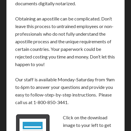
documents digitally notarized.
Obtaining an apostille can be complicated. Don’t
leave this process to untrained employees or non-
professionals who do not fully understand the
apostille process and the unique requirements of
certain countries. Your paperwork could be
rejected costing you time and money. Don’t let this
happen to you!
Our staff is available Monday-Saturday from 9am
to 6pm to answer your questions and provide you
easy to follow-step-by-step instructions. Please
call us at 1-800-850-3441.
Click on the download
image to your left to get