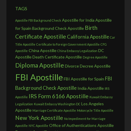
TAGS
Apostille for India
Apostille
Apostille FBI Background Check
Birth
for Spain
Background Check Apostille
Certificate Apostille
California Apostille
Car
Title Apostille
Certificate to Foreign Government Apostille
CFG
China Apostille
DC
Apostille
China Embassy Legalization
Apostille
Death Certificate Apostille
Degree Apostille
Diploma Apostille
Divorce Decree Apostille
FBI Apostille
FBI
FBI Apostille for Spain
Background Check Apostille
India Apostille
IRS
IRS Form 6166 Apostille
Apostille
Kuwait Embassy
Los Angeles
Legalization
Kuwait Embassy Washington DC
Apostille
Marriage Certificate Apostille
Motorcycle Title Apostille
New York Apostille
No Impediment for Marriage
Office of Authentications Apostille
Apostille
NYC Apostille