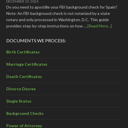
DECEMBER 19, 2024
Do you need to apostille your FBI background check for Spain?
Note: An FBI background check is not notarized by a state
notary and only processed in Washington, D.C. This guide
provides step-by-step instructions on how …
[Read More...]
DOCUMENTS WE PROCESS:
Birth Certificates
Marriage Certificates
Death Certificates
Divorce Decree
Single Status
Background Checks
Power of Attorney