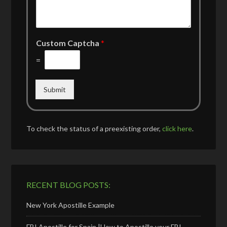
Custom Captcha
*
=
Submit
To check the status of a preexisting order,
click here
.
RECENT BLOG POSTS:
New York Apostille Example
FBI Apostille for Spain |How to Apostille your FBI