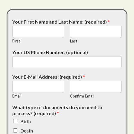
Your First Name and Last Name: (required)
*
First
Last
Your US Phone Number: (optional)
Your E-Mail Address: (required)
*
Email
Confirm Email
What type of documents do you need to
process? (required)
*
Birth
Death