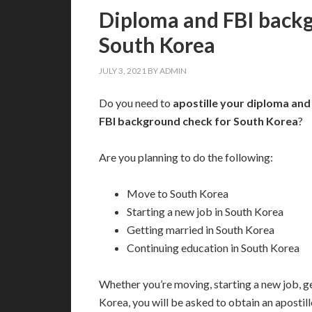
Diploma and FBI backg
South Korea
JULY 3, 2021
BY
ADMIN
Do you need to
apostille your diploma and
FBI background check for South Korea
?
Are you planning to do the following:
Move to South Korea
Starting a new job in South Korea
Getting married in South Korea
Continuing education in South Korea
Whether you’re moving, starting a new job, g
Korea, you will be asked to obtain an apost