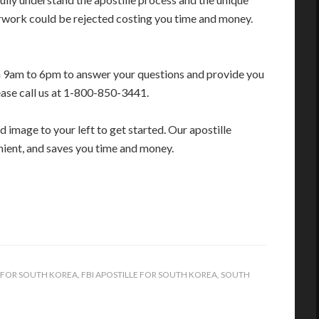
erwork could be rejected costing you time and money.
m 9am to 6pm to answer your questions and provide you
ease call us at 1-800-850-3441.
 image to your left to get started. Our apostille
enient, and saves you time and money.
E FOR SOUTH KOREA
,
FBI APOSTILLE FOR SOUTH KOREA
,
SOUTH