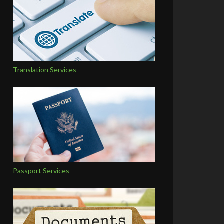
Translation Services
Passport Services