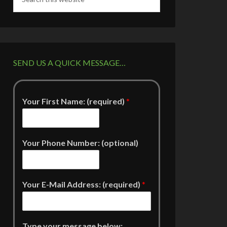
SEND US A QUICK MESSAGE…
Your First Name: (required)
*
Your Phone Number: (optional)
Your E-Mail Address: (required)
*
Type your message below: