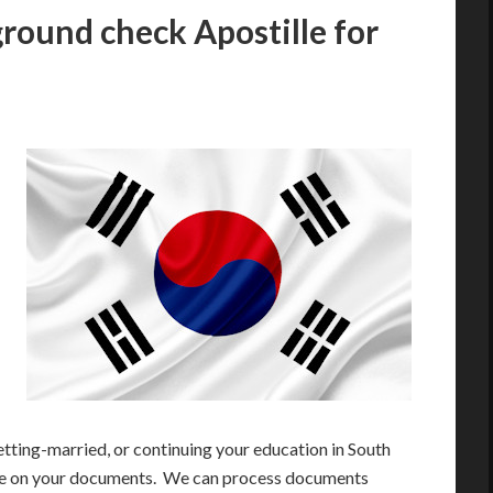
round check Apostille for
etting-married, or continuing your education in South
ille on your documents. We can process documents