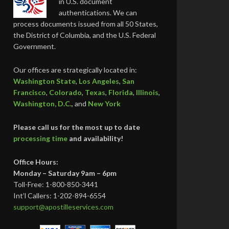
in U.S. document
authentications. We can
process documents issued from all 50 States,
the District of Columbia, and the U.S. Federal
Government.
Our offices are strategically located in:
Washington State
,
Los Angeles
,
San
Francisco
,
Colorado
,
Texas
,
Florida
,
Illinois
,
Washington, D.C.
, and
New York
Please call us for the most up to date
processing time
and availability!
Office Hours:
Monday – Saturday 9am – 6pm
Toll-Free: 1-800-850-3441
Int’l Callers: 1-202-894-6554
support@apostilleservices.com