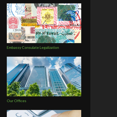
Embassy Consulate Legalization
Our Offices