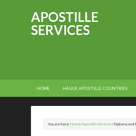
APOSTILLE
SERVICES
HOME
HAGUE APOSTILLE COUNTRIES
You are here:
Home
/
Apostille Services
/
Diploma and F