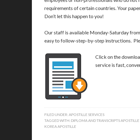
requirements of certain countries. Your pap
Don’t let this happen to you!
Our staff is available Monday-Saturday fro
easy to follow-step-by-step instructions. Pl
Click on the download
service is fast, conv
FILED UNDER:
APOSTILLE SERVICES
TAGGED WITH:
DIPLOMA AND TRANSCRIPTS APOSTILL
KOREA APOSTILLE