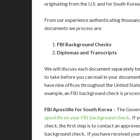
originating from the U.S. and for South Korea
From our experience authenticating thousan
documents we process are:
FBI Background Checks
Diplomas and Transcripts
We will discuss each document separately bel
to take before you can mail in your documents
have nine offices throughout the United Stat
example, an FBI background check is proces
FBI Apostille for South Korea
– The Govern
apostille on your FBI background check
. If
check, the first step is to contact an approv
background check. If you have received your