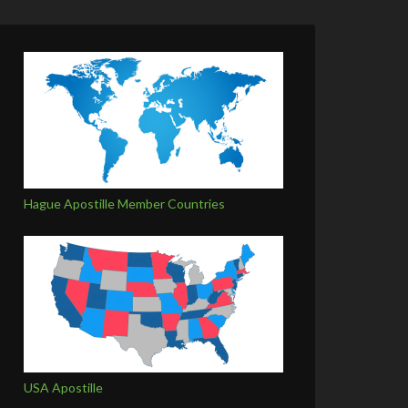
Hague Apostille Member Countries
USA Apostille