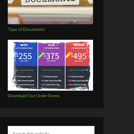
Type of Documents
Download Our Order Forms