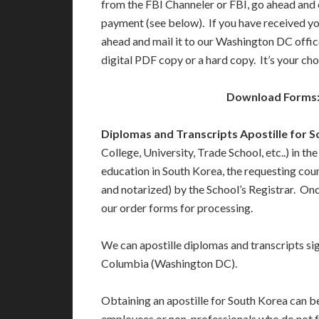
from the FBI Channeler or FBI, go ahead and 
payment (see below). If you have received y
ahead and mail it to our Washington DC offic
digital PDF copy or a hard copy. It’s your cho
Download Forms
Diplomas and Transcripts Apostille for 
College, University, Trade School, etc..) in t
education in South Korea, the requesting coun
and notarized) by the School’s Registrar. Once
our order forms for processing.
We can apostille diplomas and transcripts sign
Columbia (Washington DC).
Obtaining an apostille for South Korea can be
employees or non-professionals who do not fu