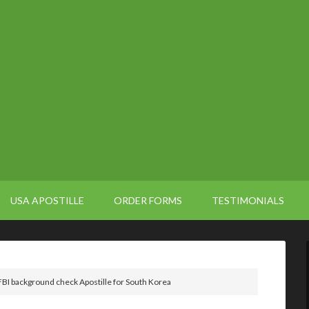
USA APOSTILLE
ORDER FORMS
TESTIMONIALS
BI background check Apostille for South Korea