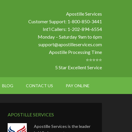
Apostille Services
Customer Support: 1-800-850-3441
Int’l Callers: 1-202-894-6554
Monday – Saturday 9am to 6pm
support@apostilleservices.com
Apostille Processing Time
⭐⭐⭐⭐⭐
5 Star Excellent Service
BLOG
CONTACT US
PAY ONLINE
APOSTILLE SERVICES
Apostille Services is the leader