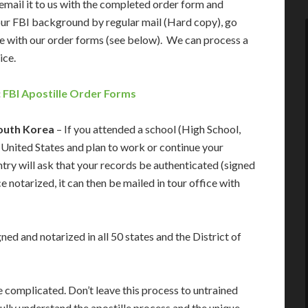
email it to us with the completed order form and
our FBI background by regular mail (Hard copy), go
e with our order forms (see below). We can process a
ice.
:
FBI Apostille Order Forms
South Korea
– If you attended a school (High School,
he United States and plan to work or continue your
try will ask that your records be authenticated (signed
 notarized, it can then be mailed in tour office with
ed and notarized in all 50 states and the District of
 complicated. Don’t leave this process to untrained
lly understand the apostille process and the unique