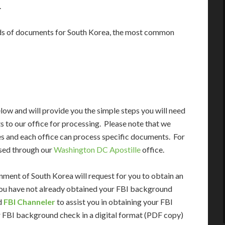
.
ds of documents for South Korea, the most common
ow and will provide you the simple steps you will need
 to our office for processing. Please note that we
es and each office can process specific documents. For
sed through our
Washington DC Apostille
office.
ment of South Korea will request for you to obtain an
 you have not already obtained your FBI background
ed
FBI Channeler
to assist you in obtaining your FBI
 FBI background check in a digital format (PDF copy)