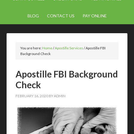
BLOG
CONTACT US
PAY ONLINE
You are here:
Home
/
Apostille Services
/
Apostille FBI
Background Check
Apostille FBI Background
Check
FEBRUARY 16, 2020
BY
ADMIN