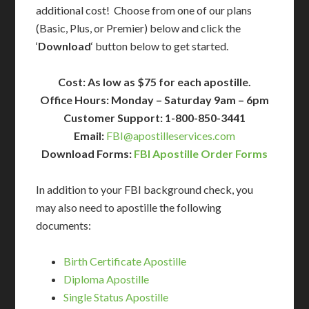
additional cost! Choose from one of our plans
(Basic, Plus, or Premier) below and click the
‘
Download
‘ button below to get started.
Cost: As low as $75 for each apostille.
Office Hours: Monday – Saturday 9am – 6pm
Customer Support: 1-800-850-3441
Email:
FBI@apostilleservices.com
Download Forms:
FBI Apostille Order Forms
In addition to your FBI background check, you
may also need to apostille the following
documents:
Birth Certificate Apostille
Diploma Apostille
Single Status Apostille