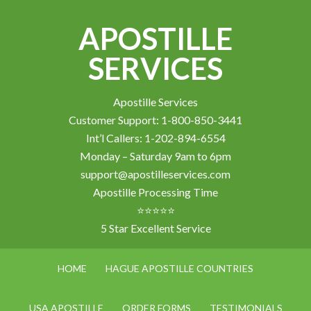
APOSTILLE
SERVICES
Apostille Services
Customer Support: 1-800-850-3441
Int’l Callers: 1-202-894-6554
Monday – Saturday 9am to 6pm
support@apostilleservices.com
Apostille Processing Time
⭐⭐⭐⭐⭐
5 Star Excellent Service
HOME
HAGUE APOSTILLE COUNTRIES
USA APOSTILLE
ORDER FORMS
TESTIMONIALS