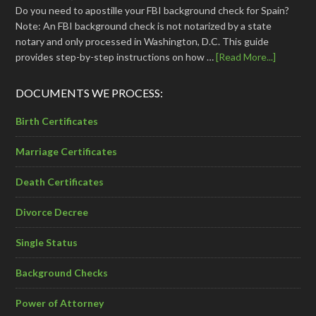
Do you need to apostille your FBI background check for Spain?
Note: An FBI background check is not notarized by a state
notary and only processed in Washington, D.C. This guide
provides step-by-step instructions on how …
[Read More...]
DOCUMENTS WE PROCESS:
Birth Certificates
Marriage Certificates
Death Certificates
Divorce Decree
Single Status
Background Checks
Power of Attorney