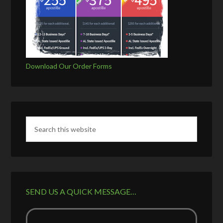
Download Our Order Forms
SEND US A QUICK MESSAGE…