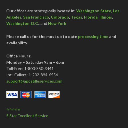
Our offices are strategically located in:
Washington State
,
Los
Angeles
,
San Francisco
,
Colorado
,
Texas
,
Florida
,
Illinois
,
Washington, D.C.
, and
New York
Please call us for the most up to date
processing time
and
availability!
Office Hours:
Monday – Saturday 9am – 6pm
Toll-Free: 1-800-850-3441
Int’l Callers: 1-202-894-6554
support@apostilleservices.com
⭐⭐⭐⭐⭐
5 Star Excellent Service