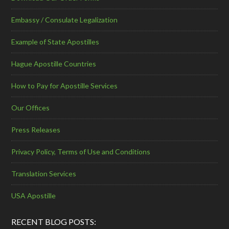
Embassy / Consulate Legalization
Example of State Apostilles
Hague Apostille Countries
How to Pay for Apostille Services
Our Offices
Press Releases
Privacy Policy, Terms of Use and Conditions
Translation Services
USA Apostille
RECENT BLOG POSTS: