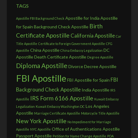
TAGS
Apostille for India
Apostille
Apostille FBI Background Check
Birth
for Spain
Background Check Apostille
Certificate Apostille
California Apostille
Car
Title Apostille
Certificate to Foreign Government Apostille
CFG
China Apostille
DC
Apostille
China Embassy Legalization
Apostille
Death Certificate Apostille
Degree Apostille
Diploma Apostille
Divorce Decree Apostille
FBI Apostille
FBI
FBI Apostille for Spain
Background Check Apostille
India Apostille
IRS
IRS Form 6166 Apostille
Apostille
Kuwait Embassy
Los Angeles
Legalization
Kuwait Embassy Washington DC
Apostille
Marriage Certificate Apostille
Motorcycle Title Apostille
New York Apostille
No Impediment for Marriage
Office of Authentications Apostille
Apostille
NYC Apostille
Passport Apostille
Petition for Name Change Apostille
POA