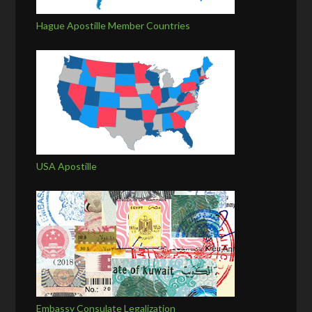
Hague Apostille Member Countries
USA Apostille
Embassy Consulate Legalization