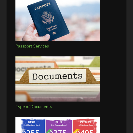
Passport Services
Type of Documents