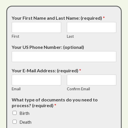
Your First Name and Last Name: (required)
*
First
Last
Your US Phone Number: (optional)
Your E-Mail Address: (required)
*
Email
Confirm Email
What type of documents do you need to
process? (required)
*
Birth
Death