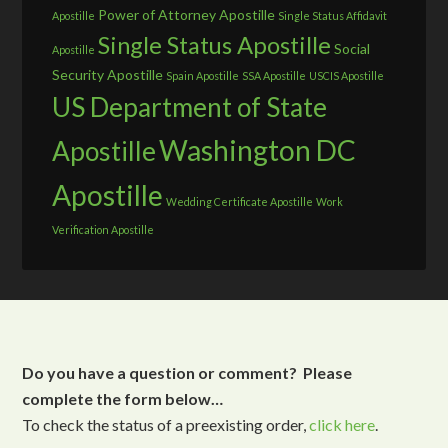
Power of Attorney Apostille
Apostille
Single Status Affidavit
Single Status Apostille
Social
Apostille
Security Apostille
Spain Apostille
SSA Apostille
USCIS Apostille
US Department of State
Washington DC
Apostille
Apostille
Wedding Certificate Apostille
Work
Verification Apostille
Do you have a question or comment? Please
complete the form below…
To check the status of a preexisting order,
click here
.