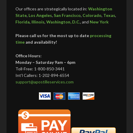
Our offices are strategically located in:
Washington
State
,
Los Angeles
,
San Francisco
,
Colorado
,
Texas
,
Florida
,
Illinois
,
Washington, D.C.
, and
New York
Please call us for the most up to date
processing
time
and availability!
Office Hours:
Monday – Saturday 9am – 6pm
Toll-Free: 1-800-850-3441
Int’l Callers: 1-202-894-6554
support@apostilleservices.com