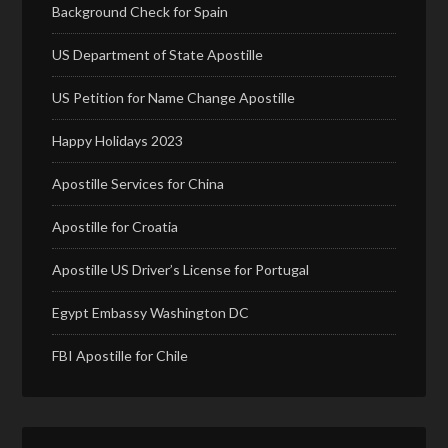
Background Check for Spain
US Department of State Apostille
US Petition for Name Change Apostille
Happy Holidays 2023
Apostille Services for China
Apostille for Croatia
Apostille US Driver’s License for Portugal
Egypt Embassy Washington DC
FBI Apostille for Chile