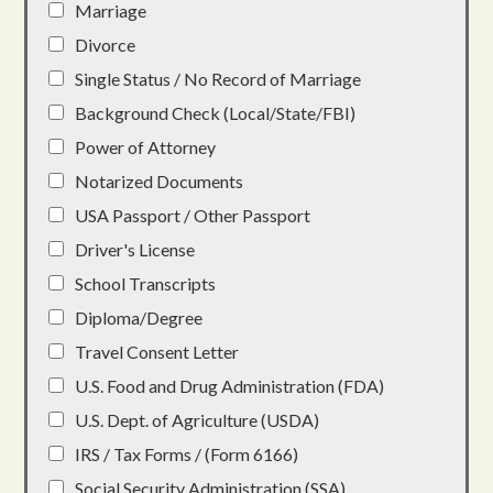
Marriage
Divorce
Single Status / No Record of Marriage
Background Check (Local/State/FBI)
Power of Attorney
Notarized Documents
USA Passport / Other Passport
Driver's License
School Transcripts
Diploma/Degree
Travel Consent Letter
U.S. Food and Drug Administration (FDA)
U.S. Dept. of Agriculture (USDA)
IRS / Tax Forms / (Form 6166)
Social Security Administration (SSA)