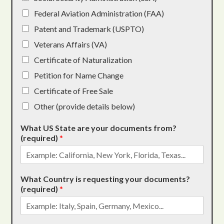
Federal Aviation Administration (FAA)
Patent and Trademark (USPTO)
Veterans Affairs (VA)
Certificate of Naturalization
Petition for Name Change
Certificate of Free Sale
Other (provide details below)
What US State are your documents from?
(required)
*
What Country is requesting your documents?
(required)
*