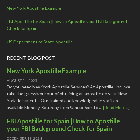
New York Apostille Example
FBI Apostille for Spain |How to Apostille your FBI Background
Check for Spain
US Department of State Apostille
RECENT BLOG POST
New York Apostille Example
AUGUST 21, 2025
Do you need New York Apostille Services? At Apostille, Inc., we
take the guesswork out of obtaining an apostille on your New
York documents. Our trained and knowledgeable staff are
available Monday-Saturday from 9am to 6pm to …
[Read More...]
FBI Apostille for Spain |How to Apostille
your FBI Background Check for Spain
DECEMBER 19, 2024