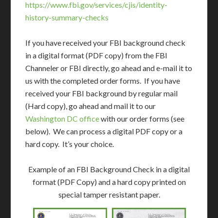
https://www.fbi.gov/services/cjis/identity-
history-summary-checks
If you have received your FBI background check
in a digital format (PDF copy) from the FBI
Channeler or FBI directly, go ahead and e-mail it to
us with the completed order forms. If you have
received your FBI background by regular mail
(Hard copy), go ahead and mail it to our
Washington DC office
with our order forms (see
below). We can process a digital PDF copy or a
hard copy. It’s your choice.
Example of an FBI Background Check in a digital
format (PDF Copy) and a hard copy printed on
special tamper resistant paper.