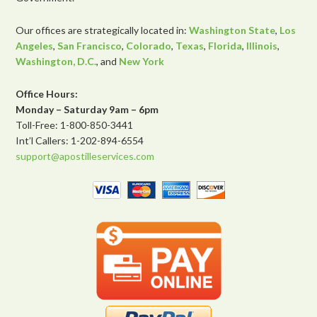
Our offices are strategically located in:
Washington State
,
Los
Angeles
,
San Francisco
,
Colorado
,
Texas
,
Florida
,
Illinois
,
Washington, D.C.
, and
New York
Office Hours:
Monday – Saturday 9am – 6pm
Toll-Free: 1-800-850-3441
Int’l Callers: 1-202-894-6554
support@apostilleservices.com