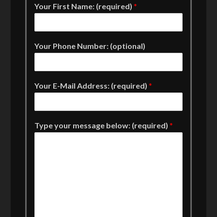
Your First Name: (required)
*
Your Phone Number: (optional)
Your E-Mail Address: (required)
*
Type your message below: (required)
*