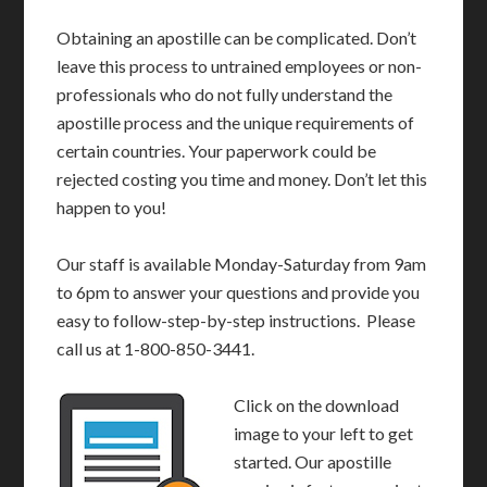
Obtaining an apostille can be complicated. Don’t
leave this process to untrained employees or non-
professionals who do not fully understand the
apostille process and the unique requirements of
certain countries. Your paperwork could be
rejected costing you time and money. Don’t let this
happen to you!
Our staff is available Monday-Saturday from 9am
to 6pm to answer your questions and provide you
easy to follow-step-by-step instructions. Please
call us at 1-800-850-3441.
Click on the download
image to your left to get
started. Our apostille