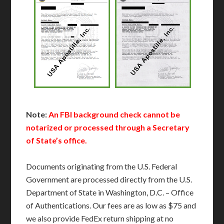
Note:
An FBI background check cannot be
notarized or processed through a Secretary
of State’s office.
Documents originating from the U.S. Federal
Government are processed directly from the U.S.
Department of State in Washington, D.C. – Office
of Authentications. Our fees are as low as $75 and
we also provide FedEx return shipping at no