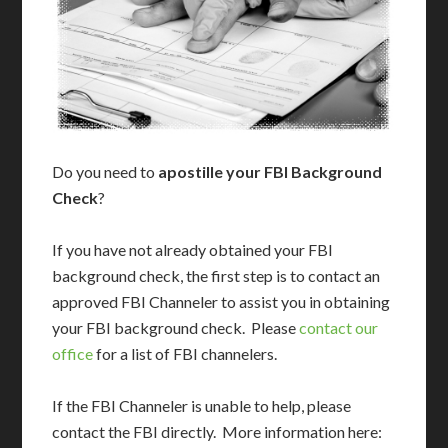
Do you need to
apostille your FBI Background
Check
?
If you have not already obtained your FBI
background check, the first step is to contact an
approved FBI Channeler to assist you in obtaining
your FBI background check. Please
contact our
office
for a list of FBI channelers.
If the FBI Channeler is unable to help, please
contact the FBI directly. More information here: