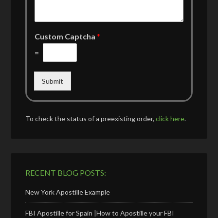
Custom Captcha
*
=
Submit
To check the status of a preexisting order,
click here
.
RECENT BLOG POSTS:
New York Apostille Example
FBI Apostille for Spain |How to Apostille your FBI