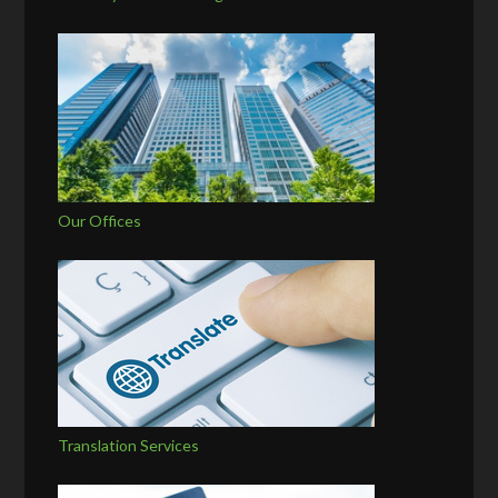
Our Offices
Translation Services