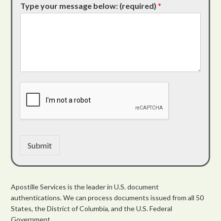
Type your message below: (required)
*
Submit
Apostille Services is the leader in U.S. document
authentications. We can process documents issued from all 50
States, the District of Columbia, and the U.S. Federal
Government.