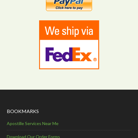
BOOKMARKS
Apostille Services Near Me
Download Our Order Forms