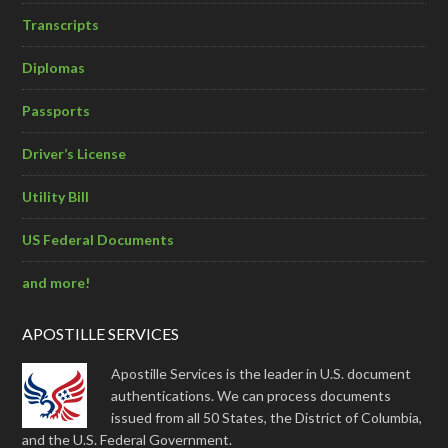
Transcripts
Diplomas
Passports
Driver’s License
Utility Bill
US Federal Documents
and more!
APOSTILLE SERVICES
Apostille Services is the leader in U.S. document
authentications. We can process documents
issued from all 50 States, the District of Columbia,
and the U.S. Federal Government.