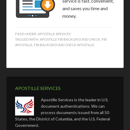
service is fast, convenient,
and saves you time and
money.
FILED UNDER:
APOSTILLE SERVICES
TAGGED WITH:
APOSTILLE FBI BACKGROUND CHECK
,
FBI
APOSTILLE
,
FBI BACKGROUND CHECK APOSTILLE
APOSTILLE SERVICES
Apostille Services is the leader in U.S.
document authentications. We can
process documents issued from all 50
States, the District of Columbia, and the U.S. Federal
Government.