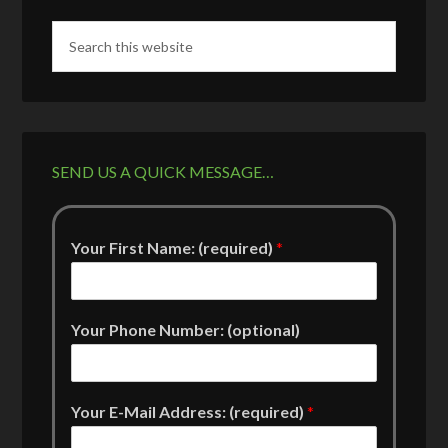
SEND US A QUICK MESSAGE…
Your First Name: (required)
*
Your Phone Number: (optional)
Your E-Mail Address: (required)
*