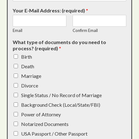
Your E-Mail Address: (required)
*
Email
Confirm Email
What type of documents do you need to
process? (required)
*
Birth
Death
Marriage
Divorce
Single Status / No Record of Marriage
Background Check (Local/State/FBI)
Power of Attorney
Notarized Documents
USA Passport / Other Passport