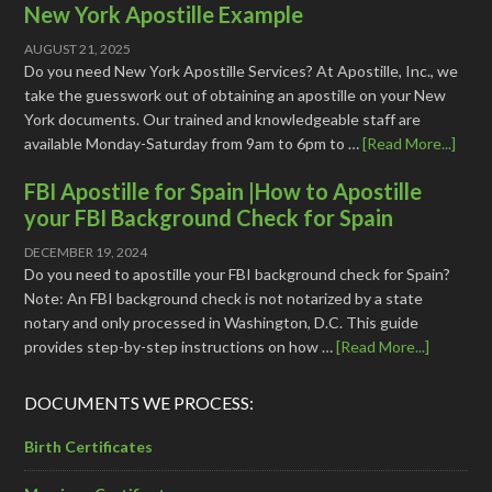
New York Apostille Example
AUGUST 21, 2025
Do you need New York Apostille Services? At Apostille, Inc., we
take the guesswork out of obtaining an apostille on your New
York documents. Our trained and knowledgeable staff are
available Monday-Saturday from 9am to 6pm to …
[Read More...]
FBI Apostille for Spain |How to Apostille
your FBI Background Check for Spain
DECEMBER 19, 2024
Do you need to apostille your FBI background check for Spain?
Note: An FBI background check is not notarized by a state
notary and only processed in Washington, D.C. This guide
provides step-by-step instructions on how …
[Read More...]
DOCUMENTS WE PROCESS:
Birth Certificates