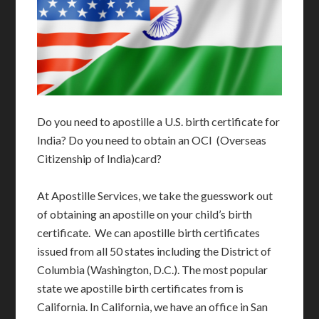
Do you need to apostille a U.S. birth certificate for
India? Do you need to obtain an OCI (Overseas
Citizenship of India)card?
At Apostille Services, we take the guesswork out
of obtaining an apostille on your child’s birth
certificate. We can apostille birth certificates
issued from all 50 states including the District of
Columbia (Washington, D.C.). The most popular
state we apostille birth certificates from is
California. In California, we have an office in San