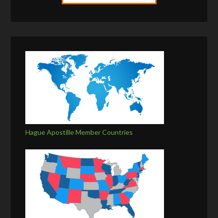
Hague Apostille Member Countries