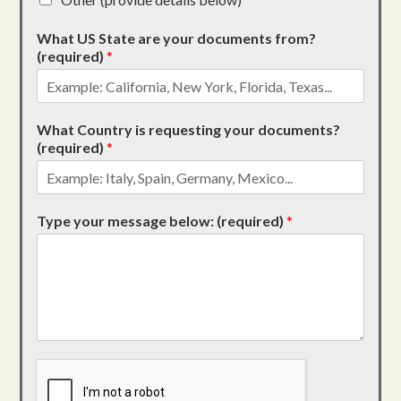
What US State are your documents from?
(required)
*
What Country is requesting your documents?
(required)
*
Type your message below: (required)
*