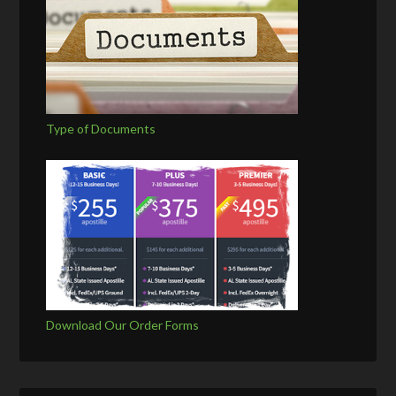
Type of Documents
Download Our Order Forms