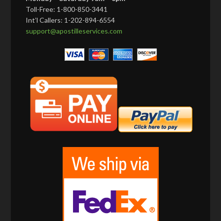
Toll-Free: 1-800-850-3441
Int’l Callers: 1-202-894-6554
support@apostilleservices.com