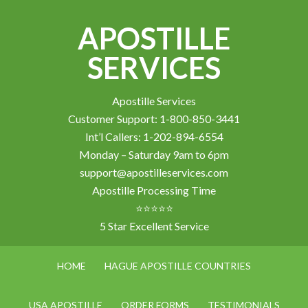
APOSTILLE
SERVICES
Apostille Services
Customer Support: 1-800-850-3441
Int’l Callers: 1-202-894-6554
Monday – Saturday 9am to 6pm
support@apostilleservices.com
Apostille Processing Time
⭐⭐⭐⭐⭐
5 Star Excellent Service
HOME
HAGUE APOSTILLE COUNTRIES
USA APOSTILLE
ORDER FORMS
TESTIMONIALS