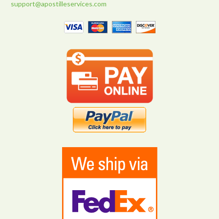
support@apostilleservices.com