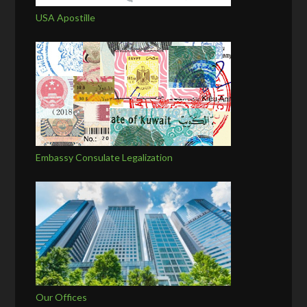
USA Apostille
Embassy Consulate Legalization
Our Offices