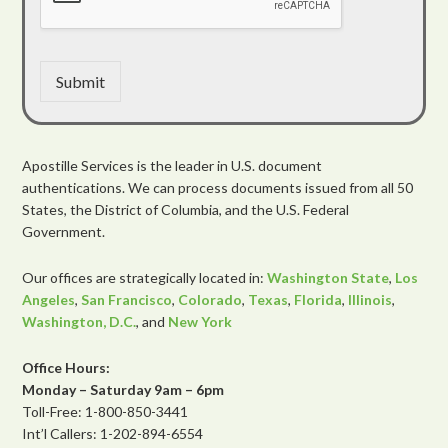
Submit
Apostille Services is the leader in U.S. document
authentications. We can process documents issued from all 50
States, the District of Columbia, and the U.S. Federal
Government.
Our offices are strategically located in:
Washington State
,
Los
Angeles
,
San Francisco
,
Colorado
,
Texas
,
Florida
,
Illinois
,
Washington, D.C.
, and
New York
Office Hours:
Monday – Saturday 9am – 6pm
Toll-Free: 1-800-850-3441
Int’l Callers: 1-202-894-6554