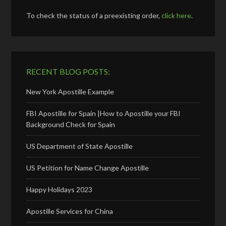
To check the status of a preexisting order,
click here
.
RECENT BLOG POSTS:
New York Apostille Example
FBI Apostille for Spain |How to Apostille your FBI
Background Check for Spain
US Department of State Apostille
US Petition for Name Change Apostille
Happy Holidays 2023
Apostille Services for China