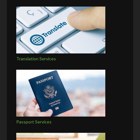
Translation Services
Passport Services