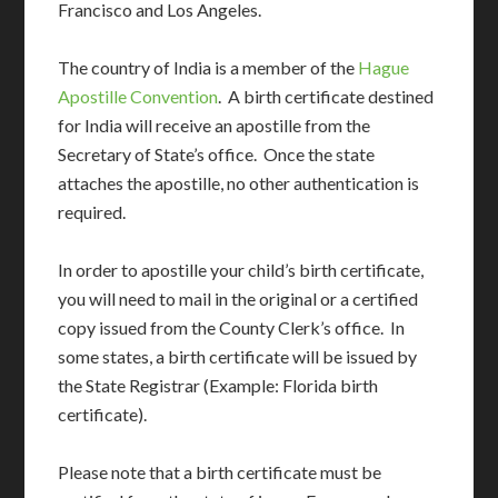
Francisco and Los Angeles.
The country of India is a member of the
Hague
Apostille Convention
. A birth certificate destined
for India will receive an apostille from the
Secretary of State’s office. Once the state
attaches the apostille, no other authentication is
required.
In order to apostille your child’s birth certificate,
you will need to mail in the original or a certified
copy issued from the County Clerk’s office. In
some states, a birth certificate will be issued by
the State Registrar (Example: Florida birth
certificate).
Please note that a birth certificate must be