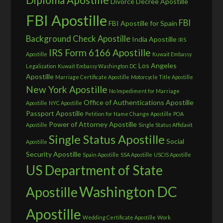
Divorce Decree Apostille
FBI Apostille
FBI
FBI Apostille for Spain
Background Check Apostille
India Apostille
IRS
IRS Form 6166 Apostille
Apostille
Kuwait Embassy
Los Angeles
Legalization
Kuwait Embassy Washington DC
Apostille
Marriage Certificate Apostille
Motorcycle Title Apostille
New York Apostille
No Impediment for Marriage
Office of Authentications Apostille
Apostille
NYC Apostille
Passport Apostille
Petition for Name Change Apostille
POA
Power of Attorney Apostille
Apostille
Single Status Affidavit
Single Status Apostille
Social
Apostille
Security Apostille
Spain Apostille
SSA Apostille
USCIS Apostille
US Department of State
Washington DC
Apostille
Apostille
Wedding Certificate Apostille
Work