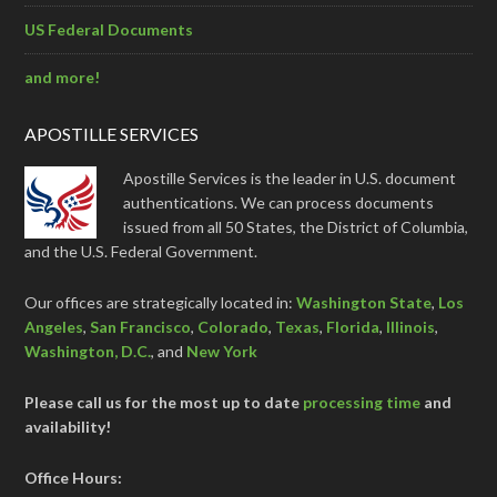
US Federal Documents
and more!
APOSTILLE SERVICES
Apostille Services is the leader in U.S. document
authentications. We can process documents
issued from all 50 States, the District of Columbia,
and the U.S. Federal Government.
Our offices are strategically located in:
Washington State
,
Los
Angeles
,
San Francisco
,
Colorado
,
Texas
,
Florida
,
Illinois
,
Washington, D.C.
, and
New York
Please call us for the most up to date
processing time
and
availability!
Office Hours: