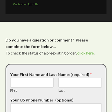
Verification Apostille
Do you have a question or comment? Please
complete the form below…
To check the status of a preexisting order,
click here
.
Your First Name and Last Name: (required)
*
First
Last
Your US Phone Number: (optional)