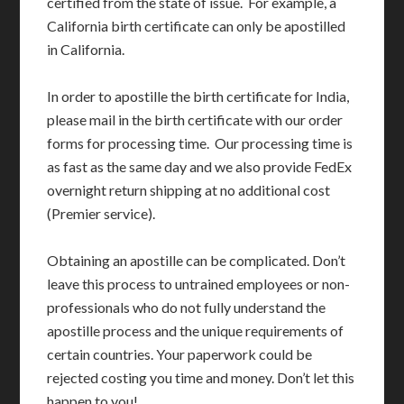
certified from the state of issue. For example, a
California birth certificate can only be apostilled
in California.
In order to apostille the birth certificate for India,
please mail in the birth certificate with our order
forms for processing time. Our processing time is
as fast as the same day and we also provide FedEx
overnight return shipping at no additional cost
(Premier service).
Obtaining an apostille can be complicated. Don’t
leave this process to untrained employees or non-
professionals who do not fully understand the
apostille process and the unique requirements of
certain countries. Your paperwork could be
rejected costing you time and money. Don’t let this
happen to you!