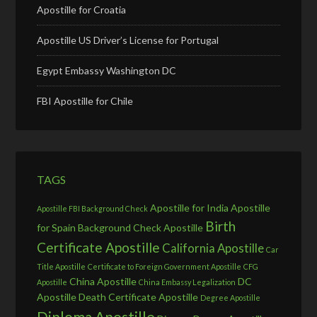
Apostille for Croatia
Apostille US Driver’s License for Portugal
Egypt Embassy Washington DC
FBI Apostille for Chile
TAGS
Apostille for India
Apostille
Apostille FBI Background Check
Birth
for Spain
Background Check Apostille
Certificate Apostille
California Apostille
Car
Title Apostille
Certificate to Foreign Government Apostille
CFG
China Apostille
DC
Apostille
China Embassy Legalization
Apostille
Death Certificate Apostille
Degree Apostille
Diploma Apostille