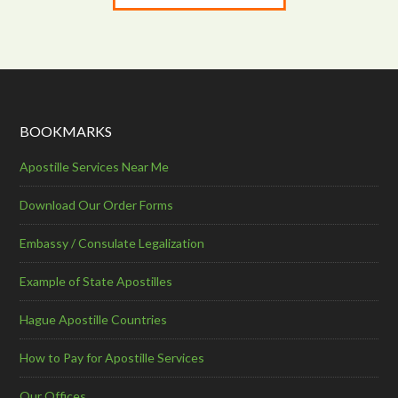
BOOKMARKS
Apostille Services Near Me
Download Our Order Forms
Embassy / Consulate Legalization
Example of State Apostilles
Hague Apostille Countries
How to Pay for Apostille Services
Our Offices