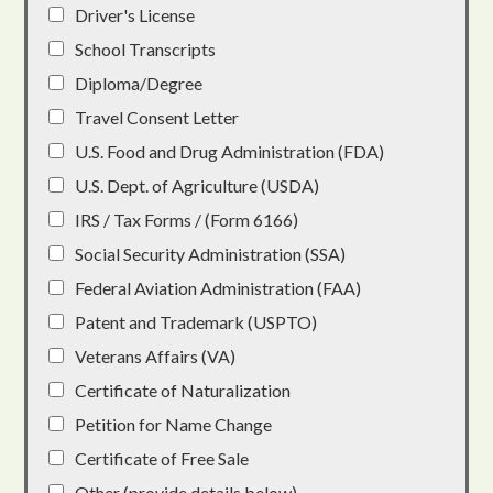
Driver's License
School Transcripts
Diploma/Degree
Travel Consent Letter
U.S. Food and Drug Administration (FDA)
U.S. Dept. of Agriculture (USDA)
IRS / Tax Forms / (Form 6166)
Social Security Administration (SSA)
Federal Aviation Administration (FAA)
Patent and Trademark (USPTO)
Veterans Affairs (VA)
Certificate of Naturalization
Petition for Name Change
Certificate of Free Sale
Other (provide details below)