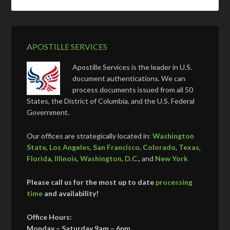
APOSTILLE SERVICES
Apostille Services is the leader in U.S.
document authentications. We can
process documents issued from all 50
States, the District of Columbia, and the U.S. Federal
Government.
Our offices are strategically located in:
Washington
State
,
Los Angeles
,
San Francisco
,
Colorado
,
Texas
,
Florida
,
Illinois
,
Washington, D.C.
, and
New York
Please call us for the most up to date
processing
time
and availability!
Office Hours:
Monday – Saturday 9am – 6pm