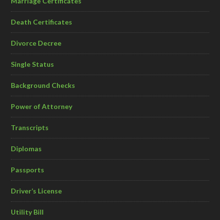
Marriage Certificates
Death Certificates
Divorce Decree
Single Status
Background Checks
Power of Attorney
Transcripts
Diplomas
Passports
Driver’s License
Utility Bill