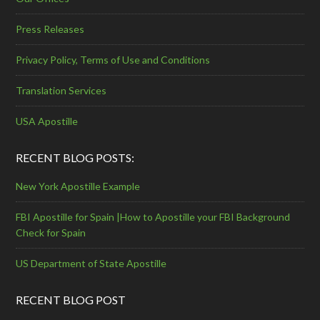
Press Releases
Privacy Policy, Terms of Use and Conditions
Translation Services
USA Apostille
RECENT BLOG POSTS:
New York Apostille Example
FBI Apostille for Spain |How to Apostille your FBI Background
Check for Spain
US Department of State Apostille
RECENT BLOG POST