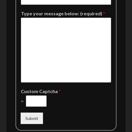
Type your message below: (required)
*
Custom Captcha
*
=
Submit