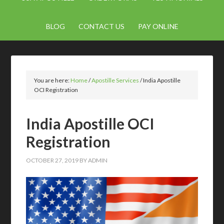
BLOG
CONTACT US
PAY ONLINE
You are here:
Home
/
Apostille Services
/
India Apostille
OCI Registration
India Apostille OCI
Registration
OCTOBER 27, 2019
BY
ADMIN