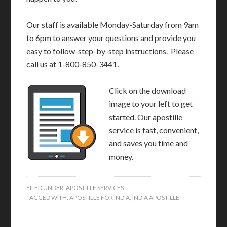
Our staff is available Monday-Saturday from 9am
to 6pm to answer your questions and provide you
easy to follow-step-by-step instructions. Please
call us at 1-800-850-3441.
Click on the download
image to your left to get
started. Our apostille
service is fast, convenient,
and saves you time and
money.
FILED UNDER:
APOSTILLE SERVICES
TAGGED WITH:
APOSTILLE FOR INDIA
,
INDIA APOSTILLE