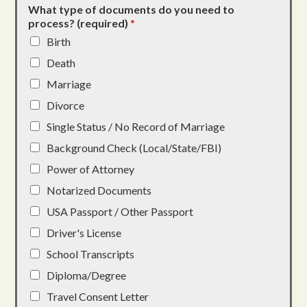
What type of documents do you need to
process? (required)
*
Birth
Death
Marriage
Divorce
Single Status / No Record of Marriage
Background Check (Local/State/FBI)
Power of Attorney
Notarized Documents
USA Passport / Other Passport
Driver's License
School Transcripts
Diploma/Degree
Travel Consent Letter