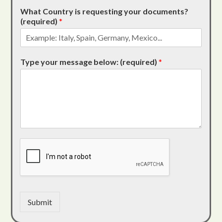
What Country is requesting your documents?
(required)
*
Type your message below: (required)
*
Submit