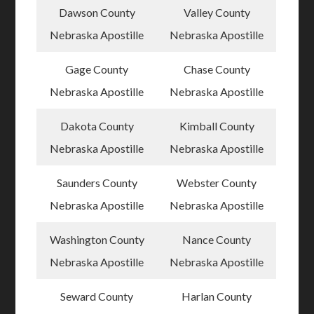
Dawson County
Valley County
Nebraska Apostille
Nebraska Apostille
Gage County
Chase County
Nebraska Apostille
Nebraska Apostille
Dakota County
Kimball County
Nebraska Apostille
Nebraska Apostille
Saunders County
Webster County
Nebraska Apostille
Nebraska Apostille
Washington County
Nance County
Nebraska Apostille
Nebraska Apostille
Seward County
Harlan County