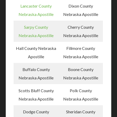
Lancaster County
Dixon County
Nebraska Apostille
Nebraska Apostille
Sarpy County
Cherry County
Nebraska Apostille
Nebraska Apostille
Hall County Nebraska
Fillmore County
Apostille
Nebraska Apostille
Buffalo County
Boone County
Nebraska Apostille
Nebraska Apostille
Scotts Bluff County
Polk County
Nebraska Apostille
Nebraska Apostille
Dodge County
Sheridan County