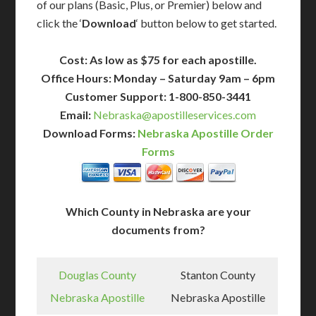
of our plans (Basic, Plus, or Premier) below and
click the ‘
Download
‘ button below to get started.
Cost: As low as $75 for each apostille.
Office Hours: Monday – Saturday 9am – 6pm
Customer Support: 1-800-850-3441
Email:
Nebraska@apostilleservices.com
Download Forms:
Nebraska Apostille Order
Forms
Which County in Nebraska are your
documents from?
Douglas County
Stanton County
Nebraska Apostille
Nebraska Apostille