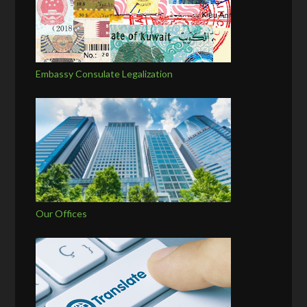
Embassy Consulate Legalization
Our Offices