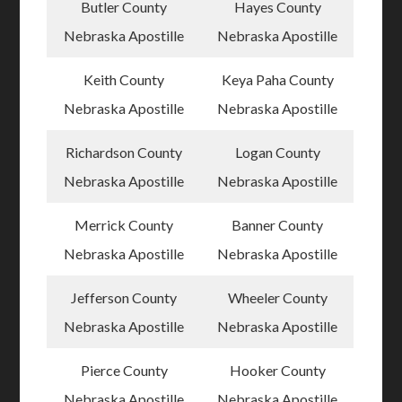
Butler County
Hayes County
Nebraska Apostille
Nebraska Apostille
Keith County
Keya Paha County
Nebraska Apostille
Nebraska Apostille
Richardson County
Logan County
Nebraska Apostille
Nebraska Apostille
Merrick County
Banner County
Nebraska Apostille
Nebraska Apostille
Jefferson County
Wheeler County
Nebraska Apostille
Nebraska Apostille
Pierce County
Hooker County
Nebraska Apostille
Nebraska Apostille