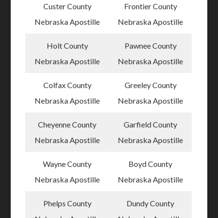
Custer County
Frontier County
Nebraska Apostille
Nebraska Apostille
Holt County
Pawnee County
Nebraska Apostille
Nebraska Apostille
Colfax County
Greeley County
Nebraska Apostille
Nebraska Apostille
Cheyenne County
Garfield County
Nebraska Apostille
Nebraska Apostille
Wayne County
Boyd County
Nebraska Apostille
Nebraska Apostille
Phelps County
Dundy County