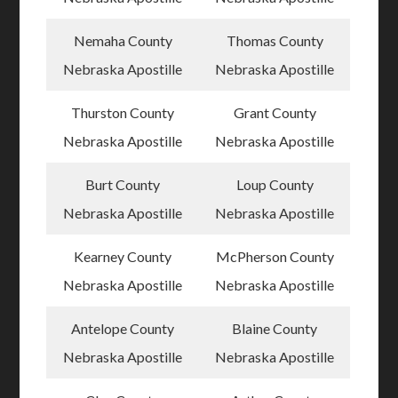
Nemaha County
Thomas County
Nebraska Apostille
Nebraska Apostille
Thurston County
Grant County
Nebraska Apostille
Nebraska Apostille
Burt County
Loup County
Nebraska Apostille
Nebraska Apostille
Kearney County
McPherson County
Nebraska Apostille
Nebraska Apostille
Antelope County
Blaine County
Nebraska Apostille
Nebraska Apostille