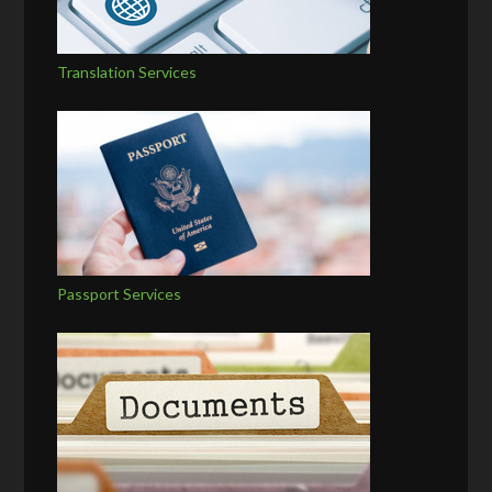
Translation Services
Passport Services