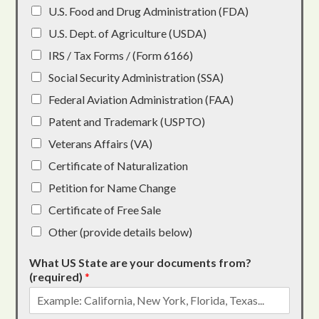
U.S. Food and Drug Administration (FDA)
U.S. Dept. of Agriculture (USDA)
IRS / Tax Forms / (Form 6166)
Social Security Administration (SSA)
Federal Aviation Administration (FAA)
Patent and Trademark (USPTO)
Veterans Affairs (VA)
Certificate of Naturalization
Petition for Name Change
Certificate of Free Sale
Other (provide details below)
What US State are your documents from?
(required)
*