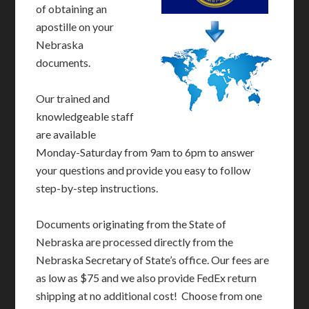
of obtaining an
apostille on your
Nebraska
documents.
Our trained and
knowledgeable staff
are available
Monday-Saturday from 9am to 6pm to answer
your questions and provide you easy to follow
step-by-step instructions.
Documents originating from the State of
Nebraska are processed directly from the
Nebraska Secretary of State’s office. Our fees are
as low as $75 and we also provide FedEx return
shipping at no additional cost! Choose from one