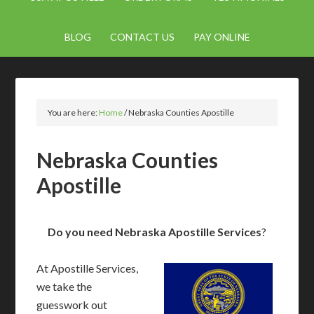
BLOG
CONTACT US
PAY ONLINE
You are here:
Home
/
Nebraska Counties Apostille
Nebraska Counties
Apostille
Do you need Nebraska Apostille Services
?
At Apostille Services,
we take the
guesswork out