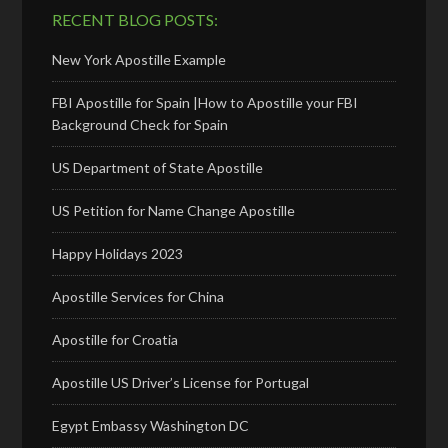
RECENT BLOG POSTS:
New York Apostille Example
FBI Apostille for Spain |How to Apostille your FBI
Background Check for Spain
US Department of State Apostille
US Petition for Name Change Apostille
Happy Holidays 2023
Apostille Services for China
Apostille for Croatia
Apostille US Driver’s License for Portugal
Egypt Embassy Washington DC