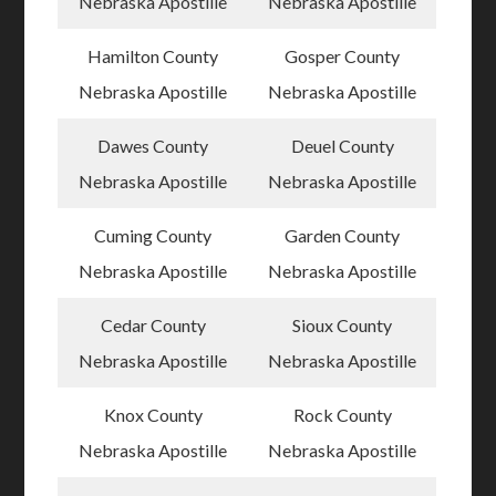
Nebraska Apostille
Nebraska Apostille
Hamilton County
Gosper County
Nebraska Apostille
Nebraska Apostille
Dawes County
Deuel County
Nebraska Apostille
Nebraska Apostille
Cuming County
Garden County
Nebraska Apostille
Nebraska Apostille
Cedar County
Sioux County
Nebraska Apostille
Nebraska Apostille
Knox County
Rock County
Nebraska Apostille
Nebraska Apostille