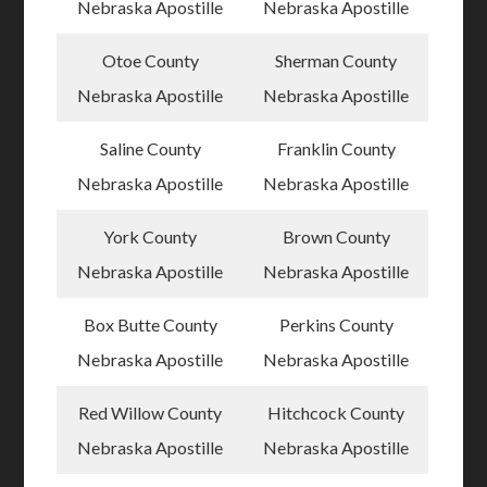
Nebraska Apostille
Nebraska Apostille
Otoe County
Sherman County
Nebraska Apostille
Nebraska Apostille
Saline County
Franklin County
Nebraska Apostille
Nebraska Apostille
York County
Brown County
Nebraska Apostille
Nebraska Apostille
Box Butte County
Perkins County
Nebraska Apostille
Nebraska Apostille
Red Willow County
Hitchcock County
Nebraska Apostille
Nebraska Apostille