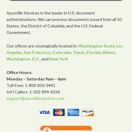
Apostille Services is the leader in U.S. document
authentications. We can process documents issued from all 50
States, the District of Columbia, and the U.S. Federal
Government.
Our offices are strategically located in:
Washington State
,
Los
Angeles
,
San Francisco
,
Colorado
,
Texas
,
Florida
,
Illinois
,
Washington, D.C.
, and
New York
Office Hours:
Monday – Saturday 9am – 6pm
Toll-Free: 1-800-850-3441
Int’l Callers: 1-202-894-6554
support@apostilleservices.com