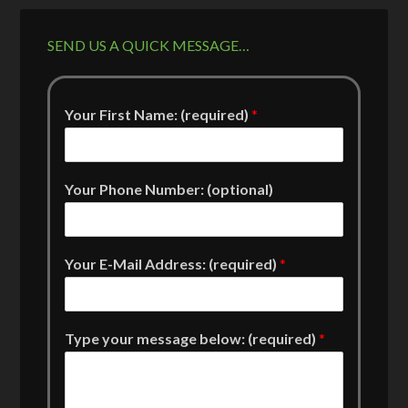
SEND US A QUICK MESSAGE…
Your First Name: (required)
*
Your Phone Number: (optional)
Your E-Mail Address: (required)
*
Type your message below: (required)
*