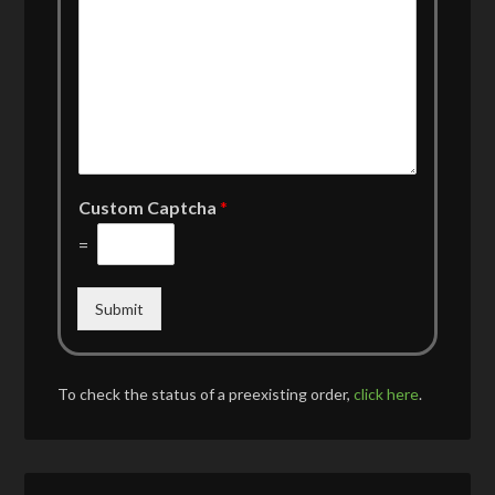
Custom Captcha
*
=
Submit
To check the status of a preexisting order,
click here
.