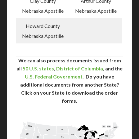
Clay County
Arthur County
Nebraska Apostille
Nebraska Apostille
Howard County
Nebraska Apostille
We can also process documents issued from
all
50 U.S. states
,
District of Columbia
, and the
U.S. Federal Government
. Do you have
additional documents from another State?
Click on your State to download the order
forms.
WA
VT
NH
ME
ND
MT
OR
MN
NY
SD
WI
ID
MI