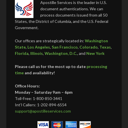
Apostille Services is the leader in U.S.
document authentications. We can
process documents issued from all 50
States, the District of Columbia, and the U.S. Federal
Government.
Our offices are strategically located in:
Washington
State
,
Los Angeles
,
San Francisco
,
Colorado
,
Texas
,
Florida
,
Illinois
,
Washington, D.C.
, and
New York
Please call us for the most up to date
processing
time
and availability!
Office Hours:
Monday – Saturday 9am – 6pm
Toll-Free: 1-800-850-3441
Int’l Callers: 1-202-894-6554
support@apostilleservices.com