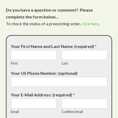
Do you have a question or comment? Please
complete the form below…
To check the status of a preexisting order,
click here
.
Your First Name and Last Name: (required)
*
First
Last
Your US Phone Number: (optional)
Your E-Mail Address: (required)
*
Email
Confirm Email