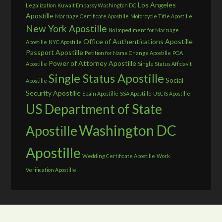
Los Angeles
Legalization
Kuwait Embassy Washington DC
Apostille
Marriage Certificate Apostille
Motorcycle Title Apostille
New York Apostille
No Impediment for Marriage
Office of Authentications Apostille
Apostille
NYC Apostille
Passport Apostille
Petition for Name Change Apostille
POA
Power of Attorney Apostille
Apostille
Single Status Affidavit
Single Status Apostille
Social
Apostille
Security Apostille
Spain Apostille
SSA Apostille
USCIS Apostille
US Department of State
Washington DC
Apostille
Apostille
Wedding Certificate Apostille
Work
Verification Apostille