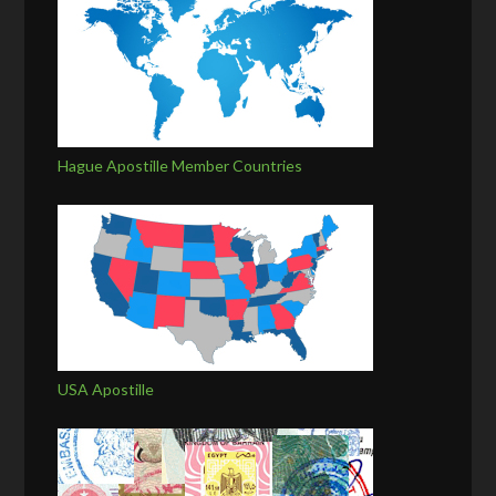
Hague Apostille Member Countries
USA Apostille