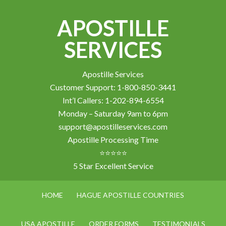
APOSTILLE
SERVICES
Apostille Services
Customer Support: 1-800-850-3441
Int’l Callers: 1-202-894-6554
Monday – Saturday 9am to 6pm
support@apostilleservices.com
Apostille Processing Time
⭐⭐⭐⭐⭐
5 Star Excellent Service
HOME
HAGUE APOSTILLE COUNTRIES
USA APOSTILLE
ORDER FORMS
TESTIMONIALS