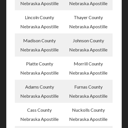
Nebraska Apostille
Nebraska Apostille
Lincoln County
Thayer County
Nebraska Apostille
Nebraska Apostille
Madison County
Johnson County
Nebraska Apostille
Nebraska Apostille
Platte County
Morrill County
Nebraska Apostille
Nebraska Apostille
Adams County
Furnas County
Nebraska Apostille
Nebraska Apostille
Cass County
Nuckolls County
Nebraska Apostille
Nebraska Apostille