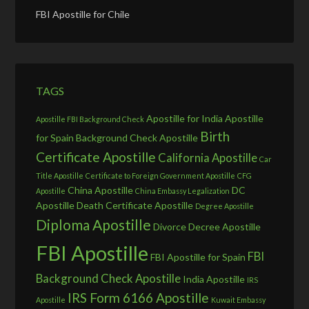
FBI Apostille for Chile
TAGS
Apostille for India
Apostille
Apostille FBI Background Check
Birth
for Spain
Background Check Apostille
Certificate Apostille
California Apostille
Car
Title Apostille
Certificate to Foreign Government Apostille
CFG
China Apostille
DC
Apostille
China Embassy Legalization
Apostille
Death Certificate Apostille
Degree Apostille
Diploma Apostille
Divorce Decree Apostille
FBI Apostille
FBI
FBI Apostille for Spain
Background Check Apostille
India Apostille
IRS
IRS Form 6166 Apostille
Apostille
Kuwait Embassy