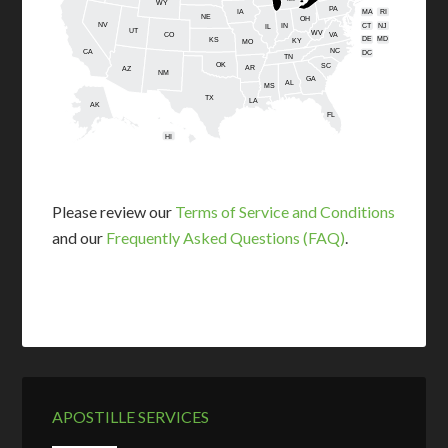
WY
PA
IA
MA
RI
NE
OH
NV
IN
CT
NJ
IL
UT
WV
CO
VA
DE
MD
KS
KY
MO
NC
CA
DC
TN
OK
SC
AR
AZ
NM
GA
AL
MS
TX
LA
AK
FL
HI
Please review our
Terms of Service and Conditions
and our
Frequently Asked Questions (FAQ)
.
APOSTILLE SERVICES