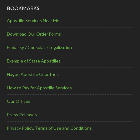
BOOKMARKS
Apostille Services Near Me
Download Our Order Forms
Embassy / Consulate Legalization
Example of State Apostilles
Hague Apostille Countries
How to Pay for Apostille Services
Our Offices
Press Releases
Privacy Policy, Terms of Use and Conditions