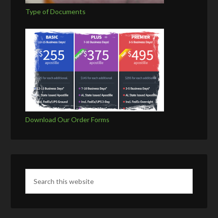
Type of Documents
Download Our Order Forms