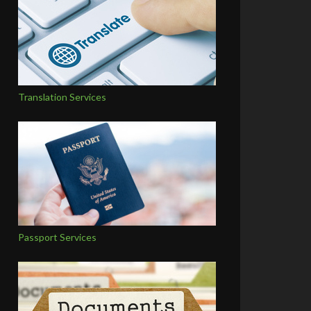
Translation Services
Passport Services