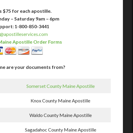
s $75 for each apostille.
nday – Saturday 9am – 6pm
pport: 1-800-850-3441
@apostilleservices.com
Maine Apostille Order Forms
ine are your documents from?
Somerset County Maine Apostille
Knox County Maine Apostille
Waldo County Maine Apostille
Sagadahoc County Maine Apostille