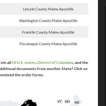
Lincoln County Maine Apostille
Washington County Maine Apostille
Franklin County Maine Apostille
Piscataquis County Maine Apostille
rom all
50 U.S. states
,
District of Columbia
, and the
dditional documents from another State? Click on
ownload the order forms.
VT
NH
ME