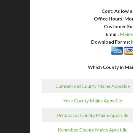
Cost: As low a
Office Hours: Mo
Customer Su
Email:
Maine
Download Forms:
Which County in Ma
Cumberland County Maine Apostille
York County Maine Apostille
Penobscot County Maine Apostille
Kennebec County Maine Apostille