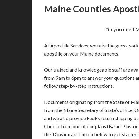
Maine Counties Aposti
Do you need Ma
At Apostille Services, we take the guesswork
apostille on your Maine documents.
Our trained and knowledgeable staff are av
from 9am to 6pm to answer your questions a
follow step-by-step instructions.
Documents originating from the State of Mai
from the Maine Secretary of State’s office. O
and we also provide FedEx return shipping at
Choose from one of our plans (Basic, Plus, or
the ‘
Download
‘ button below to get started.