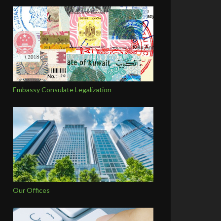
Embassy Consulate Legalization
Our Offices