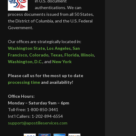
in U.S. document
authentications. We can
process documents issued from all 50 States,
the District of Columbia, and the U.S. Federal
Government.
Our offices are strategically located in:
Washington State
,
Los Angeles
,
San
Francisco
,
Colorado
,
Texas
,
Florida
,
Illinois
,
Washington, D.C.
, and
New York
Please call us for the most up to date
processing time
and availability!
Office Hours:
Monday – Saturday 9am – 6pm
Toll-Free: 1-800-850-3441
Int’l Callers: 1-202-894-6554
support@apostilleservices.com