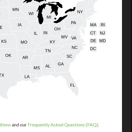
D
MN
NY
D
WI
MI
PA
IA
MA
RI
E
OH
IN
CT
NJ
IL
WV
VA
DE
MD
KS
KY
MO
NC
DC
TN
OK
SC
AR
GA
AL
MS
TX
LA
FL
itions
and our
Frequently Asked Questions (FAQ)
.