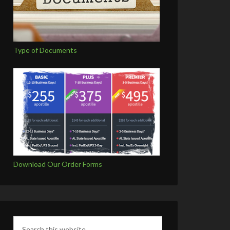
Type of Documents
Download Our Order Forms