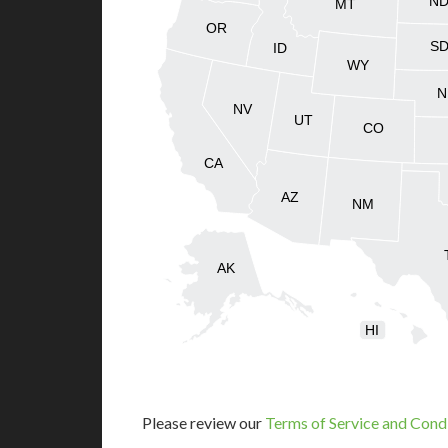
N
MT
OR
S
ID
WY
N
NV
UT
CO
CA
AZ
NM
AK
HI
Please review our
Terms of Service and Cond