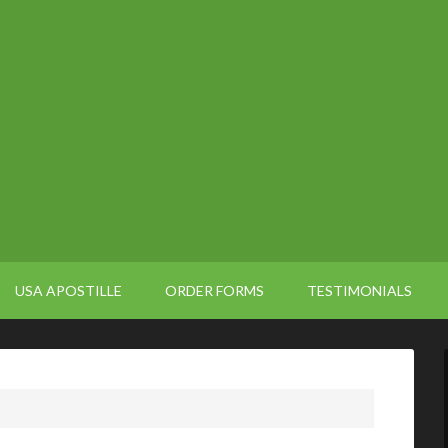
USA APOSTILLE
ORDER FORMS
TESTIMONIALS