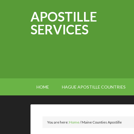
APOSTILLE
SERVICES
HOME
HAGUE APOSTILLE COUNTRIES
You are here:
Home
/
Maine Counties Apostille