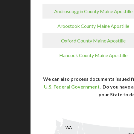
Androscoggin County Maine Apostille
Aroostook County Maine Apostille
Oxford County Maine Apostille
Hancock County Maine Apostille
We can also process documents issued f
U.S. Federal Government
. Do you have a
your State to d
WA