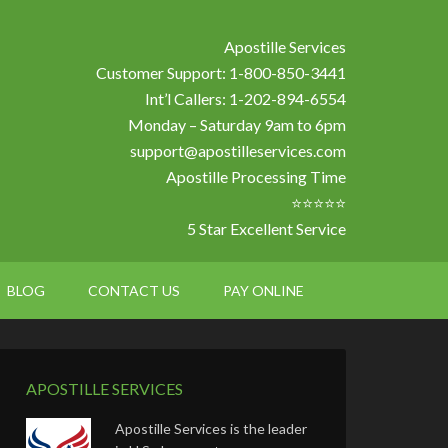
Apostille Services
Customer Support: 1-800-850-3441
Int’l Callers: 1-202-894-6554
Monday – Saturday 9am to 6pm
support@apostilleservices.com
Apostille Processing Time
⭐⭐⭐⭐⭐
5 Star Excellent Service
BLOG
CONTACT US
PAY ONLINE
APOSTILLE SERVICES
Apostille Services is the leader