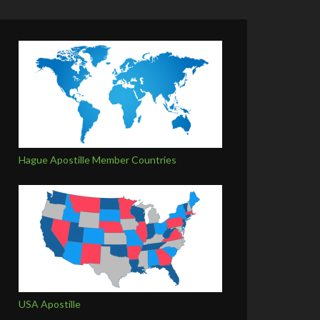
Hague Apostille Member Countries
USA Apostille