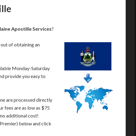
lle
ine Apostille Services
?
 out of obtaining an
ailable Monday-Saturday
nd provide you easy to
ne are processed directly
ur fees are as low as $75
 no additional cost!
 Premier) below and click