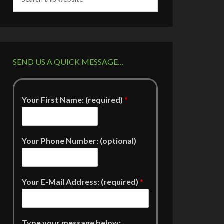
SEND US A QUICK MESSAGE…
Your First Name: (required)
*
Your Phone Number: (optional)
Your E-Mail Address: (required)
*
Type your message below: