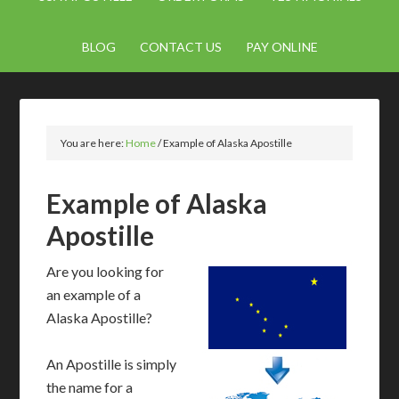
BLOG
CONTACT US
PAY ONLINE
You are here:
Home
/
Example of Alaska Apostille
Example of Alaska
Apostille
Are you looking for
an example of a
Alaska Apostille?
An Apostille is simply
the name for a