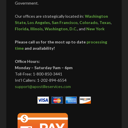
Government.
Our offices are strategically located in:
Washington
State
,
Los Angeles
,
San Francisco
,
Colorado
,
Texas
,
Florida
,
Illinois
,
Washington, D.C.
, and
New York
Please call us for the most up to date
processing
time
and availability!
Office Hours:
Monday – Saturday 9am – 6pm
Toll-Free: 1-800-850-3441
Int’l Callers: 1-202-894-6554
support@apostilleservices.com