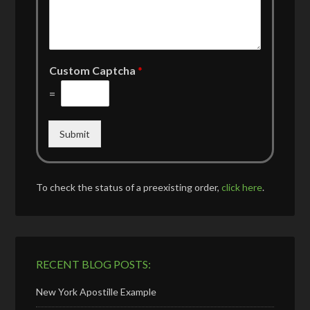
Custom Captcha
*
=
Submit
To check the status of a preexisting order,
click here
.
RECENT BLOG POSTS:
New York Apostille Example