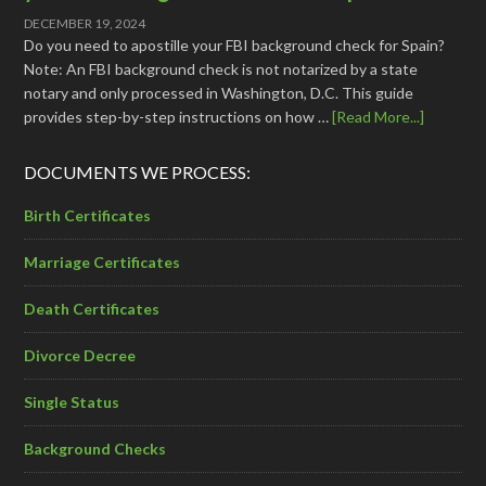
DECEMBER 19, 2024
Do you need to apostille your FBI background check for Spain?
Note: An FBI background check is not notarized by a state
notary and only processed in Washington, D.C. This guide
provides step-by-step instructions on how …
[Read More...]
DOCUMENTS WE PROCESS:
Birth Certificates
Marriage Certificates
Death Certificates
Divorce Decree
Single Status
Background Checks