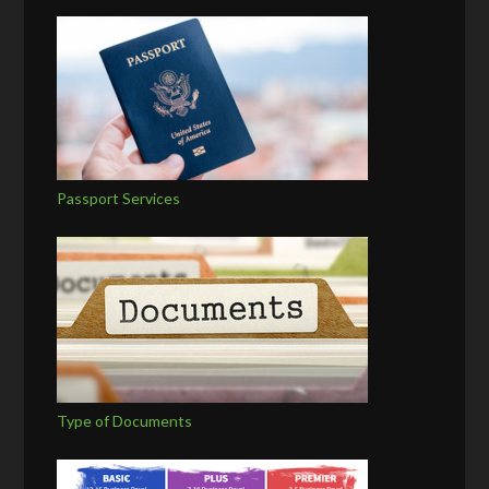
Passport Services
Type of Documents