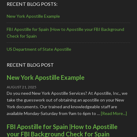
RECENT BLOG POSTS:
New York Apostille Example
FBI Apostille for Spain |How to Apostille your FBI Background
Check for Spain
US Department of State Apostille
RECENT BLOG POST
New York Apostille Example
AUGUST 21, 2025
Do you need New York Apostille Services? At Apostille, Inc., we
take the guesswork out of obtaining an apostille on your New
York documents. Our trained and knowledgeable staff are
available Monday-Saturday from 9am to 6pm to …
[Read More...]
FBI Apostille for Spain |How to Apostille
your FBI Background Check for Spain