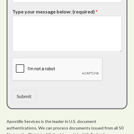
Type your message below: (required)
*
Submit
Apostille Services is the leader in U.S. document
authentications. We can process documents issued from all 50