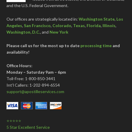
and the U.S. Federal Government.
Our offices are strategically located in:
Washington State
,
Los
Angeles
,
San Francisco
,
Colorado
,
Texas
,
Florida
,
Illinois
,
Washington, D.C.
, and
New York
Please call us for the most up to date
processing time
and
availability!
Office Hours:
Monday – Saturday 9am – 6pm
Toll-Free: 1-800-850-3441
Int’l Callers: 1-202-894-6554
support@apostilleservices.com
⭐⭐⭐⭐⭐
5 Star Excellent Service