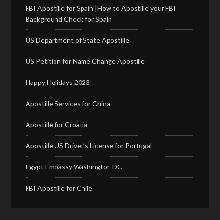
FBI Apostille for Spain |How to Apostille your FBI
Background Check for Spain
US Department of State Apostille
US Petition for Name Change Apostille
Happy Holidays 2023
Apostille Services for China
Apostille for Croatia
Apostille US Driver’s License for Portugal
Egypt Embassy Washington DC
FBI Apostille for Chile