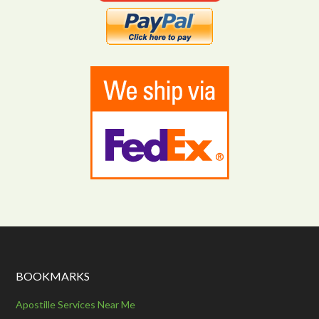
BOOKMARKS
Apostille Services Near Me