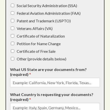
Social Security Administration (SSA)
Federal Aviation Administration (FAA)
Patent and Trademark (USPTO)
Veterans Affairs (VA)
Certificate of Naturalization
Petition for Name Change
Certificate of Free Sale
Other (provide details below)
What US State are your documents from?
(required)
*
What Country is requesting your documents?
(required)
*