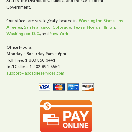
States, the District of Columbia, and the U.S. Federal
Government.
Our offices are strategically located in:
Washington State
,
Los
Angeles
,
San Francisco
,
Colorado
,
Texas
,
Florida
,
Illinois
,
Washington, D.C.
, and
New York
Office Hours:
Monday – Saturday 9am – 6pm
Toll-Free: 1-800-850-3441
Int’l Callers: 1-202-894-6554
support@apostilleservices.com