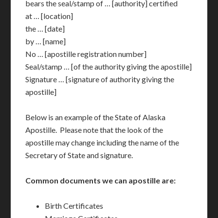
bears the seal/stamp of … [authority] certified
at … [location]
the … [date]
by … [name]
No … [apostille registration number]
Seal/stamp … [of the authority giving the apostille]
Signature … [signature of authority giving the
apostille]
Below is an example of the State of Alaska
Apostille. Please note that the look of the
apostille may change including the name of the
Secretary of State and signature.
Common documents we can apostille are:
Birth Certificates