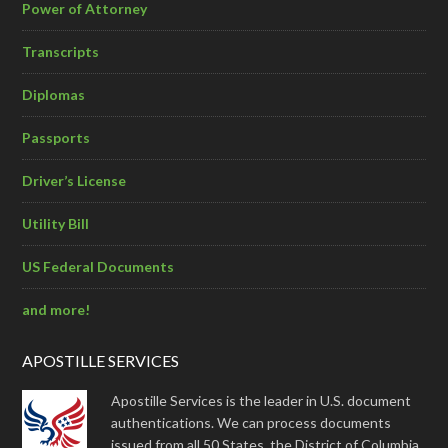
Power of Attorney
Transcripts
Diplomas
Passports
Driver’s License
Utility Bill
US Federal Documents
and more!
APOSTILLE SERVICES
Apostille Services is the leader in U.S. document
authentications. We can process documents
issued from all 50 States, the District of Columbia,