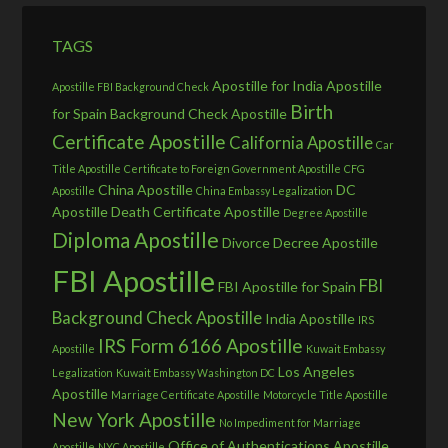
TAGS
Apostille for India
Apostille
Apostille FBI Background Check
Birth
for Spain
Background Check Apostille
Certificate Apostille
California Apostille
Car
Title Apostille
Certificate to Foreign Government Apostille
CFG
China Apostille
DC
Apostille
China Embassy Legalization
Apostille
Death Certificate Apostille
Degree Apostille
Diploma Apostille
Divorce Decree Apostille
FBI Apostille
FBI
FBI Apostille for Spain
Background Check Apostille
India Apostille
IRS
IRS Form 6166 Apostille
Apostille
Kuwait Embassy
Los Angeles
Legalization
Kuwait Embassy Washington DC
Apostille
Marriage Certificate Apostille
Motorcycle Title Apostille
New York Apostille
No Impediment for Marriage
Office of Authentications Apostille
Apostille
NYC Apostille