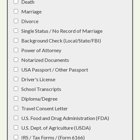
Death
Marriage
Divorce
Single Status / No Record of Marriage
Background Check (Local/State/FBI)
Power of Attorney
Notarized Documents
USA Passport / Other Passport
Driver's License
School Transcripts
Diploma/Degree
Travel Consent Letter
U.S. Food and Drug Administration (FDA)
U.S. Dept. of Agriculture (USDA)
IRS / Tax Forms / (Form 6166)