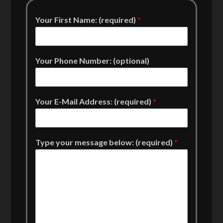
Your First Name: (required)
*
Your Phone Number: (optional)
Your E-Mail Address: (required)
*
Type your message below: (required)
*