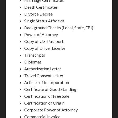
Marriage Certificates
Death Certificates
Divorce Decree
Single Status Affidavit
Background Checks (Local, State, FBI)
Power of Attorney
Copy of U.S. Passport
Copy of Driver License
Transcripts
Diplomas
Authorization Letter
Travel Consent Letter
Articles of Incorporation
Certificate of Good Standing
Certification of Free Sale
Certification of Origin
Corporate Power of Attorney
Commercial Invoice