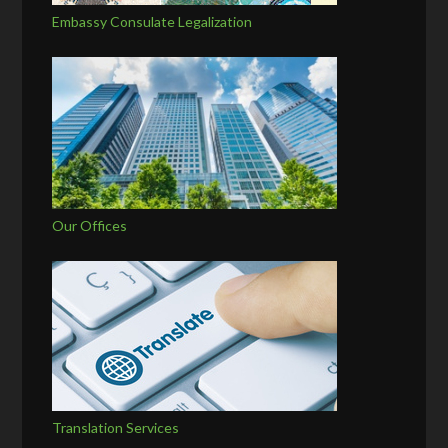
Embassy Consulate Legalization
Our Offices
Translation Services