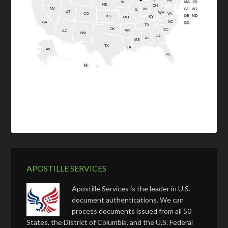
PA
IA
MA
RI
NE
OH
NV
IN
CT
NJ
IL
UT
WV
CO
VA
DE
MD
KS
KY
MO
NC
CA
DC
TN
OK
SC
AR
AZ
NM
GA
AL
MS
TX
LA
AK
FL
HI
APOSTILLE SERVICES
Apostille Services is the leader in U.S.
document authentications. We can
process documents issued from all 50
States, the District of Columbia, and the U.S. Federal