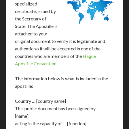
specialized
certificate, issued by
the Secretary of
State. The Apostille is
attached to your
original document to verify it is legitimate and
authentic so it will be accepted in one of the
countries who are members of the
Hague
Apostille Convention
.
The information below is what is included in the
apostille:
Country … [country name]
This public document has been signed by …
[name]
acting in the capacity of … [function]