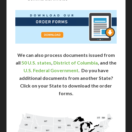
We can also process documents issued from
all
50 U.S. states
,
District of Columbia
, and the
U.S. Federal Government
. Do you have
additional documents from another State?
Click on your State to download the order
forms.
WA
VT
NH
ME
ND
MT
OR
MN
NY
SD
WI
ID
MI
WY