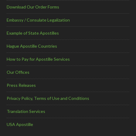
Download Our Order Forms
Embassy / Consulate Legalization
Example of State Apostilles
Hague Apostille Countries
How to Pay for Apostille Services
Our Offices
Press Releases
Privacy Policy, Terms of Use and Conditions
Translation Services
USA Apostille