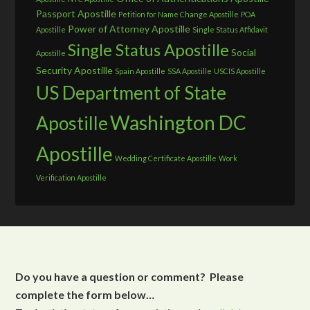
Passport Apostille
Petition for Name Change Apostille
POA
Power of Attorney Apostille
Apostille
Single Status Affidavit
Single Status Apostille
Social
Apostille
Security Apostille
Spain Apostille
SSA Apostille
USCIS Apostille
US Department of State
Washington DC
Apostille
Apostille
Wedding Certificate Apostille
Work
Verification Apostille
Do you have a question or comment? Please
complete the form below…