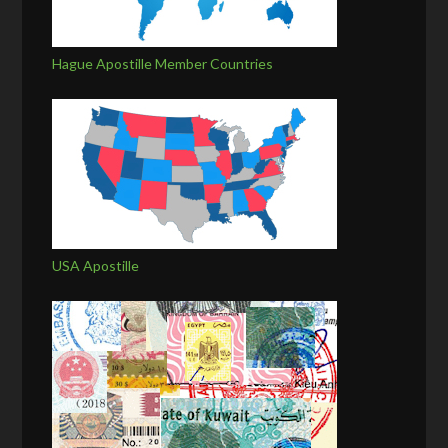
Hague Apostille Member Countries
USA Apostille