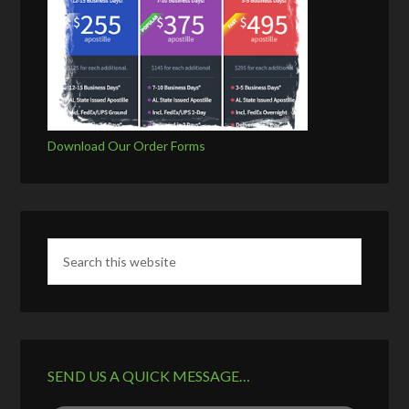
Download Our Order Forms
SEND US A QUICK MESSAGE…