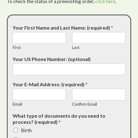
To check the status of a preexisting order,
click here
.
Your First Name and Last Name: (required)
*
First
Last
Your US Phone Number: (optional)
Your E-Mail Address: (required)
*
Email
Confirm Email
What type of documents do you need to
process? (required)
*
Birth