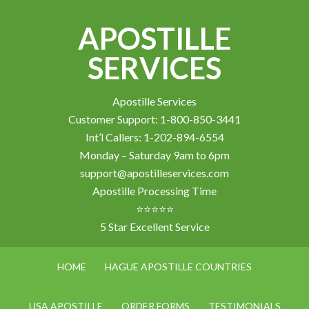
APOSTILLE
SERVICES
Apostille Services
Customer Support: 1-800-850-3441
Int’l Callers: 1-202-894-6554
Monday – Saturday 9am to 6pm
support@apostilleservices.com
Apostille Processing Time
⭐⭐⭐⭐⭐
5 Star Excellent Service
HOME
HAGUE APOSTILLE COUNTRIES
USA APOSTILLE
ORDER FORMS
TESTIMONIALS