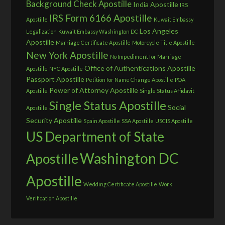
Background Check Apostille
India Apostille
IRS
IRS Form 6166 Apostille
Apostille
Kuwait Embassy
Los Angeles
Legalization
Kuwait Embassy Washington DC
Apostille
Marriage Certificate Apostille
Motorcycle Title Apostille
New York Apostille
No Impediment for Marriage
Office of Authentications Apostille
Apostille
NYC Apostille
Passport Apostille
Petition for Name Change Apostille
POA
Power of Attorney Apostille
Apostille
Single Status Affidavit
Single Status Apostille
Social
Apostille
Security Apostille
Spain Apostille
SSA Apostille
USCIS Apostille
US Department of State
Washington DC
Apostille
Apostille
Wedding Certificate Apostille
Work
Verification Apostille