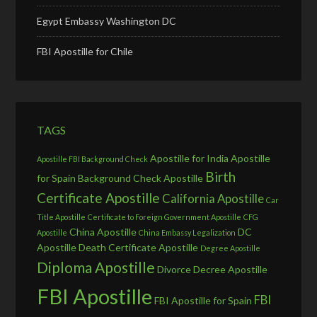
Egypt Embassy Washington DC
FBI Apostille for Chile
TAGS
Apostille for India
Apostille
Apostille FBI Background Check
Birth
for Spain
Background Check Apostille
Certificate Apostille
California Apostille
Car
Title Apostille
Certificate to Foreign Government Apostille
CFG
China Apostille
DC
Apostille
China Embassy Legalization
Apostille
Death Certificate Apostille
Degree Apostille
Diploma Apostille
Divorce Decree Apostille
FBI Apostille
FBI
FBI Apostille for Spain