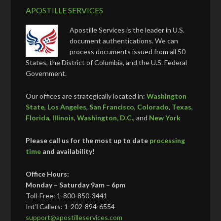
APOSTILLE SERVICES
Apostille Services is the leader in U.S.
document authentications. We can
process documents issued from all 50
States, the District of Columbia, and the U.S. Federal
Government.
Our offices are strategically located in:
Washington
State
,
Los Angeles
,
San Francisco
,
Colorado
,
Texas
,
Florida
,
Illinois
,
Washington, D.C.
, and
New York
Please call us for the most up to date
processing
time
and availability!
Office Hours:
Monday – Saturday 9am – 6pm
Toll-Free: 1-800-850-3441
Int’l Callers: 1-202-894-6554
support@apostilleservices.com