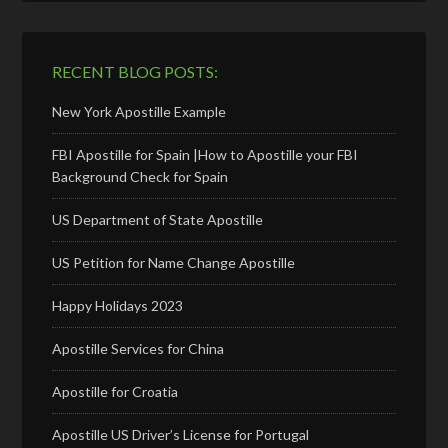
RECENT BLOG POSTS:
New York Apostille Example
FBI Apostille for Spain |How to Apostille your FBI
Background Check for Spain
US Department of State Apostille
US Petition for Name Change Apostille
Happy Holidays 2023
Apostille Services for China
Apostille for Croatia
Apostille US Driver’s License for Portugal