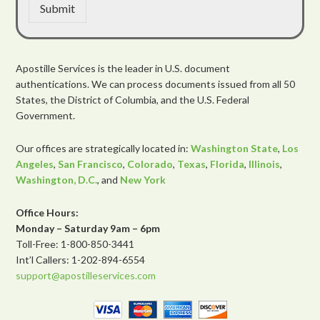
Submit
Apostille Services is the leader in U.S. document
authentications. We can process documents issued from all 50
States, the District of Columbia, and the U.S. Federal
Government.
Our offices are strategically located in:
Washington State
,
Los
Angeles
,
San Francisco
,
Colorado
,
Texas
,
Florida
,
Illinois
,
Washington, D.C.
, and
New York
Office Hours:
Monday – Saturday 9am – 6pm
Toll-Free: 1-800-850-3441
Int’l Callers: 1-202-894-6554
support@apostilleservices.com