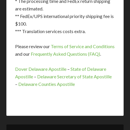
* The processing time and FedEx return shipping
are estimated.
** FedEx/UPS international priority shipping fee is
$100.
*** Translation services costs extra.
Please review our
Terms of Service and Conditions
and our
Frequently Asked Questions (FAQ)
.
Dover Delaware Apostille
–
State of Delaware
Apostille
–
Delaware Secretary of State Apostille
–
Delaware Counties Apostille