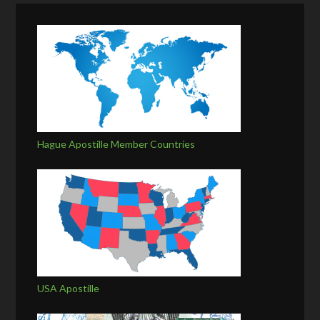
Hague Apostille Member Countries
USA Apostille