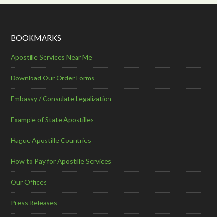
BOOKMARKS
Apostille Services Near Me
Download Our Order Forms
Embassy / Consulate Legalization
Example of State Apostilles
Hague Apostille Countries
How to Pay for Apostille Services
Our Offices
Press Releases