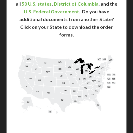
all
50 U.S. states
,
District of Columbia
, and the
U.S. Federal Government
. Do you have
additional documents from another State?
Click on your State to download the order
forms.
WA
VT
NH
ME
ND
MT
OR
MN
NY
SD
WI
ID
MI
WY
PA
IA
MA
RI
NE
OH
NV
IN
CT
NJ
IL
UT
WV
CO
VA
DE
MD
KS
KY
MO
NC
CA
DC
TN
OK
SC
AR
AZ
NM
GA
AL
MS
TX
LA
AK
FL
HI