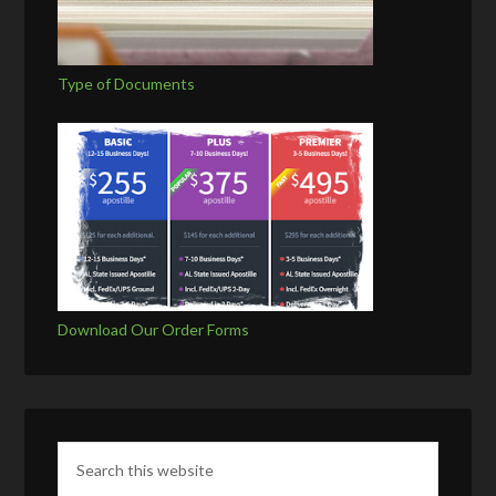
Type of Documents
Download Our Order Forms