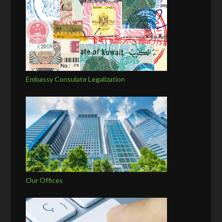
Embassy Consulate Legalization
Our Offices