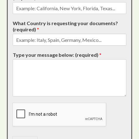
What Country is requesting your documents?
(required)
*
Type your message below: (required)
*