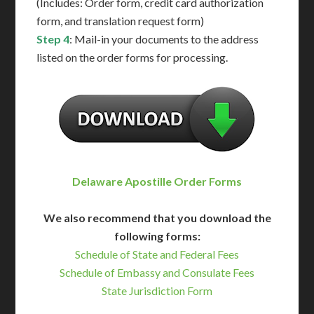
(Includes: Order form, credit card authorization
form, and translation request form)
Step 4
: Mail-in your documents to the address
listed on the order forms for processing.
Delaware Apostille Order Forms
We also recommend that you download the
following forms:
Schedule of State and Federal Fees
Schedule of Embassy and Consulate Fees
State Jurisdiction Form