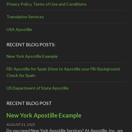
Privacy Policy, Terms of Use and Conditions
Translation Services
USA Apostille
RECENT BLOG POSTS:
New York Apostille Example
FBI Apostille for Spain |How to Apostille your FBI Background
Check for Spain
US Department of State Apostille
RECENT BLOG POST
New York Apostille Example
AUGUST 21, 2025
Do you need New York Apostille Services? At Apostille, Inc., we