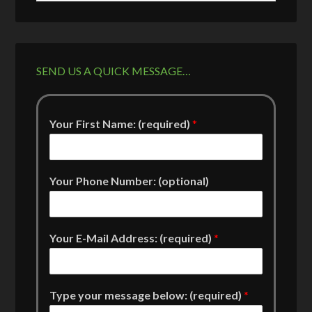
SEND US A QUICK MESSAGE…
Your First Name: (required)
*
Your Phone Number: (optional)
Your E-Mail Address: (required)
*
Type your message below: (required)
*