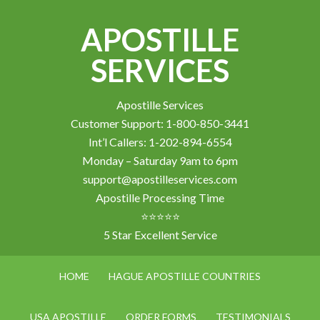
APOSTILLE
SERVICES
Apostille Services
Customer Support: 1-800-850-3441
Int’l Callers: 1-202-894-6554
Monday – Saturday 9am to 6pm
support@apostilleservices.com
Apostille Processing Time
⭐⭐⭐⭐⭐
5 Star Excellent Service
HOME
HAGUE APOSTILLE COUNTRIES
USA APOSTILLE
ORDER FORMS
TESTIMONIALS