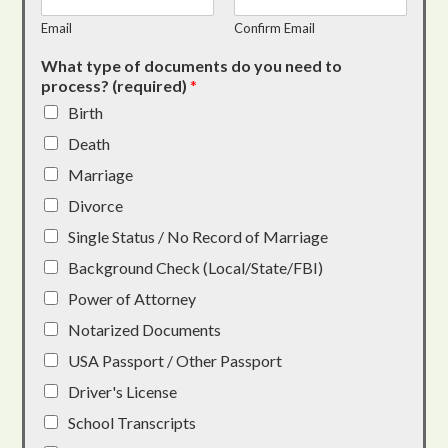
Email
Confirm Email
What type of documents do you need to
process? (required)
*
Birth
Death
Marriage
Divorce
Single Status / No Record of Marriage
Background Check (Local/State/FBI)
Power of Attorney
Notarized Documents
USA Passport / Other Passport
Driver's License
School Transcripts