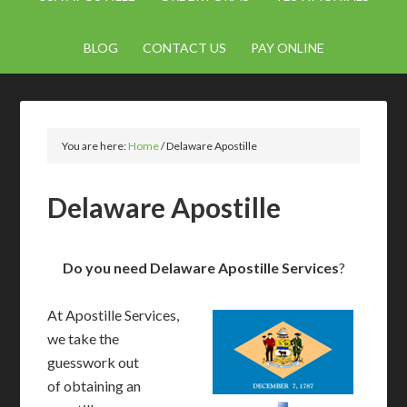
BLOG
CONTACT US
PAY ONLINE
You are here:
Home
/
Delaware Apostille
Delaware Apostille
Do you need Delaware Apostille Services
?
At Apostille Services,
we take the
guesswork out
of obtaining an