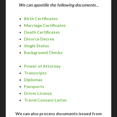
We can apostille the following documents…
Birth Certificates
Marriage Certificates
Death Certificates
Divorce Decree
Single Status
Background Checks
Power of Attorney
Transcripts
Diplomas
Passports
Driver License
Travel Consent Letter
We can also process documents issued from