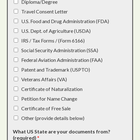
Diploma/Degree
Travel Consent Letter
U.S. Food and Drug Administration (FDA)
U.S. Dept. of Agriculture (USDA)
IRS / Tax Forms / (Form 6166)
Social Security Administration (SSA)
Federal Aviation Administration (FAA)
Patent and Trademark (USPTO)
Veterans Affairs (VA)
Certificate of Naturalization
Petition for Name Change
Certificate of Free Sale
Other (provide details below)
What US State are your documents from?
(required)
*