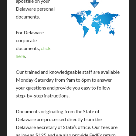
apostille on your
Delaware personal
documents.
For Delaware
corporate
documents,
click
here
.
Our trained and knowledgeable staff are available
Monday-Saturday from 9am to 6pm to answer
your questions and provide you easy to follow
step-by-step instructions.
Documents originating from the State of
Delaware are processed directly from the
Delaware Secretary of State’s office. Our fees are
as low as $125 and we also provide FedEx return