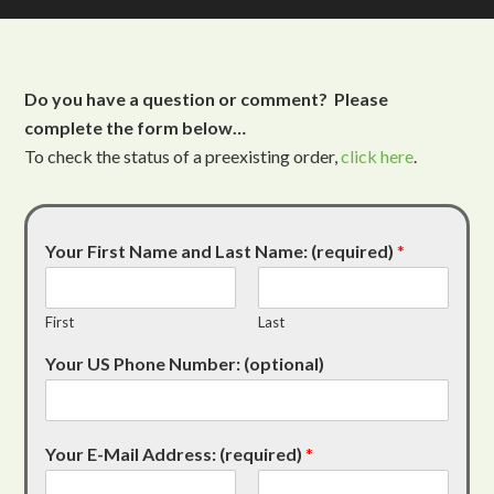
Do you have a question or comment? Please
complete the form below…
To check the status of a preexisting order,
click here
.
Your First Name and Last Name: (required)
*
First
Last
Your US Phone Number: (optional)
Your E-Mail Address: (required)
*