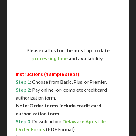
Immediate Support
Contact Us for Availability
Please call us for the most up to date
processing time
and availability!
Instructions (4 simple steps):
Step 1
: Choose from Basic, Plus, or Premier.
Step 2
: Pay online -or- complete credit card
authorization form.
Note: Order forms include credit card
authorization form
.
Step 3
: Download our
Delaware Apostille
Order Forms
(PDF Format)