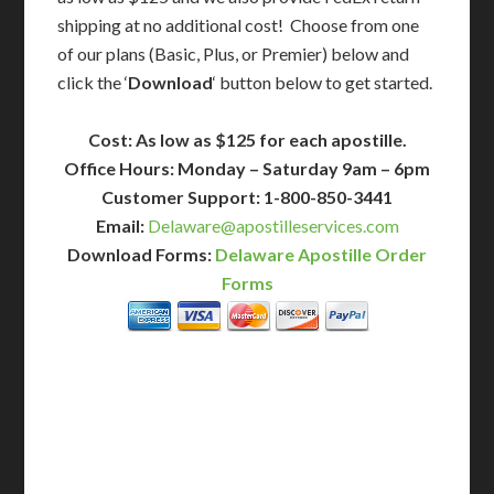
shipping at no additional cost! Choose from one
of our plans (Basic, Plus, or Premier) below and
click the ‘
Download
‘ button below to get started.
Cost: As low as $125 for each apostille.
Office Hours: Monday – Saturday 9am – 6pm
Customer Support: 1-800-850-3441
Email:
Delaware@apostilleservices.com
Download Forms:
Delaware Apostille Order
Forms
BASIC
12-15 Business Days!