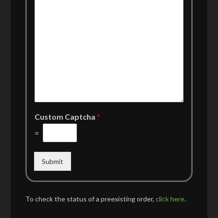
Custom Captcha
*
=
Submit
To check the status of a preexisting order,
click here
.