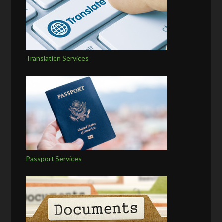
Translation Services
Passport Services