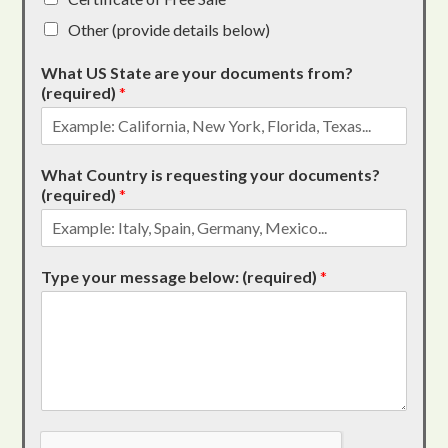
Other (provide details below)
What US State are your documents from?
(required)
*
What Country is requesting your documents?
(required)
*
Type your message below: (required)
*