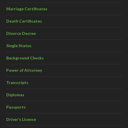
Marriage Certificates
Death Certificates
Divorce Decree
Single Status
Background Checks
Power of Attorney
Transcripts
Diplomas
Passports
Driver’s License