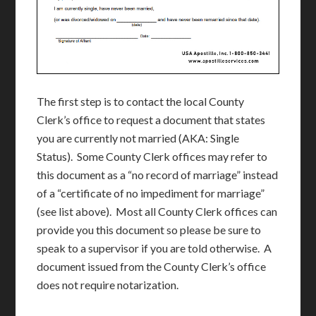
The first step is to contact the local County
Clerk’s office to request a document that states
you are currently not married (AKA: Single
Status). Some County Clerk offices may refer to
this document as a “no record of marriage” instead
of a “certificate of no impediment for marriage”
(see list above). Most all County Clerk offices can
provide you this document so please be sure to
speak to a supervisor if you are told otherwise. A
document issued from the County Clerk’s office
does not require notarization.