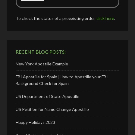
To check the status of a preexisting order,
click here
.
RECENT BLOG POSTS:
New York Apostille Example
FBI Apostille for Spain |How to Apostille your FBI
Background Check for Spain
US Department of State Apostille
US Petition for Name Change Apostille
Happy Holidays 2023