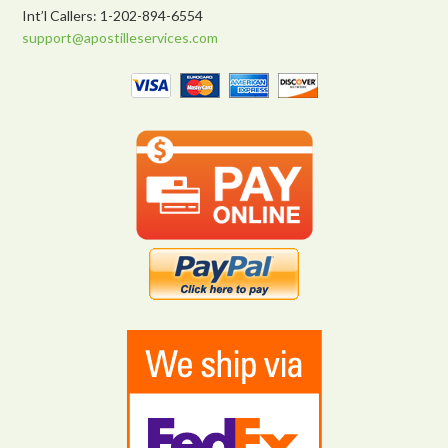
Int’l Callers: 1-202-894-6554
support@apostilleservices.com