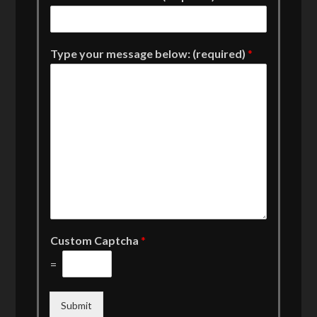
Type your message below: (required)
*
Custom Captcha
*
=
Submit