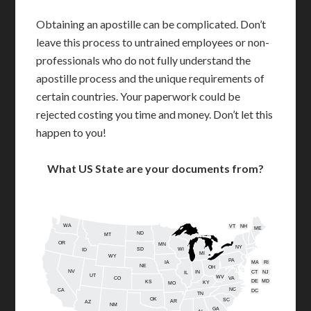
Obtaining an apostille can be complicated. Don’t
leave this process to untrained employees or non-
professionals who do not fully understand the
apostille process and the unique requirements of
certain countries. Your paperwork could be
rejected costing you time and money. Don’t let this
happen to you!
What US State are your documents from?
WA
VT
NH
ME
ND
MT
OR
MN
NY
SD
WI
ID
MI
WY
PA
IA
MA
RI
NE
OH
NV
IN
CT
NJ
IL
UT
WV
CO
VA
DE
MD
KS
KY
MO
NC
CA
DC
TN
OK
SC
AR
AZ
NM
GA