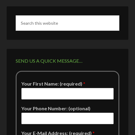
SEND US A QUICK MESSAGE…
Your First Name: (required)
*
Your Phone Number: (optional)
Your E-Mail Address: (required)
*