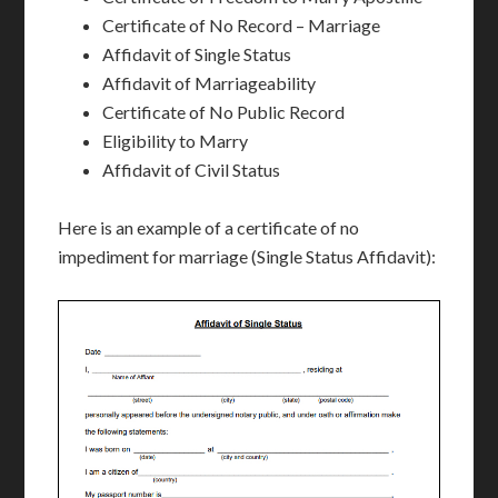
Certificate of No Record – Marriage
Affidavit of Single Status
Affidavit of Marriageability
Certificate of No Public Record
Eligibility to Marry
Affidavit of Civil Status
Here is an example of a certificate of no
impediment for marriage (Single Status Affidavit):