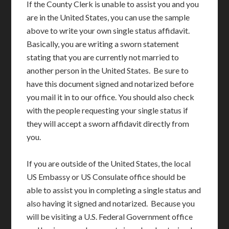
If the County Clerk is unable to assist you and you
are in the United States, you can use the sample
above to write your own single status affidavit.
Basically, you are writing a sworn statement
stating that you are currently not married to
another person in the United States. Be sure to
have this document signed and notarized before
you mail it in to our office. You should also check
with the people requesting your single status if
they will accept a sworn affidavit directly from
you.
If you are outside of the United States, the local
US Embassy or US Consulate office should be
able to assist you in completing a single status and
also having it signed and notarized. Because you
will be visiting a U.S. Federal Government office