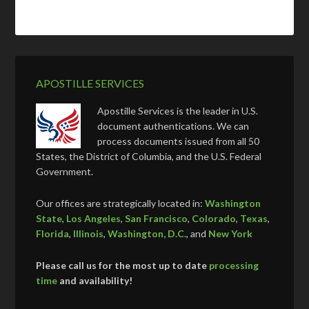
APOSTILLE SERVICES
Apostille Services is the leader in U.S.
document authentications. We can
process documents issued from all 50
States, the District of Columbia, and the U.S. Federal
Government.
Our offices are strategically located in:
Washington
State
,
Los Angeles
,
San Francisco
,
Colorado
,
Texas
,
Florida
,
Illinois
,
Washington, D.C.
, and
New York
Please call us for the most up to date
processing
time
and availability!