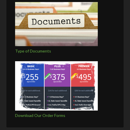
Type of Documents
Download Our Order Forms