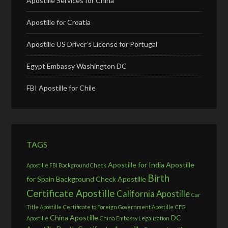
Apostille Services for China
Apostille for Croatia
Apostille US Driver’s License for Portugal
Egypt Embassy Washington DC
FBI Apostille for Chile
TAGS
Apostille for India
Apostille
Apostille FBI Background Check
Birth
for Spain
Background Check Apostille
Certificate Apostille
California Apostille
Car
Title Apostille
Certificate to Foreign Government Apostille
CFG
China Apostille
DC
Apostille
China Embassy Legalization