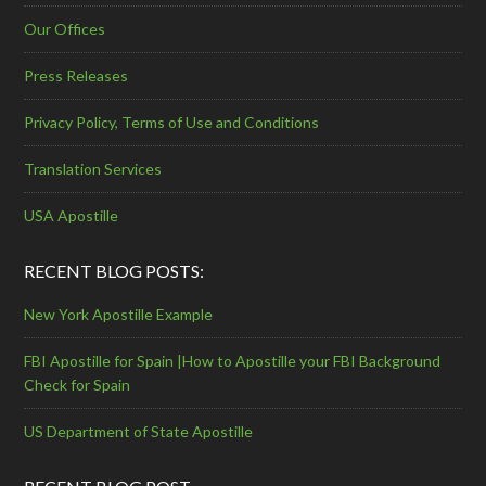
Our Offices
Press Releases
Privacy Policy, Terms of Use and Conditions
Translation Services
USA Apostille
RECENT BLOG POSTS:
New York Apostille Example
FBI Apostille for Spain |How to Apostille your FBI Background
Check for Spain
US Department of State Apostille