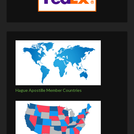
Hague Apostille Member Countries