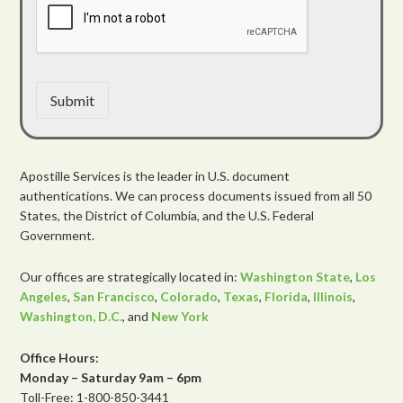
Submit
Apostille Services is the leader in U.S. document
authentications. We can process documents issued from all 50
States, the District of Columbia, and the U.S. Federal
Government.
Our offices are strategically located in:
Washington State
,
Los
Angeles
,
San Francisco
,
Colorado
,
Texas
,
Florida
,
Illinois
,
Washington, D.C.
, and
New York
Office Hours:
Monday – Saturday 9am – 6pm
Toll-Free: 1-800-850-3441