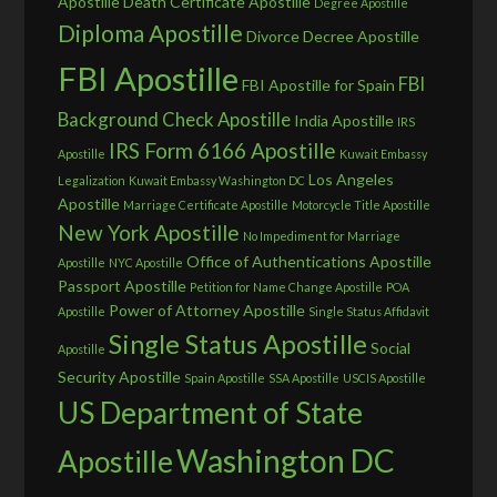
Apostille
Death Certificate Apostille
Degree Apostille
Diploma Apostille
Divorce Decree Apostille
FBI Apostille
FBI
FBI Apostille for Spain
Background Check Apostille
India Apostille
IRS
IRS Form 6166 Apostille
Apostille
Kuwait Embassy
Los Angeles
Legalization
Kuwait Embassy Washington DC
Apostille
Marriage Certificate Apostille
Motorcycle Title Apostille
New York Apostille
No Impediment for Marriage
Office of Authentications Apostille
Apostille
NYC Apostille
Passport Apostille
Petition for Name Change Apostille
POA
Power of Attorney Apostille
Apostille
Single Status Affidavit
Single Status Apostille
Social
Apostille
Security Apostille
Spain Apostille
SSA Apostille
USCIS Apostille
US Department of State
Washington DC
Apostille