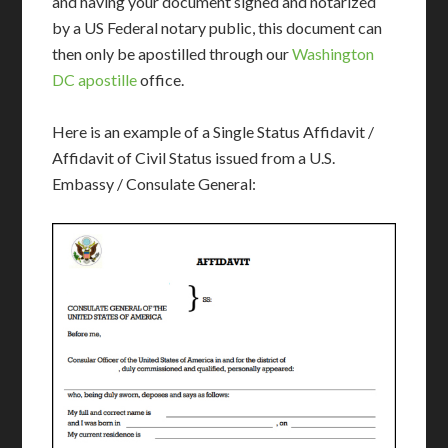
and having your document signed and notarized
by a US Federal notary public, this document can
then only be apostilled through our
Washington
DC apostille
office.
Here is an example of a Single Status Affidavit /
Affidavit of Civil Status issued from a U.S.
Embassy / Consulate General: