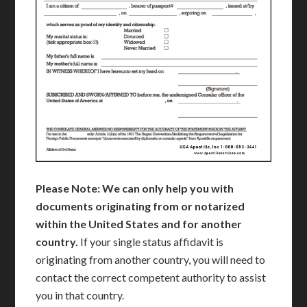
Please Note: We can only help you with
documents originating from or notarized
within the United States and for another
country.
If your single status affidavit is
originating from another country, you will need to
contact the correct competent authority to assist
you in that country.