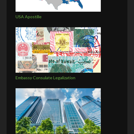
USA Apostille
Embassy Consulate Legalization