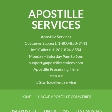
APOSTILLE
SERVICES
Apostille Services
Customer Support: 1-800-850-3441
Int’l Callers: 1-202-894-6554
Monday – Saturday 9am to 6pm
support@apostilleservices.com
Apostille Processing Time
⭐⭐⭐⭐⭐
5 Star Excellent Service
HOME
HAGUE APOSTILLE COUNTRIES
USA APOSTILLE
ORDER FORMS
TESTIMONIALS