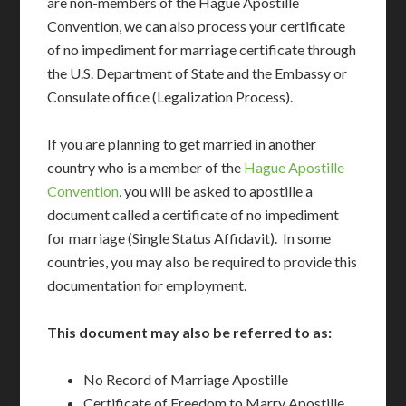
are non-members of the Hague Apostille
Convention, we can also process your certificate
of no impediment for marriage certificate through
the U.S. Department of State and the Embassy or
Consulate office (Legalization Process).
If you are planning to get married in another
country who is a member of the
Hague Apostille
Convention
, you will be asked to apostille a
document called a certificate of no impediment
for marriage (Single Status Affidavit). In some
countries, you may also be required to provide this
documentation for employment.
This document may also be referred to as:
No Record of Marriage Apostille
Certificate of Freedom to Marry Apostille