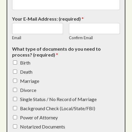
Your E-Mail Address: (required)
*
Email
Confirm Email
What type of documents do you need to
process? (required)
*
Birth
Death
Marriage
Divorce
Single Status / No Record of Marriage
Background Check (Local/State/FBI)
Power of Attorney
Notarized Documents