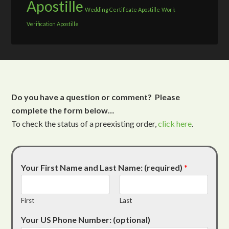
Apostille
Wedding Certificate Apostille
Work
Verification Apostille
Do you have a question or comment? Please
complete the form below…
To check the status of a preexisting order,
click here
.
Your First Name and Last Name: (required)
*
First
Last
Your US Phone Number: (optional)