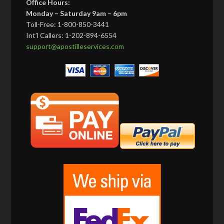
Office Hours:
Monday – Saturday 9am – 6pm
Toll-Free: 1-800-850-3441
Int’l Callers: 1-202-894-6554
support@apostilleservices.com