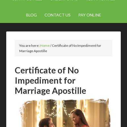
BLOG
CONTACT US
PAY ONLINE
You are here:
Home
/
Certificate of No Impediment for
Marriage Apostille
Certificate of No
Impediment for
Marriage Apostille