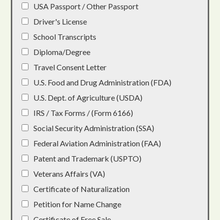
USA Passport / Other Passport
Driver's License
School Transcripts
Diploma/Degree
Travel Consent Letter
U.S. Food and Drug Administration (FDA)
U.S. Dept. of Agriculture (USDA)
IRS / Tax Forms / (Form 6166)
Social Security Administration (SSA)
Federal Aviation Administration (FAA)
Patent and Trademark (USPTO)
Veterans Affairs (VA)
Certificate of Naturalization
Petition for Name Change
Certificate of Free Sale