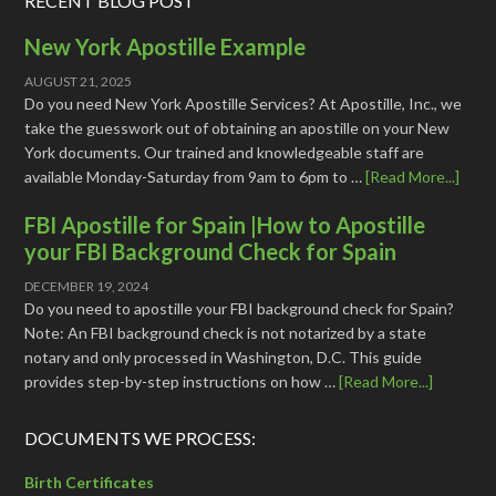
RECENT BLOG POST
New York Apostille Example
AUGUST 21, 2025
Do you need New York Apostille Services? At Apostille, Inc., we
take the guesswork out of obtaining an apostille on your New
York documents. Our trained and knowledgeable staff are
available Monday-Saturday from 9am to 6pm to …
[Read More...]
FBI Apostille for Spain |How to Apostille
your FBI Background Check for Spain
DECEMBER 19, 2024
Do you need to apostille your FBI background check for Spain?
Note: An FBI background check is not notarized by a state
notary and only processed in Washington, D.C. This guide
provides step-by-step instructions on how …
[Read More...]
DOCUMENTS WE PROCESS:
Birth Certificates