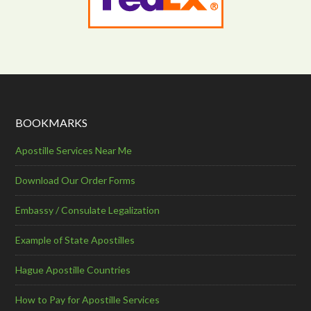
BOOKMARKS
Apostille Services Near Me
Download Our Order Forms
Embassy / Consulate Legalization
Example of State Apostilles
Hague Apostille Countries
How to Pay for Apostille Services