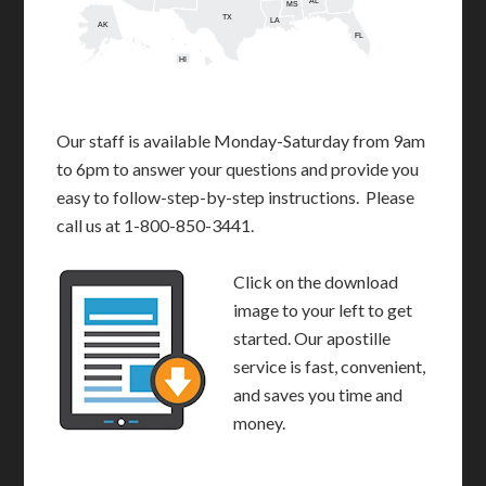
AL
MS
TX
LA
AK
FL
HI
Our staff is available Monday-Saturday from 9am
to 6pm to answer your questions and provide you
easy to follow-step-by-step instructions. Please
call us at 1-800-850-3441.
Click on the download
image to your left to get
started. Our apostille
service is fast, convenient,
and saves you time and
money.