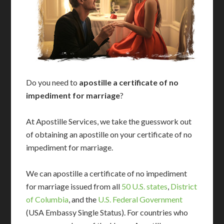
Do you need to
apostille a certificate of no
impediment for marriage
?
At Apostille Services, we take the guesswork out
of obtaining an apostille on your certificate of no
impediment for marriage.
We can apostille a certificate of no impediment
for marriage issued from all
50 U.S. states
,
District
of Columbia
, and the
U.S. Federal Government
(USA Embassy Single Status). For countries who