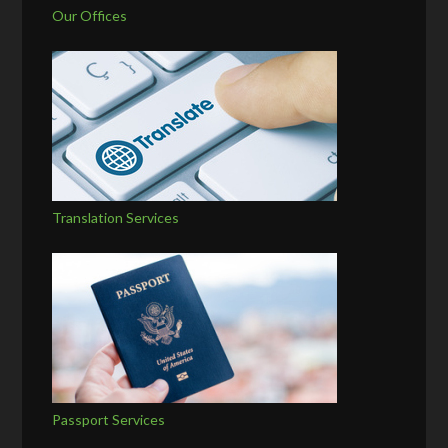
Our Offices
Translation Services
Passport Services